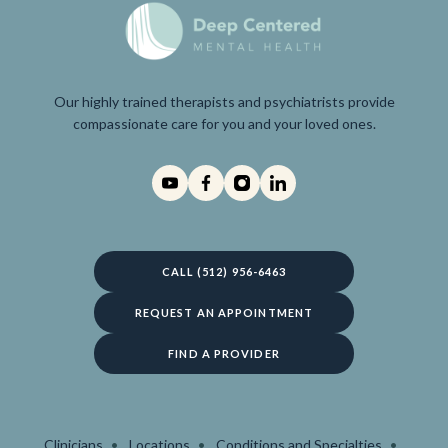
Our highly trained therapists and psychiatrists provide
compassionate care for you and your loved ones.
CALL (512) 956-6463
REQUEST AN APPOINTMENT
FIND A PROVIDER
Clinicians
Locations
Conditions and Specialties