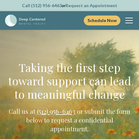
Call (512) 956-6463
or
Request an Appointment
Schedule Now
Skip
to
content
Taking the first step
toward support can lead
to meaningful change
Call us at
(512) 956–6463
or submit the form
below to request a confidential
appointment.