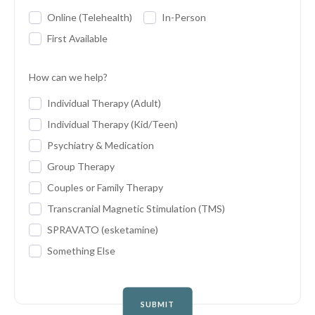
Online (Telehealth)
In-Person
First Available
How can we help?
Individual Therapy (Adult)
Individual Therapy (Kid/Teen)
Psychiatry & Medication
Group Therapy
Couples or Family Therapy
Transcranial Magnetic Stimulation (TMS)
SPRAVATO (esketamine)
Something Else
SUBMIT