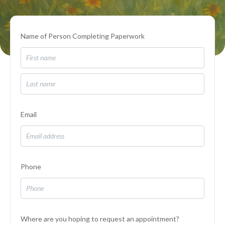
Name of Person Completing Paperwork
Email
Phone
Where are you hoping to request an appointment?