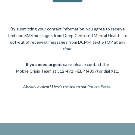
By submitting your contact information, you agree to receive
text and SMS messages from Deep Centered Mental Health. To
opt-out of receiving messages from DCMH, text STOP at any
time.
If you need urgent care
, please contact the
Mobile Crisis Team at 512-472-HELP (4357) or dial 911.
Already a client? Here’s the link to our
Patient Portal
.