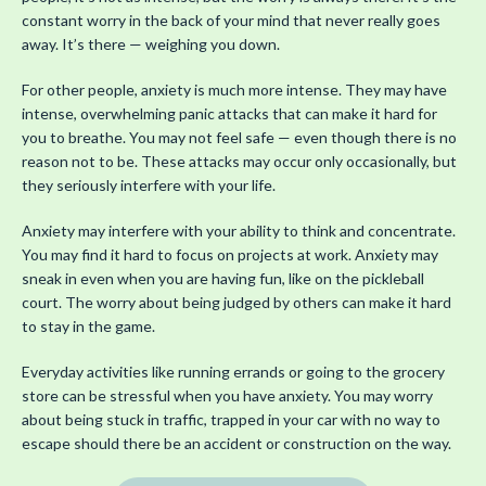
constant worry in the back of your mind that never really goes
away. It’s there — weighing you down.
For other people, anxiety is much more intense. They may have
intense, overwhelming panic attacks that can make it hard for
you to breathe. You may not feel safe — even though there is no
reason not to be. These attacks may occur only occasionally, but
they seriously interfere with your life.
Anxiety may interfere with your ability to think and concentrate.
You may find it hard to focus on projects at work. Anxiety may
sneak in even when you are having fun, like on the pickleball
court. The worry about being judged by others can make it hard
to stay in the game.
Everyday activities like running errands or going to the grocery
store can be stressful when you have anxiety. You may worry
about being stuck in traffic, trapped in your car with no way to
escape should there be an accident or construction on the way.