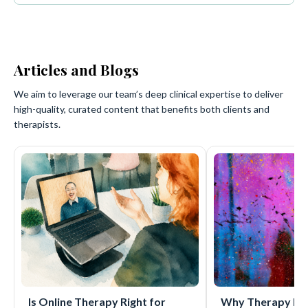
Articles and Blogs
We aim to leverage our team’s deep clinical expertise to deliver
high-quality, curated content that benefits both clients and
therapists.
Is Online Therapy Right for
Why Therapy Mat