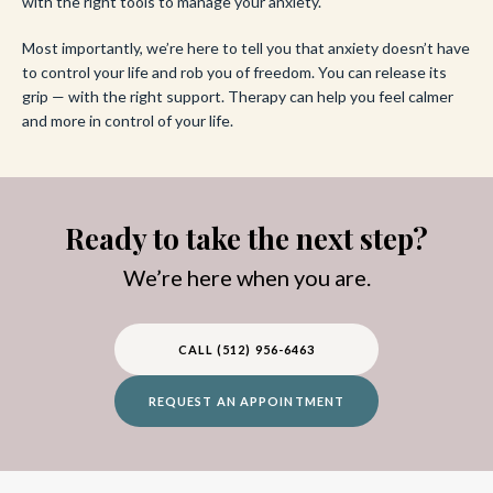
with the right tools to manage your anxiety.
Most importantly, we’re here to tell you that anxiety doesn’t have
to control your life and rob you of freedom. You can release its
grip — with the right support. Therapy can help you feel calmer
and more in control of your life.
Ready to take the next step?
We’re here when you are.
CALL (512) 956-6463
REQUEST AN APPOINTMENT