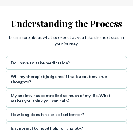
Understanding the Process
Learn more about what to expect as you take the next step in
your journey.
Do I have to take medication?
Will my therapist judge me if I talk about my true
thoughts?
My anxiety has controlled so much of my life. What
makes you think you can help?
How long does it take to feel better?
Is it normal to need help for anxiety?