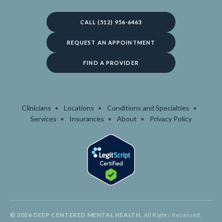
CALL (512) 956-6463
REQUEST AN APPOINTMENT
FIND A PROVIDER
Clinicians
Locations
Conditions and Specialties
Services
Insurances
About
Privacy Policy
© 2026 DEEP CENTERED MENTAL HEALTH.
All Rights Reserved.