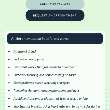
CALL (512) 956-6463
REQUEST AN APPOINTMENT
Anxiety may appear in different ways:
A sense of dread
Sudden waves of panic
Persistent worry that just seems to take over
Difficulty focusing and concentrating on tasks
Sleep problems due to worrying thoughts
Replaying the same conversations over and over
Avoiding situations or places that trigger worry or fear
Shortness of breath, racing heart rate, and tense muscles during