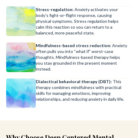
Stress-regulation:
Anxiety activates your
body’s fight-or-flight response, causing
physical symptoms. Stress regulation helps
calm this reaction so you can return to a
balanced, more peaceful state.
Mindfulness-based stress reduction:
Anxiety
often pulls you into “what if” worst-case
thoughts. Mindfulness-based therapy helps
you stay grounded in the present moment
instead.
Dialectical behavioral therapy (DBT):
This
therapy combines mindfulness with practical
skills for managing emotions, improving
relationships, and reducing anxiety in daily life.
Why Choose Deep Centered Mental