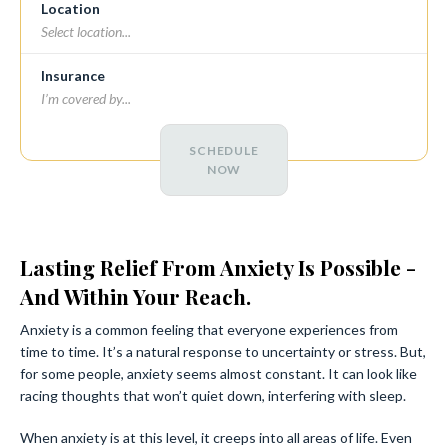
Location
Insurance
SCHEDULE
NOW
Lasting Relief From Anxiety Is Possible -
And Within Your Reach.
Anxiety is a common feeling that everyone experiences from
time to time. It’s a natural response to uncertainty or stress. But,
for some people, anxiety seems almost constant. It can look like
racing thoughts that won’t quiet down, interfering with sleep.
When anxiety is at this level, it creeps into all areas of life. Even