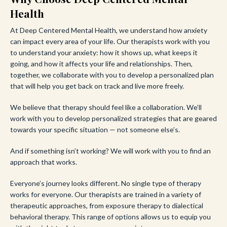
Health
At Deep Centered Mental Health, we understand how anxiety
can impact every area of your life. Our therapists work with you
to understand your anxiety: how it shows up, what keeps it
going, and how it affects your life and relationships. Then,
together, we collaborate with you to develop a personalized plan
that will help you get back on track and live more freely.
We believe that therapy should feel like a collaboration. We’ll
work with you to develop personalized strategies that are geared
towards your specific situation — not someone else’s.
And if something isn’t working? We will work with you to find an
approach that works.
Everyone’s journey looks different. No single type of therapy
works for everyone. Our therapists are trained in a variety of
therapeutic approaches, from exposure therapy to dialectical
behavioral therapy. This range of options allows us to equip you