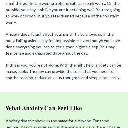
small things, like answering a phone call, can spark worry. On the
outside, you may look like you are functioning well. You are going
to work or school, but you feel drained because of the constant
worry.
Anxiety doesn’t just affect your mind. It also shows up in the
body. Falling asleep may feel impossible — even though you have
done everything you can to get a good night’s sleep. You may
feel tense and exhausted throughout the day.
If this is you, you’re not alone. With the right help, anxiety can be
manageable. Therapy can provide the tools that you need to
soothe tension, reduce anxious thoughts, and sleep more easily.
What Anxiety Can Feel Like
Anxiety doesn’t show up the same for everyone. For some
people, it’s not as intense, but the worry is always there. It’s the