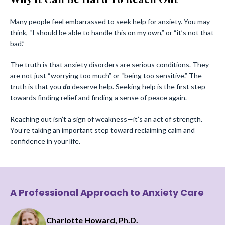
Many people feel embarrassed to seek help for anxiety. You may
think, “I should be able to handle this on my own,” or “it’s not that
bad.”
The truth is that anxiety disorders are serious conditions. They
are not just “worrying too much” or “being too sensitive.” The
truth is that you
do
deserve help. Seeking help is the first step
towards finding relief and finding a sense of peace again.
Reaching out isn’t a sign of weakness—it’s an act of strength.
You’re taking an important step toward reclaiming calm and
confidence in your life.
A Professional Approach to Anxiety Care
Charlotte Howard, Ph.D.