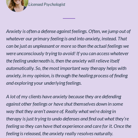
Licensed Psychologist
Anxiety is often a defense against feelings. Often, we jump out of
whatever our primary feeling is and into anxiety, instead. That
can be just as unpleasant or more so than the actual feelings we
were unconsciously trying to avoid! If you can access whatever
the feeling underneath is, then the anxiety will relieve itself
automatically. So, the most important way therapy helps with
anxiety, in my opinion, is through the healing process of finding
and exploring your underlying feelings.
A lot of my clients have anxiety because they are defending
against other feelings or have shut themselves down in some
way that they aren’t aware of. Really what we’re doing in
therapy is just trying to undo defenses and find out what they’re
feeling so they can have that experience and care for it. Once the
feeling is released, the anxiety really resolves naturally.