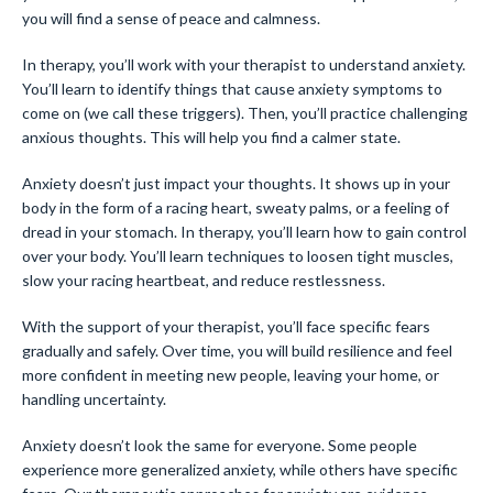
you will find a sense of peace and calmness.
In therapy, you’ll work with your therapist to understand anxiety.
You’ll learn to identify things that cause anxiety symptoms to
come on (we call these triggers). Then, you’ll practice challenging
anxious thoughts. This will help you find a calmer state.
Anxiety doesn’t just impact your thoughts. It shows up in your
body in the form of a racing heart, sweaty palms, or a feeling of
dread in your stomach. In therapy, you’ll learn how to gain control
over your body. You’ll learn techniques to loosen tight muscles,
slow your racing heartbeat, and reduce restlessness.
With the support of your therapist, you’ll face specific fears
gradually and safely. Over time, you will build resilience and feel
more confident in meeting new people, leaving your home, or
handling uncertainty.
Anxiety doesn’t look the same for everyone. Some people
experience more generalized anxiety, while others have specific