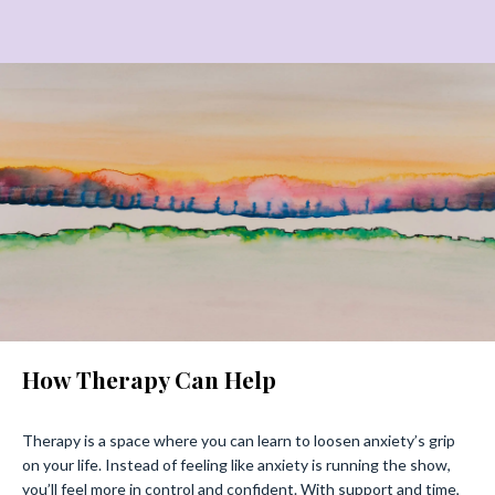
How Therapy Can Help
Therapy is a space where you can learn to loosen anxiety’s grip
on your life. Instead of feeling like anxiety is running the show,
you’ll feel more in control and confident. With support and time,