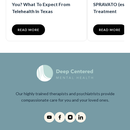
You? What To Expect From
SPRAVATO (eske
Telehealth In Texas
Treatment
READ MORE
READ MORE
Our highly trained therapists and psychiatrists provide
compassionate care for you and your loved ones.