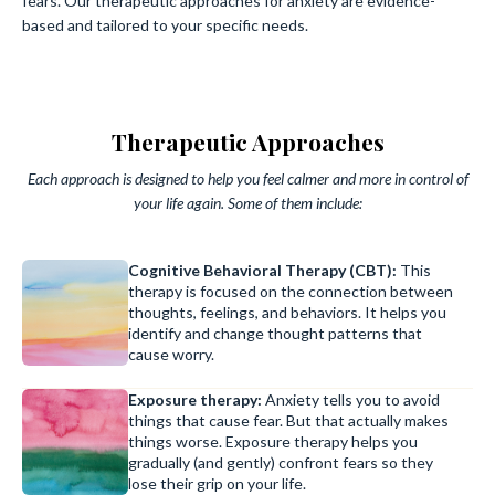
fears. Our therapeutic approaches for anxiety are evidence-
based and tailored to your specific needs.
Therapeutic Approaches
Each approach is designed to help you feel calmer and more in control of
your life again. Some of them include:
Cognitive Behavioral Therapy (CBT):
This
therapy is focused on the connection between
thoughts, feelings, and behaviors. It helps you
identify and change thought patterns that
cause worry.
Exposure therapy:
Anxiety tells you to avoid
things that cause fear. But that actually makes
things worse. Exposure therapy helps you
gradually (and gently) confront fears so they
lose their grip on your life.