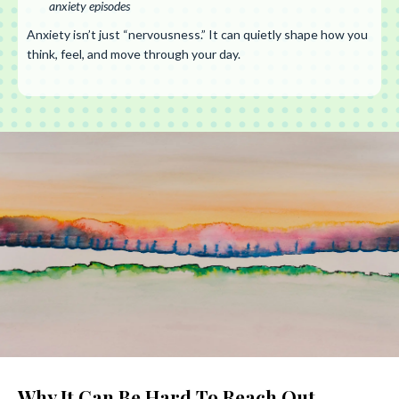
anxiety episodes
Anxiety isn’t just “nervousness.” It can quietly shape how you
think, feel, and move through your day.
Why It Can Be Hard To Reach Out