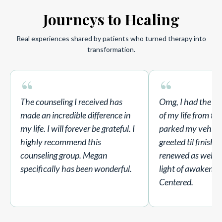
Journeys to Healing
Real experiences shared by patients who turned therapy into
transformation.
“
“
The counseling I received has
Omg, I had the B
made an incredible difference in
of my life from t
my life. I will forever be grateful. I
parked my vehicle
highly recommend this
greeted til finishe
counseling group. Megan
renewed as well I 
specifically has been wonderful.
light of awakenin
Centered.