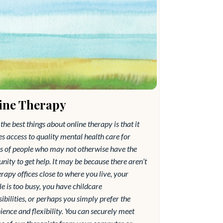
ine Therapy
the best things about online therapy is that it
s access to quality mental health care for
ns of people who may not otherwise have the
nity to get help. It may be because there aren’t
rapy offices close to where you live, your
e is too busy, you have childcare
ibilities, or perhaps you simply prefer the
ence and flexibility. You can securely meet