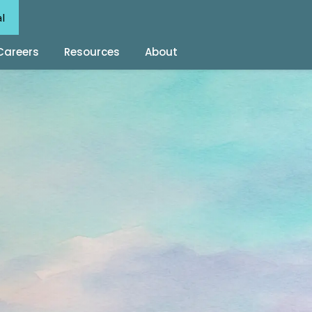
al
Careers
Resources
About