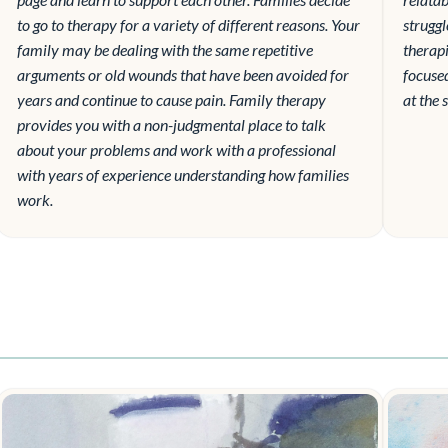
to go to therapy for a variety of different reasons. Your
struggl
family may be dealing with the same repetitive
therapi
arguments or old wounds that have been avoided for
focuse
years and continue to cause pain. Family therapy
at the 
provides you with a non-judgmental place to talk
about your problems and work with a professional
with years of experience understanding how families
work.