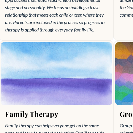
stage and personality. We focus on building a trust
the Go
relationship that meets each child or teen where they
communi
are. Parents are included in the process so progress in
therapy is applied through everyday family life.
Family Therapy
Gro
Family therapy can help everyone get on the same
Group 
page and learn to support each other. Families decide
relatab