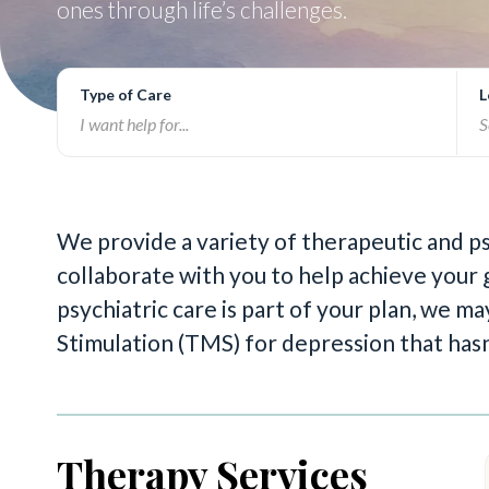
ones through life’s challenges.
Type of Care
L
We provide a variety of therapeutic and p
collaborate with you to help achieve your g
psychiatric care is part of your plan, we
Stimulation (TMS) for depression that has
Therapy Services