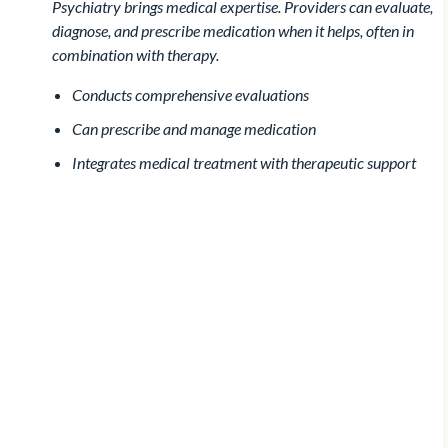
Psychiatry brings medical expertise. Providers can evaluate,
diagnose, and prescribe medication when it helps, often in
combination with therapy.
Conducts comprehensive evaluations
Can prescribe and manage medication
Integrates medical treatment with therapeutic support