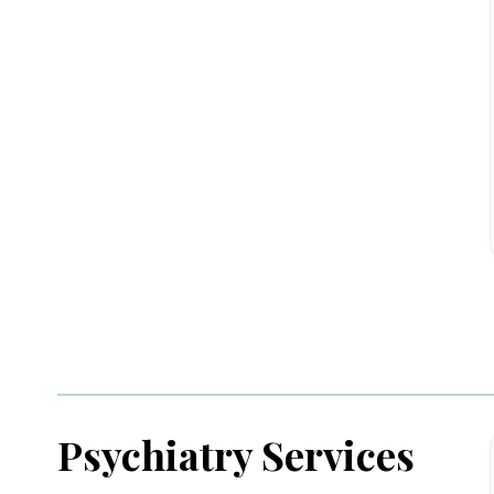
Psychiatry Services