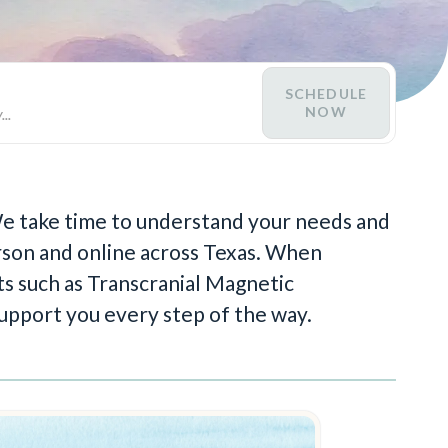
SCHEDULE
NOW
 We take time to understand your needs and
person and online across Texas. When
s such as Transcranial Magnetic
upport you every step of the way.