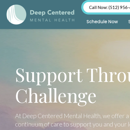
Call Now: (512) 956
Schedule Now
Skip
to
content
Support Thro
Challenge
At Deep Centered Mental Health, we offer a 
continuum of care to support you and your 