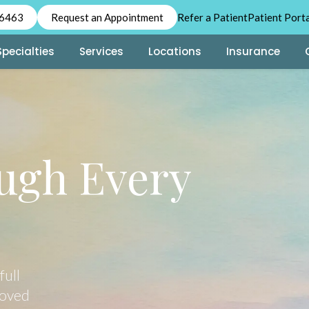
-6463
Request an Appointment
Refer a Patient
Patient Port
Specialties
Services
Locations
Insurance
ugh Every
full
loved