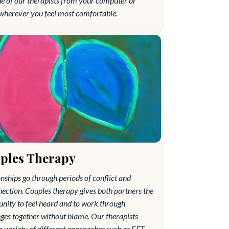
ne of our therapists from your computer or
wherever you feel most comfortable.
ples Therapy
nships go through periods of conflict and
ection. Couples therapy gives both partners the
nity to feel heard and to work through
ges together without blame. Our therapists
 a variety of different approaches such as EFT,