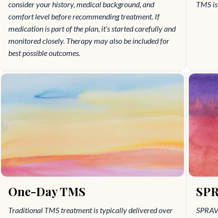
consider your history, medical background, and
TMS is 
comfort level before recommending treatment. If
medication is part of the plan, it’s started carefully and
monitored closely. Therapy may also be included for
best possible outcomes.
One-Day TMS
SPR
Traditional TMS treatment is typically delivered over
SPRAVA