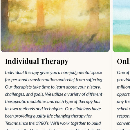
Individual Therapy
Onl
Individual therapy gives you a non-judgmental space
One of 
for personal transformation and relief from suffering.
provide
Our therapists take time to learn about your history,
millio
challenges, and goals. We utilize a variety of different
opportu
therapeutic modalities and each type of therapy has
any the
its own methods and techniques. Our clinicians have
schedul
been providing quality life changing therapy for
respons
Texans since the 1980’s. We’ll work together to build
conveni