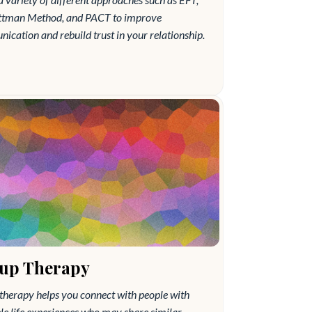
ttman Method, and PACT to improve
cation and rebuild trust in your relationship.
up Therapy
therapy helps you connect with people with
le life experiences who may share similar