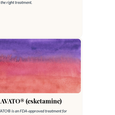
the right treatment.
AVATO® (esketamine)
TO®️ is an FDA-approved treatment for