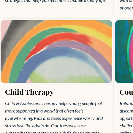
strategies that help you feel more capable in daily life.
with o
phone 
Child Therapy
Cou
Child & Adolescent Therapy helps young people feel
Relatio
more supported in a world that often feels
disconn
overwhelming. Kids and teens experience worry and
opportu
stress just like adults do. Our therapists use
challen
approaches that match each child’s developmental
utilize