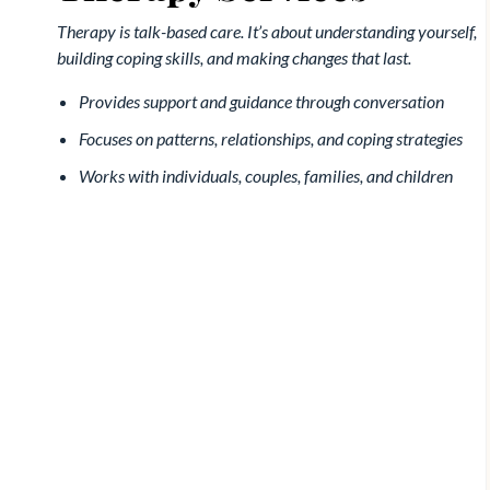
Therapy is talk-based care. It’s about understanding yourself,
building coping skills, and making changes that last.
Provides support and guidance through conversation
Focuses on patterns, relationships, and coping strategies
Works with individuals, couples, families, and children