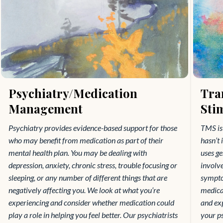
Psychiatry/Medication
Tra
Management
Sti
Psychiatry provides evidence-based support for those
TMS is 
who may benefit from medication as part of their
hasn’t 
mental health plan. You may be dealing with
uses ge
depression, anxiety, chronic stress, trouble focusing or
involv
sleeping, or any number of different things that are
symptom
negatively affecting you. We look at what you’re
medicat
experiencing and consider whether medication could
and exp
play a role in helping you feel better. Our psychiatrists
your ps