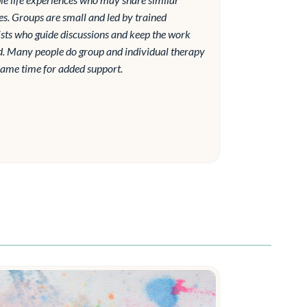
es. Groups are small and led by trained
sts who guide discussions and keep the work
d. Many people do group and individual therapy
same time for added support.