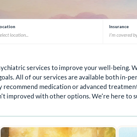
ocation
Insurance
sychiatric services to improve your well-being.
oals. All of our services are available both in-
 may recommend medication or advanced treatment
n’t improved with other options. We’re here to s