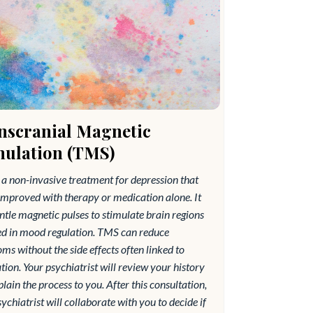
nscranial Magnetic
mulation (TMS)
a non-invasive treatment for depression that
improved with therapy or medication alone. It
ntle magnetic pulses to stimulate brain regions
ed in mood regulation. TMS can reduce
s without the side effects often linked to
ion. Your psychiatrist will review your history
lain the process to you. After this consultation,
ychiatrist will collaborate with you to decide if