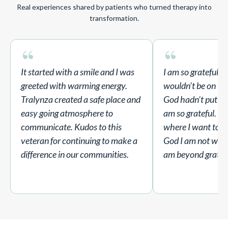
Real experiences shared by patients who turned therapy into
transformation.
“
“
It started with a smile and I was
I am so grateful fo
greeted with warming energy.
wouldn’t be on thi
Tralynza created a safe place and
God hadn’t put her
easy going atmosphere to
am so grateful. I 
communicate. Kudos to this
where I want to b
veteran for continuing to make a
God I am not where
difference in our communities.
am beyond gratefu