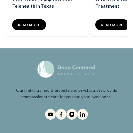
Telehealth In Texas
Treatment
READ MORE
READ MORE
Our highly trained therapists and psychiatrists provide
compassionate care for you and your loved ones.