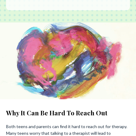
Why It Can Be Hard To Reach Out
Both teens and parents can find it hard to reach out for therapy.
Many teens worry that talking to a therapist will lead to