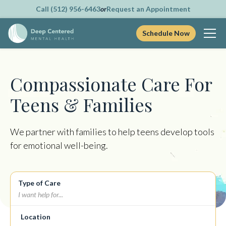
Call (512) 956-6463
or
Request an Appointment
Schedule Now
Skip
to
content
Compassionate Care For
Teens & Families
We partner with families to help teens develop tools
for emotional well-being.
Type of Care
Location