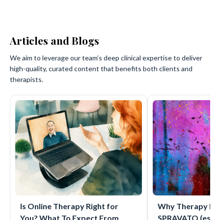
Articles and Blogs
We aim to leverage our team’s deep clinical expertise to deliver
high-quality, curated content that benefits both clients and
therapists.
Is Online Therapy Right for
Why Therapy Mat
You? What To Expect From
SPRAVATO (eske