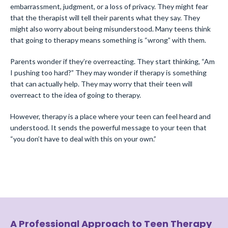
embarrassment, judgment, or a loss of privacy. They might fear
that the therapist will tell their parents what they say. They
might also worry about being misunderstood. Many teens think
that going to therapy means something is “wrong” with them.
Parents wonder if they’re overreacting. They start thinking, “Am
I pushing too hard?” They may wonder if therapy is something
that can actually help. They may worry that their teen will
overreact to the idea of going to therapy.
However, therapy is a place where your teen can feel heard and
understood. It sends the powerful message to your teen that
“you don’t have to deal with this on your own.”
A Professional Approach to Teen Therapy