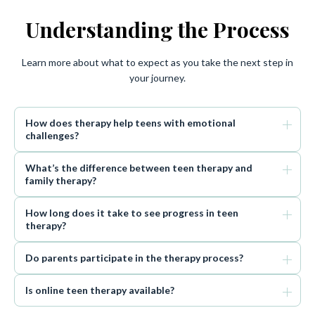
Understanding the Process
Learn more about what to expect as you take the next step in
your journey.
How does therapy help teens with emotional
challenges?
What’s the difference between teen therapy and
family therapy?
How long does it take to see progress in teen
therapy?
Do parents participate in the therapy process?
Is online teen therapy available?