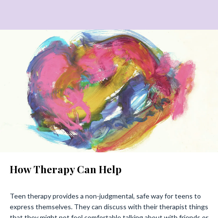
How Therapy Can Help
Teen therapy provides a non-judgmental, safe way for teens to
express themselves. They can discuss with their therapist things
that they might not feel comfortable talking about with friends or