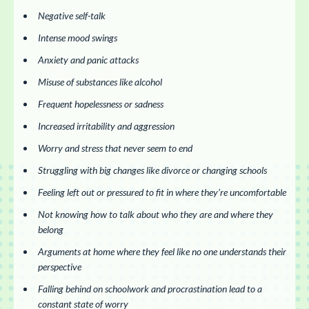
Negative self-talk
Intense mood swings
Anxiety and panic attacks
Misuse of substances like alcohol
Frequent hopelessness or sadness
Increased irritability and aggression
Worry and stress that never seem to end
Struggling with big changes like divorce or changing schools
Feeling left out or pressured to fit in where they’re uncomfortable
Not knowing how to talk about who they are and where they
belong
Arguments at home where they feel like no one understands their
perspective
Falling behind on schoolwork and procrastination lead to a
constant state of worry