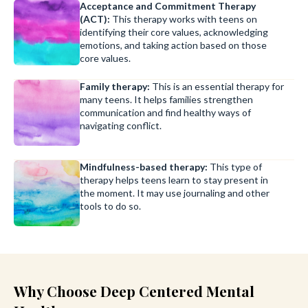
Acceptance and Commitment Therapy
(ACT):
This therapy works with teens on
identifying their core values, acknowledging
emotions, and taking action based on those
core values.
Family therapy:
This is an essential therapy for
many teens. It helps families strengthen
communication and find healthy ways of
navigating conflict.
Mindfulness-based therapy:
This type of
therapy helps teens learn to stay present in
the moment. It may use journaling and other
tools to do so.
Why Choose Deep Centered Mental