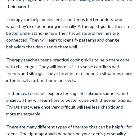
their parents.
Therapy can help adolescents and teens better understand
what they’re experiencing internally. A therapist guides them in
better understanding how their thoughts and feelings are
connected. They will learn to identify patterns and change
behaviors that don’t serve them well.
Therapy teaches teens practical coping skills to help them cope
with challenges. They will learn skills to solve conflicts with
friends and siblings. They’ll be able to respond to situations more
intentionally rather than impulsively.
In therapy, teens will explore feelings of isolation, sadness, and
anxiety. They will learn how to better cope with these emotions.
Things that were once very difficult will feel less chaotic and
more manageable.
There are many different types of therapy that can be helpful for
teens. The right approach depends on your teen’s personality