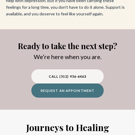
help with depression. But if you have been carrying these
feelings for a long time, you don’t have to do it alone. Support is
available, and you deserve to feel like yourself again.
Ready to take the next step?
We’re here when you are.
CALL (512) 956-6463
REQUEST AN APPOINTMENT
Journeys to Healing