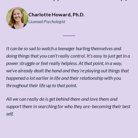
Charlotte Howard, Ph.D.
Licensed Psychologist
It can be so sad to watch a teenager hurting themselves and
doing things that you can’t really control. It’s easy to just get in a
power struggle or feel really helpless. At that point, in a way,
we’ve already dealt the hand and they’re playing out things that
happened a lot earlier in life and their relationship with you
throughout their life up to that point.
All we can really do is get behind them and love them and
support them in searching for who they are–becoming their best
self.