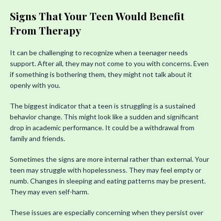
Signs That Your Teen Would Benefit
From Therapy
It can be challenging to recognize when a teenager needs
support. After all, they may not come to you with concerns. Even
if something is bothering them, they might not talk about it
openly with you.
The biggest indicator that a teen is struggling is a sustained
behavior change. This might look like a sudden and significant
drop in academic performance. It could be a withdrawal from
family and friends.
Sometimes the signs are more internal rather than external. Your
teen may struggle with hopelessness. They may feel empty or
numb. Changes in sleeping and eating patterns may be present.
They may even self-harm.
These issues are especially concerning when they persist over