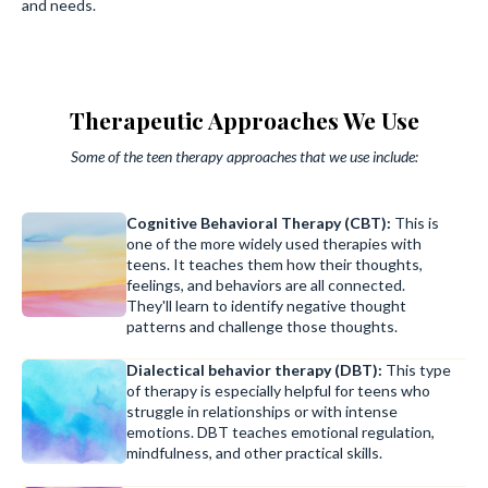
and needs.
Therapeutic Approaches We Use
Some of the teen therapy approaches that we use include:
Cognitive Behavioral Therapy (CBT):
This is
one of the more widely used therapies with
teens. It teaches them how their thoughts,
feelings, and behaviors are all connected.
They'll learn to identify negative thought
patterns and challenge those thoughts.
Dialectical behavior therapy (DBT):
This type
of therapy is especially helpful for teens who
struggle in relationships or with intense
emotions. DBT teaches emotional regulation,
mindfulness, and other practical skills.