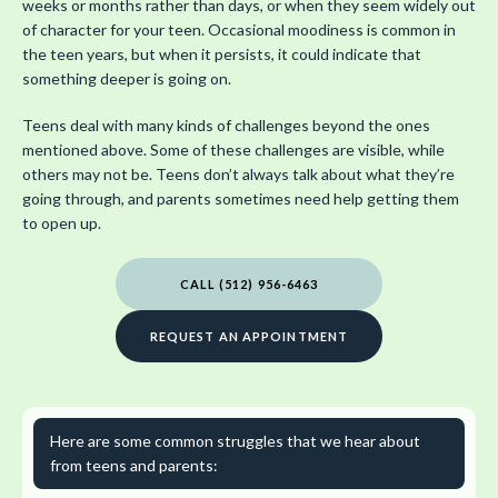
weeks or months rather than days, or when they seem widely out
of character for your teen. Occasional moodiness is common in
the teen years, but when it persists, it could indicate that
something deeper is going on.
Teens deal with many kinds of challenges beyond the ones
mentioned above. Some of these challenges are visible, while
others may not be. Teens don’t always talk about what they’re
going through, and parents sometimes need help getting them
to open up.
CALL (512) 956-6463
REQUEST AN APPOINTMENT
Here are some common struggles that we hear about
from teens and parents: