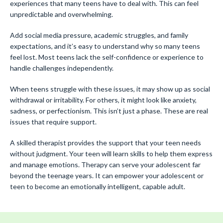
experiences that many teens have to deal with. This can feel
unpredictable and overwhelming.
Add social media pressure, academic struggles, and family
expectations, and it’s easy to understand why so many teens
feel lost. Most teens lack the self-confidence or experience to
handle challenges independently.
When teens struggle with these issues, it may show up as social
withdrawal or irritability. For others, it might look like anxiety,
sadness, or perfectionism. This isn’t just a phase. These are real
issues that require support.
A skilled therapist provides the support that your teen needs
without judgment. Your teen will learn skills to help them express
and manage emotions. Therapy can serve your adolescent far
beyond the teenage years. It can empower your adolescent or
teen to become an emotionally intelligent, capable adult.