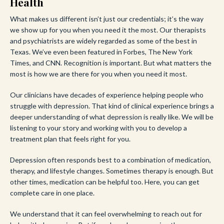
Health
What makes us different isn’t just our credentials; it’s the way
we show up for you when you need it the most. Our therapists
and psychiatrists are widely regarded as some of the best in
Texas. We’ve even been featured in Forbes, The New York
Times, and CNN. Recognition is important. But what matters the
most is how we are there for you when you need it most.
Our clinicians have decades of experience helping people who
struggle with depression. That kind of clinical experience brings a
deeper understanding of what depression is really like. We will be
listening to your story and working with you to develop a
treatment plan that feels right for you.
Depression often responds best to a combination of medication,
therapy, and lifestyle changes. Sometimes therapy is enough. But
other times, medication can be helpful too. Here, you can get
complete care in one place.
We understand that it can feel overwhelming to reach out for