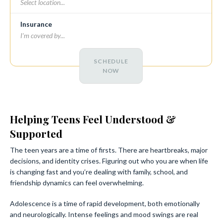
Insurance
SCHEDULE
NOW
Helping Teens Feel Understood &
Supported
The teen years are a time of firsts. There are heartbreaks, major
decisions, and identity crises. Figuring out who you are when life
is changing fast and you’re dealing with family, school, and
friendship dynamics can feel overwhelming.
Adolescence is a time of rapid development, both emotionally
and neurologically. Intense feelings and mood swings are real