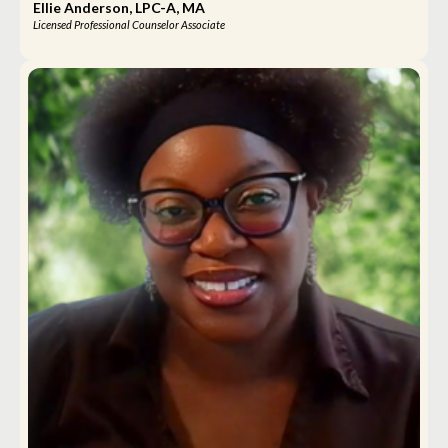
Ellie Anderson, LPC-A, MA
Licensed Professional Counselor Associate