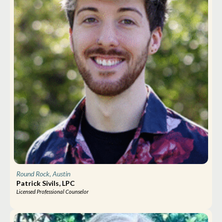
Round Rock, Austin
Patrick Sivils, LPC
Licensed Professional Counselor