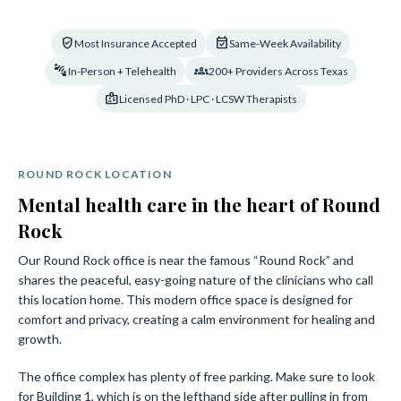
verified_user
event_available
Most Insurance Accepted
Same-Week Availability
connect_without_contact
groups_2
In-Person + Telehealth
200+ Providers Across Texas
badge
Licensed PhD · LPC · LCSW Therapists
ROUND ROCK LOCATION
Mental health care in the heart of Round
Rock
Our Round Rock office is near the famous “Round Rock” and
shares the peaceful, easy-going nature of the clinicians who call
this location home. This modern office space is designed for
comfort and privacy, creating a calm environment for healing and
growth.
The office complex has plenty of free parking. Make sure to look
for Building 1, which is on the lefthand side after pulling in from