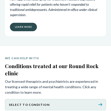
offering rapid relief for patients who haven't responded to
traditional antidepressants. Administered in-office under clinical
supervision.
LEARN MORE
WE CAN HELP WITH
Conditions treated at our Round Rock
clinic
Our licensed therapists and psychiatrists are experienced in
treating a wide range of mental health conditions. Click any
condition to learn more.
arrow_right_alt
SELECT TO CONDITION