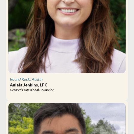
Round Rock, Austin
Aniela Jenkins, LPC
Licensed Professional Counselor