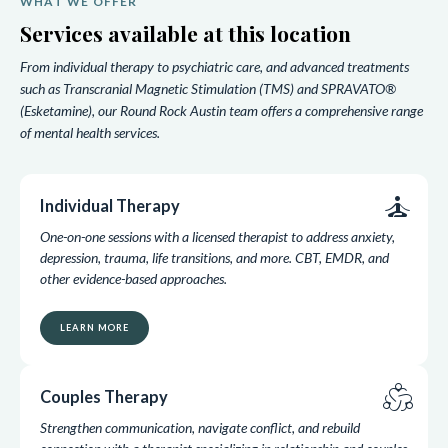
WHAT WE OFFER
Services available at this location
From individual therapy to psychiatric care, and advanced treatments
such as Transcranial Magnetic Stimulation (TMS) and SPRAVATO®
(Esketamine), our Round Rock Austin team offers a comprehensive range
of mental health services.
self_improvement
Individual Therapy
One-on-one sessions with a licensed therapist to address anxiety,
depression, trauma, life transitions, and more. CBT, EMDR, and
other evidence-based approaches.
LEARN MORE
diversity_2
Couples Therapy
Strengthen communication, navigate conflict, and rebuild