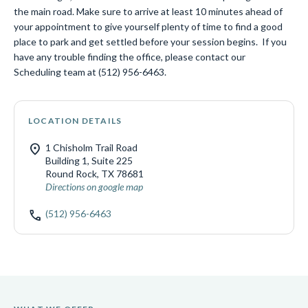
the main road. Make sure to arrive at least 10 minutes ahead of
your appointment to give yourself plenty of time to find a good
place to park and get settled before your session begins. If you
have any trouble finding the office, please contact our
Scheduling team at (512) 956-6463.
LOCATION DETAILS
location_on
1 Chisholm Trail Road
Building 1, Suite 225
Round Rock, TX 78681
Directions on google map
call
(512) 956-6463