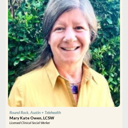
Round Rock, Austin
+ Telehealth
Mary Kate Owen, LCSW
Licensed Clinical Social Worker