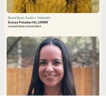
Round Rock, Austin
+ Telehealth
Sravya Penubarthi, LMSW
Licensed Master of Social Work