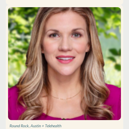
Round Rock, Austin
+ Telehealth