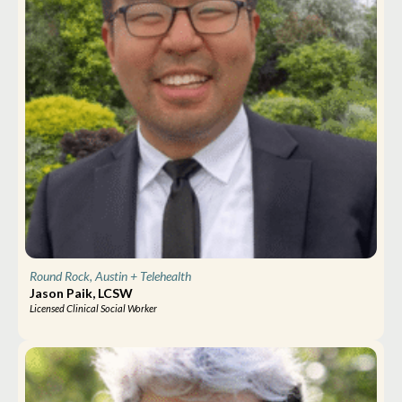
Round Rock, Austin
+ Telehealth
Jason Paik, LCSW
Licensed Clinical Social Worker