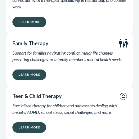
connection with a therapist specializing in relationship and couples
work.
LEARN MORE
family_restroom
Family Therapy
Support for families navigating conflict, major life changes,
parenting challenges, or a family member’s mental health needs.
LEARN MORE
child_care
Teen & Child Therapy
Specialized therapy for children and adolescents dealing with
anxiety, ADHD, school stress, social challenges, and more.
LEARN MORE