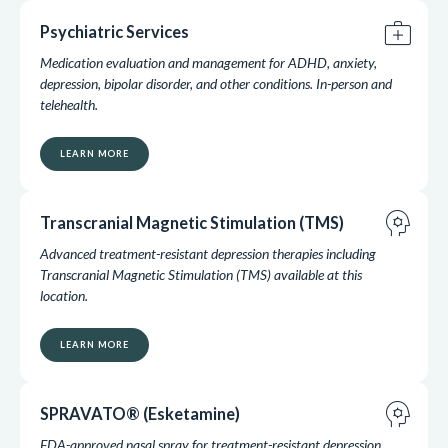
medical_services
Psychiatric Services
Medication evaluation and management for ADHD, anxiety,
depression, bipolar disorder, and other conditions. In-person and
telehealth.
LEARN MORE
psychology
Transcranial Magnetic Stimulation (TMS)
Advanced treatment-resistant depression therapies including
Transcranial Magnetic Stimulation (TMS) available at this
location.
LEARN MORE
psychology
SPRAVATO® (Esketamine)
FDA-approved nasal spray for treatment-resistant depression,