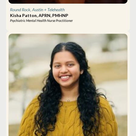
Round Rock, Austin
+ Telehealth
Kisha Patton, APRN, PMHNP
Psychiatric Mental Health Nurse Practitioner