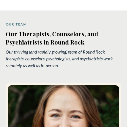
OUR TEAM
Our Therapists, Counselors, and
Psychiatrists in Round Rock
Our thriving (and rapidly growing) team of Round Rock
therapists, counselors, psychologists, and psychiatrists work
remotely as well as in-person.