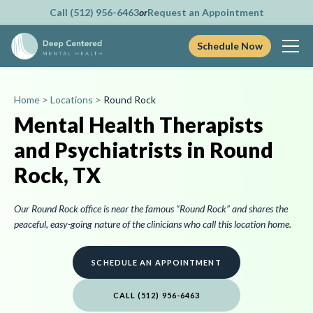
Call (512) 956-6463
or
Request an Appointment
Schedule Now
Skip
to
Home
>
Locations
>
Round Rock
content
Mental Health Therapists
and Psychiatrists in Round
Rock, TX
Our Round Rock office is near the famous “Round Rock” and shares the
peaceful, easy-going nature of the clinicians who call this location home.
SCHEDULE AN APPOINTMENT
CALL (512) 956-6463