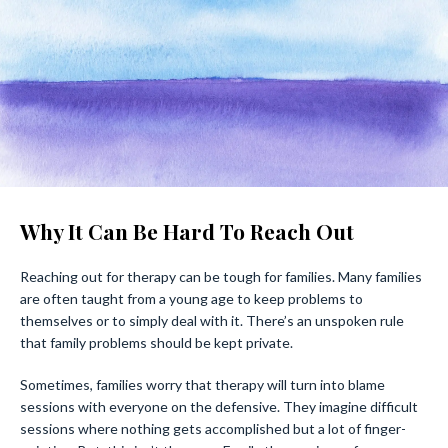
Why It Can Be Hard To Reach Out
Reaching out for therapy can be tough for families. Many families
are often taught from a young age to keep problems to
themselves or to simply deal with it. There’s an unspoken rule
that family problems should be kept private.
Sometimes, families worry that therapy will turn into blame
sessions with everyone on the defensive. They imagine difficult
sessions where nothing gets accomplished but a lot of finger-