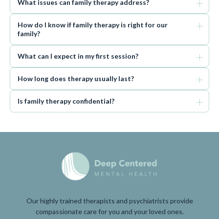
What issues can family therapy address?
How do I know if family therapy is right for our
family?
What can I expect in my first session?
How long does therapy usually last?
Is family therapy confidential?
Our highly trained therapists and psychiatrists provide
compassionate care for you and your loved ones.