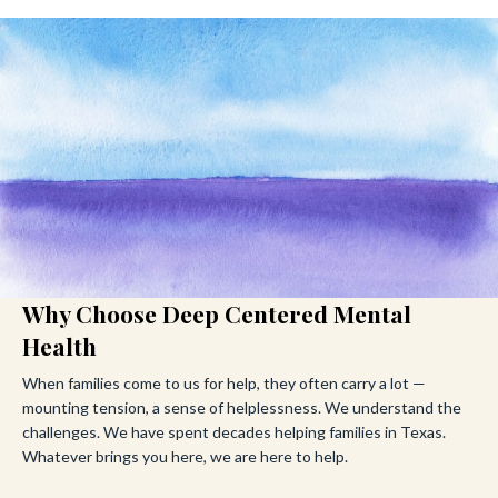
Why Choose Deep Centered Mental
Health
When families come to us for help, they often carry a lot —
mounting tension, a sense of helplessness. We understand the
challenges. We have spent decades helping families in Texas.
Whatever brings you here, we are here to help.