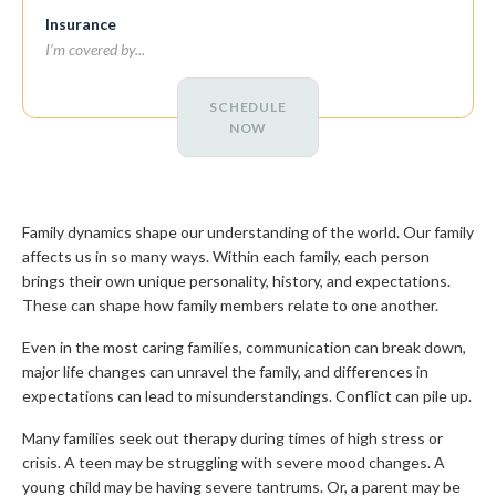
Insurance
SCHEDULE
NOW
Family dynamics shape our understanding of the world. Our family
affects us in so many ways. Within each family, each person
brings their own unique personality, history, and expectations.
These can shape how family members relate to one another.
Even in the most caring families, communication can break down,
major life changes can unravel the family, and differences in
expectations can lead to misunderstandings. Conflict can pile up.
Many families seek out therapy during times of high stress or
crisis. A teen may be struggling with severe mood changes. A
young child may be having severe tantrums. Or, a parent may be