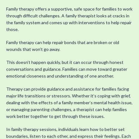
Family therapy offers a supportive, safe space for families to work
through difficult challenges. A family therapist looks at cracks in
the family system and comes up with interventions to help repair
those.
Family therapy can help repair bonds that are broken or old
wounds that won’t go away.
This doesn’t happen quickly, but it can occur through honest
conversations and guidance. Families can move toward greater
emotional closeness and understanding of one another.
Therapy can provide guidance and assistance for families facing
major life transitions or stressors. Whether it’s coping with grief,
dealing with the effects of a family member’s mental health issue,
or managing parenting challenges, a therapist can help families
work better together to get through these issues.
In family therapy sessions, individuals learn how to better set
boundaries, listen to each other, and express their feelings. Each