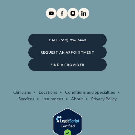
CALL (512) 956-6463
REQUEST AN APPOINTMENT
FIND A PROVIDER
Clinicians
Locations
Conditions and Specialties
Services
Insurances
About
Privacy Policy