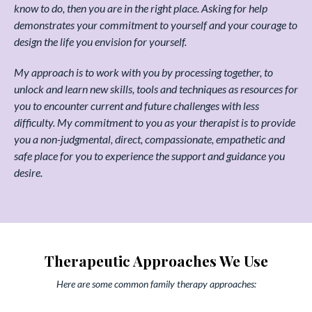
know to do, then you are in the right place. Asking for help
demonstrates your commitment to yourself and your courage to
design the life you envision for yourself.
My approach is to work with you by processing together, to
unlock and learn new skills, tools and techniques as resources for
you to encounter current and future challenges with less
difficulty. My commitment to you as your therapist is to provide
you a non-judgmental, direct, compassionate, empathetic and
safe place for you to experience the support and guidance you
desire.
Therapeutic Approaches We Use
Here are some common family therapy approaches: