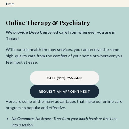
time.
Online Therapy & Psychiatry
We provide Deep Centered care from wherever you are in
Texas!
With our telehealth therapy services, you can receive the same
high-quality care from the comfort of your home or wherever you
feel most at ease.
CALL (512) 956-6463
REQUEST AN APPOINTMENT
Here are some of the many advantages that make our online care
program so popular and effective.
No Commute, No Stress:
Transform your lunch break or free time
into a session.