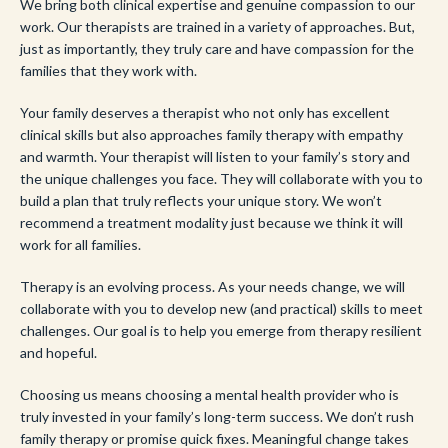
We bring both clinical expertise and genuine compassion to our
work. Our therapists are trained in a variety of approaches. But,
just as importantly, they truly care and have compassion for the
families that they work with.
Your family deserves a therapist who not only has excellent
clinical skills but also approaches family therapy with empathy
and warmth. Your therapist will listen to your family’s story and
the unique challenges you face. They will collaborate with you to
build a plan that truly reflects your unique story. We won’t
recommend a treatment modality just because we think it will
work for all families.
Therapy is an evolving process. As your needs change, we will
collaborate with you to develop new (and practical) skills to meet
challenges. Our goal is to help you emerge from therapy resilient
and hopeful.
Choosing us means choosing a mental health provider who is
truly invested in your family’s long-term success. We don’t rush
family therapy or promise quick fixes. Meaningful change takes