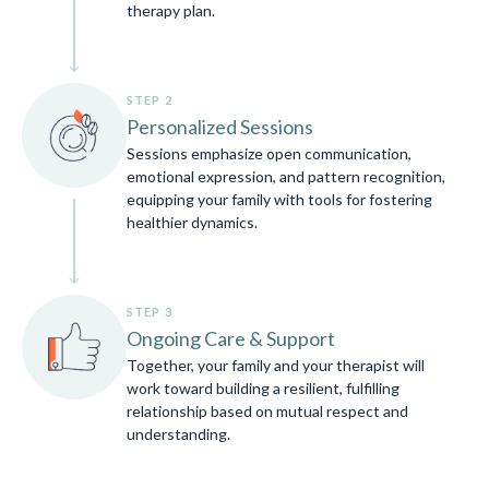
therapy plan.
STEP 2
Personalized Sessions
Sessions emphasize open communication,
emotional expression, and pattern recognition,
equipping your family with tools for fostering
healthier dynamics.
STEP 3
Ongoing Care & Support
Together, your family and your therapist will
work toward building a resilient, fulfilling
relationship based on mutual respect and
understanding.