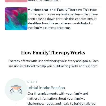
Multigenerational Family Therapy:
This type
of therapy focuses on family patterns that have
been passed down through the generations. It
identifies how these patterns contribute to
the family’s current problems.
How Family Therapy Works
Therapy starts with understanding your story and goals. Each
session is tailored to help you build lasting skills and support.
STEP 1
Initial Intake Session
Our therapist meets with your family and
gathers information about your family’s
challenges, needs, and goals to build a tailored