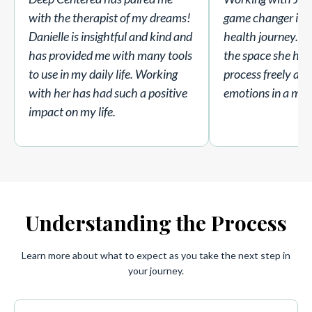
with the therapist of my dreams!
game changer in 
Danielle is insightful and kind and
health journey. I 
has provided me with many tools
the space she hold
to use in my daily life. Working
process freely an
with her has had such a positive
emotions in a mea
impact on my life.
Understanding the Process
Learn more about what to expect as you take the next step in
your journey.