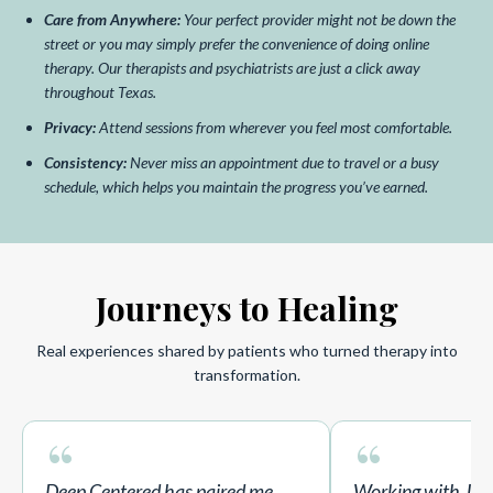
Care from Anywhere:
Your perfect provider might not be down the
street or you may simply prefer the convenience of doing online
therapy. Our therapists and psychiatrists are just a click away
throughout Texas.
Privacy:
Attend sessions from wherever you feel most comfortable.
Consistency:
Never miss an appointment due to travel or a busy
schedule, which helps you maintain the progress you’ve earned.
Journeys to Healing
Real experiences shared by patients who turned therapy into
transformation.
“
“
Deep Centered has paired me
Working with Jor