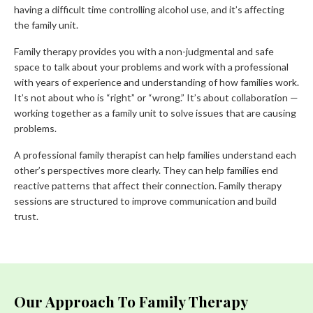
having a difficult time controlling alcohol use, and it’s affecting
the family unit.
Family therapy provides you with a non-judgmental and safe
space to talk about your problems and work with a professional
with years of experience and understanding of how families work.
It’s not about who is “right” or “wrong.” It’s about collaboration —
working together as a family unit to solve issues that are causing
problems.
A professional family therapist can help families understand each
other’s perspectives more clearly. They can help families end
reactive patterns that affect their connection. Family therapy
sessions are structured to improve communication and build
trust.
Our Approach To Family Therapy