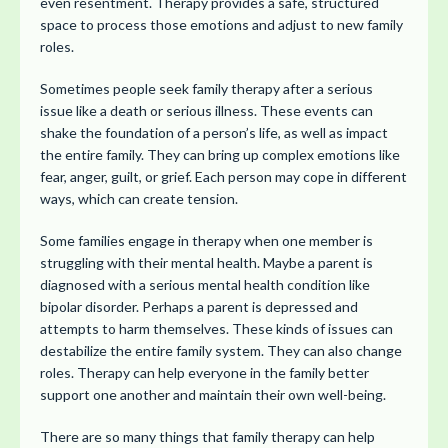
even resentment. Therapy provides a safe, structured
space to process those emotions and adjust to new family
roles.
Sometimes people seek family therapy after a serious
issue like a death or serious illness. These events can
shake the foundation of a person’s life, as well as impact
the entire family. They can bring up complex emotions like
fear, anger, guilt, or grief. Each person may cope in different
ways, which can create tension.
Some families engage in therapy when one member is
struggling with their mental health. Maybe a parent is
diagnosed with a serious mental health condition like
bipolar disorder. Perhaps a parent is depressed and
attempts to harm themselves. These kinds of issues can
destabilize the entire family system. They can also change
roles. Therapy can help everyone in the family better
support one another and maintain their own well-being.
There are so many things that family therapy can help