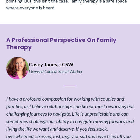
pointing. But, this isn’t the case. Family therapy is a safe space
where everyone is heard.
A Professional Perspective On Family
Therapy
Casey Janes, LCSW
Licensed Clinical Social Worker
I have a profound compassion for working with couples and
families, as I believe relationships can be our most rewarding but
challenging journeys to navigate. Life is unpredictable and can
sometimes challenge our ability to navigate moving forward and
living the life we want and deserve. If you feel stuck,
overwhelmed, stressed, lost, angry or sad and have tried all you