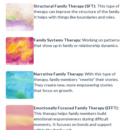
Structural Family Therapy (SFT):
This type of
therapy can improve the structure of the family.
It helps with things like boundaries and roles.
Family Systems Therapy:
Working on patterns
that show up in family or relationship dynamics.
Narrative Family Therapy:
With this type of
therapy, family members “rewrite” their stories.
They create new, more empowering stories
that focus on growth.
Emotionally Focused Family Therapy (EFFT):
This therapy helps family members build
emotional responsiveness during difficult
moments. It focuses on bonds and support
within the family unit.