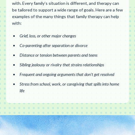
with. Every family’s situation is different, and therapy can
be tailored to support a wide range of goals. Here are a few
examples of the many things that family therapy can help
with:
Grief, loss, or other major changes
Co-parenting after separation or divorce
Distance or tension between parents and teens
Sibling jealousy or rivalry that strains relationships
Frequent and ongoing arguments that don’t get resolved
Stress from school, work, or caregiving that spills into home
life