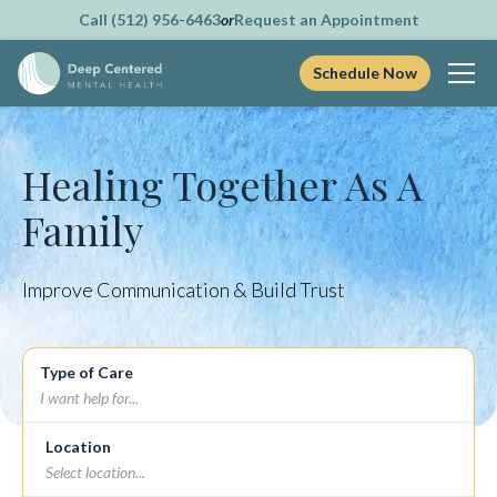
Call (512) 956-6463
or
Request an Appointment
Schedule Now
Skip
to
content
Healing Together As A
Family
Improve Communication & Build Trust
Type of Care
Location