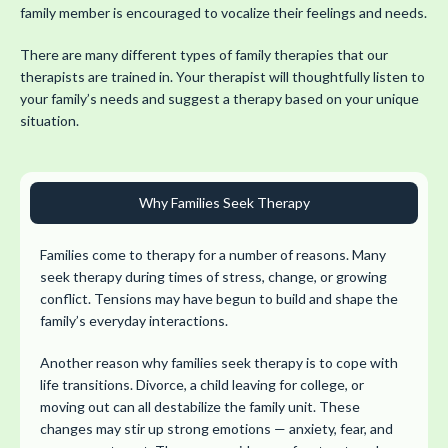
family member is encouraged to vocalize their feelings and needs.
There are many different types of family therapies that our
therapists are trained in. Your therapist will thoughtfully listen to
your family’s needs and suggest a therapy based on your unique
situation.
Why Families Seek Therapy
Families come to therapy for a number of reasons. Many
seek therapy during times of stress, change, or growing
conflict. Tensions may have begun to build and shape the
family’s everyday interactions.
Another reason why families seek therapy is to cope with
life transitions. Divorce, a child leaving for college, or
moving out can all destabilize the family unit. These
changes may stir up strong emotions — anxiety, fear, and