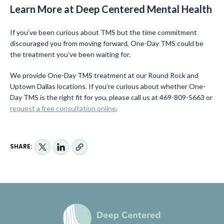
Learn More at Deep Centered Mental Health
If you’ve been curious about TMS but the time commitment
discouraged you from moving forward, One-Day TMS could be
the treatment you’ve been waiting for.
We provide One-Day TMS treatment at our Round Rock and
Uptown Dallas locations. If you’re curious about whether One-
Day TMS is the right fit for you, please call us at 469-809-5663 or
request a free consultation online
.
SHARE: