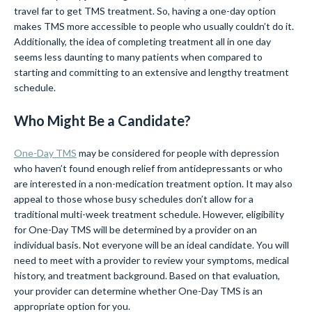
travel far to get TMS treatment. So, having a one-day option
makes TMS more accessible to people who usually couldn’t do it.
Additionally, the idea of completing treatment all in one day
seems less daunting to many patients when compared to
starting and committing to an extensive and lengthy treatment
schedule.
Who Might Be a Candidate?
One-Day TMS
may be considered for people with depression
who haven’t found enough relief from antidepressants or who
are interested in a non-medication treatment option. It may also
appeal to those whose busy schedules don’t allow for a
traditional multi-week treatment schedule. However, eligibility
for One-Day TMS will be determined by a provider on an
individual basis. Not everyone will be an ideal candidate. You will
need to meet with a provider to review your symptoms, medical
history, and treatment background. Based on that evaluation,
your provider can determine whether One-Day TMS is an
appropriate option for you.