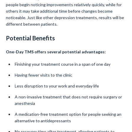
people begin noticing improvements relatively quickly, while for
others it may take additional time before changes become
noticeable. Just like other depression treatments, results will be
different between patients.
Potential Benefits
One-Day TMS offers several potential advantages:
Finishing your treatment course in a span of one day
Having fewer visits to the clinic
Less disruption to your work and everyday life
A non-invasive treatment that does not require surgery or
anesthesia
A medication-free treatment option for people seeking an
alternative to antidepressants
No recovery time after treatment, allowing patients to