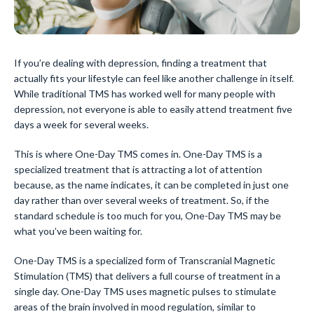
If you’re dealing with depression, finding a treatment that
actually fits your lifestyle can feel like another challenge in itself.
While traditional TMS has worked well for many people with
depression, not everyone is able to easily attend treatment five
days a week for several weeks.
This is where One-Day TMS comes in. One-Day TMS is a
specialized treatment that is attracting a lot of attention
because, as the name indicates, it can be completed in just one
day rather than over several weeks of treatment. So, if the
standard schedule is too much for you, One-Day TMS may be
what you’ve been waiting for.
One-Day TMS is a specialized form of Transcranial Magnetic
Stimulation (TMS) that delivers a full course of treatment in a
single day. One-Day TMS uses magnetic pulses to stimulate
areas of the brain involved in mood regulation, similar to