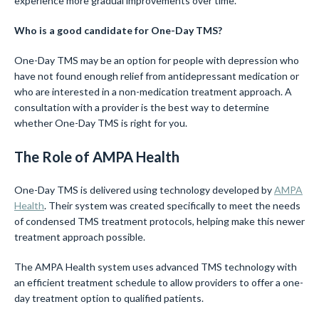
experience more gradual improvements over time.
Who is a good candidate for One-Day TMS?
One-Day TMS may be an option for people with depression who
have not found enough relief from antidepressant medication or
who are interested in a non-medication treatment approach. A
consultation with a provider is the best way to determine
whether One-Day TMS is right for you.
The Role of AMPA Health
One-Day TMS is delivered using technology developed by
AMPA
Health
. Their system was created specifically to meet the needs
of condensed TMS treatment protocols, helping make this newer
treatment approach possible.
The AMPA Health system uses advanced TMS technology with
an efficient treatment schedule to allow providers to offer a one-
day treatment option to qualified patients.