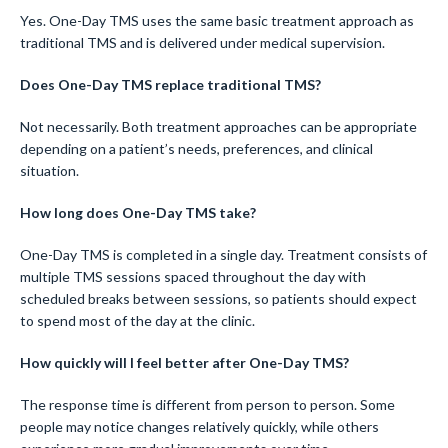
Yes. One-Day TMS uses the same basic treatment approach as
traditional TMS and is delivered under medical supervision.
Does One-Day TMS replace traditional TMS?
Not necessarily. Both treatment approaches can be appropriate
depending on a patient’s needs, preferences, and clinical
situation.
How long does One-Day TMS take?
One-Day TMS is completed in a single day. Treatment consists of
multiple TMS sessions spaced throughout the day with
scheduled breaks between sessions, so patients should expect
to spend most of the day at the clinic.
How quickly will I feel better after One-Day TMS?
The response time is different from person to person. Some
people may notice changes relatively quickly, while others