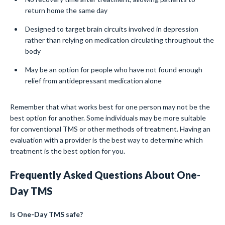
return home the same day
Designed to target brain circuits involved in depression
rather than relying on medication circulating throughout the
body
May be an option for people who have not found enough
relief from antidepressant medication alone
Remember that what works best for one person may not be the
best option for another. Some individuals may be more suitable
for conventional TMS or other methods of treatment. Having an
evaluation with a provider is the best way to determine which
treatment is the best option for you.
Frequently Asked Questions About One-
Day TMS
Is One-Day TMS safe?