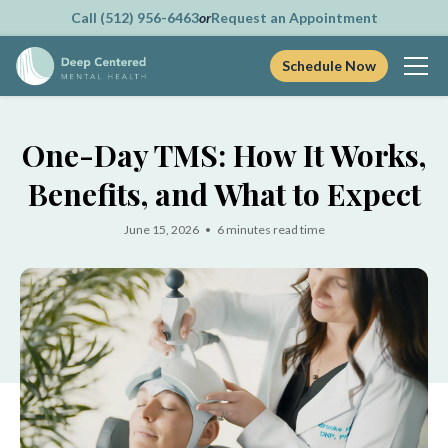
Call (512) 956-6463
or
Request an Appointment
Schedule Now
Skip
to
One-Day TMS: How It Works,
content
Benefits, and What to Expect
June 15, 2026 • 6 minutes read time