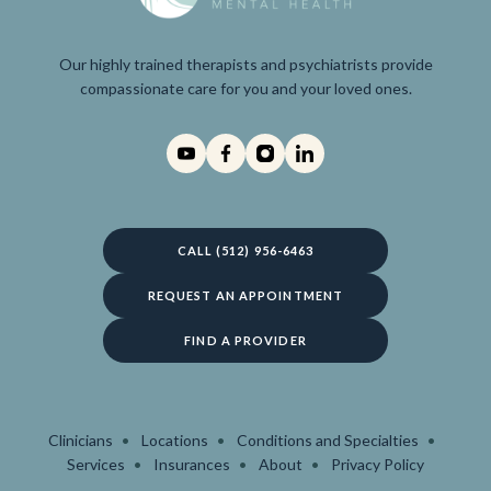
Our highly trained therapists and psychiatrists provide
compassionate care for you and your loved ones.
CALL (512) 956-6463
REQUEST AN APPOINTMENT
FIND A PROVIDER
Clinicians
Locations
Conditions and Specialties
Services
Insurances
About
Privacy Policy