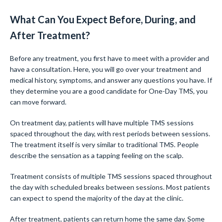
What Can You Expect Before, During, and
After Treatment?
Before any treatment, you first have to meet with a provider and
have a consultation. Here, you will go over your treatment and
medical history, symptoms, and answer any questions you have. If
they determine you are a good candidate for One-Day TMS, you
can move forward.
On treatment day, patients will have multiple TMS sessions
spaced throughout the day, with rest periods between sessions.
The treatment itself is very similar to traditional TMS. People
describe the sensation as a tapping feeling on the scalp.
Treatment consists of multiple TMS sessions spaced throughout
the day with scheduled breaks between sessions. Most patients
can expect to spend the majority of the day at the clinic.
After treatment, patients can return home the same day. Some