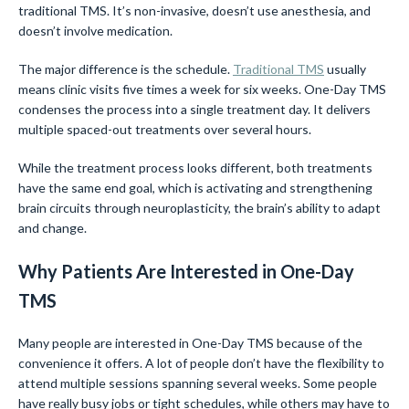
traditional TMS. It’s non-invasive, doesn’t use anesthesia, and
doesn’t involve medication.
The major difference is the schedule.
Traditional TMS
usually
means clinic visits five times a week for six weeks. One-Day TMS
condenses the process into a single treatment day. It delivers
multiple spaced-out treatments over several hours.
While the treatment process looks different, both treatments
have the same end goal, which is activating and strengthening
brain circuits through neuroplasticity, the brain’s ability to adapt
and change.
Why Patients Are Interested in One-Day
TMS
Many people are interested in One-Day TMS because of the
convenience it offers. A lot of people don’t have the flexibility to
attend multiple sessions spanning several weeks. Some people
have really busy jobs or tight schedules, while others may have to