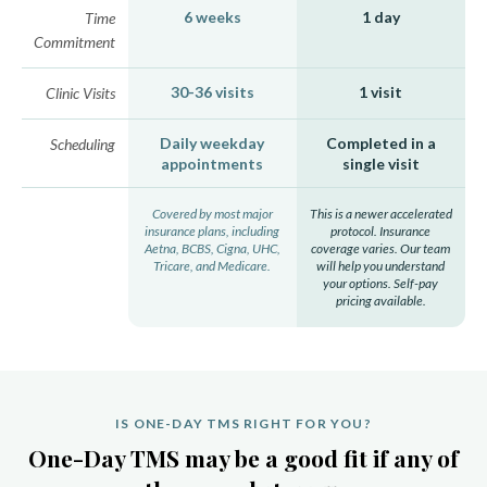
6 weeks
1 day
Time
Commitment
30-36 visits
1 visit
Clinic Visits
Daily weekday
Completed in a
Scheduling
appointments
single visit
Covered by most major
This is a newer accelerated
insurance plans, including
protocol. Insurance
Aetna, BCBS, Cigna, UHC,
coverage varies. Our team
Tricare, and Medicare.
will help you understand
your options. Self-pay
pricing available.
IS ONE-DAY TMS RIGHT FOR YOU?
One-Day TMS may be a good fit if any of