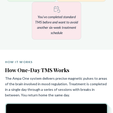
You've completed standard
TMS before and want to avoid
another six-week treatment
schedule
HOW IT WORKS
How One-Day TMS Works
The Ampa One system delivers precise magnetic pulses to areas
of the brain involved in mood regulation. Treatment is completed
in a single day through a series of sessions with breaks in
between. You return home the same day.