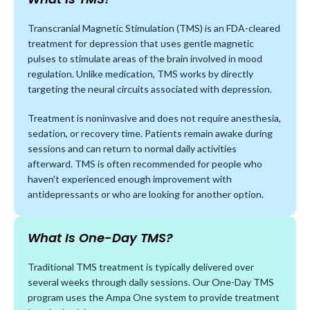
Transcranial Magnetic Stimulation (TMS) is an FDA-cleared
treatment for depression that uses gentle magnetic
pulses to stimulate areas of the brain involved in mood
regulation. Unlike medication, TMS works by directly
targeting the neural circuits associated with depression.
Treatment is noninvasive and does not require anesthesia,
sedation, or recovery time. Patients remain awake during
sessions and can return to normal daily activities
afterward. TMS is often recommended for people who
haven't experienced enough improvement with
antidepressants or who are looking for another option.
What Is One-Day TMS?
Traditional TMS treatment is typically delivered over
several weeks through daily sessions. Our One-Day TMS
program uses the Ampa One system to provide treatment