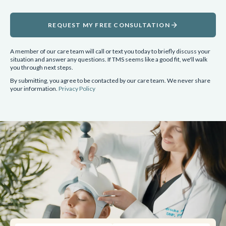
arrow_forward
REQUEST MY FREE CONSULTATION
A member of our care team will call or text you today to briefly discuss your
situation and answer any questions. If TMS seems like a good fit, we'll walk
you through next steps.
By submitting, you agree to be contacted by our care team. We never share
your information.
Privacy Policy