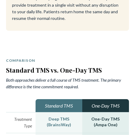
provide treatment in a single visit without any disruption
to your daily life. Patients return home the same day and
resume their normal routine.
COMPARISON
Standard TMS vs. One-Day TMS
Both approaches deliver a full course of TMS treatment. The primary
difference is the time commitment required.
Standard TMS
One-Day TMS
Deep TMS
One-Day TMS
Treatment
(BrainsWay)
(Ampa One)
Type