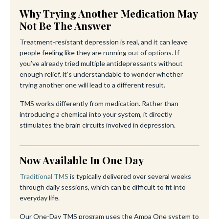
Why Trying Another Medication May
Not Be The Answer
Treatment-resistant depression is real, and it can leave
people feeling like they are running out of options. If
you’ve already tried multiple antidepressants without
enough relief, it’s understandable to wonder whether
trying another one will lead to a different result.
TMS works differently from medication. Rather than
introducing a chemical into your system, it directly
stimulates the brain circuits involved in depression.
Now Available In One Day
Traditional TMS
is typically delivered over several weeks
through daily sessions, which can be difficult to fit into
everyday life.
Our One-Day TMS program uses the Ampa One system to