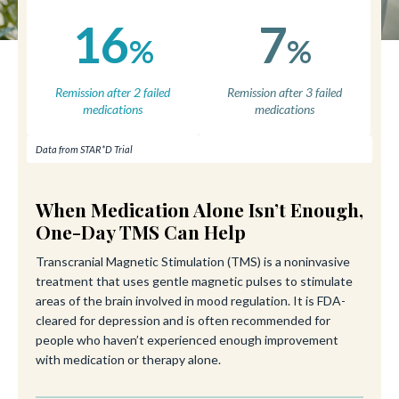
16
7
%
%
Remission after 2 failed
Remission after 3 failed
medications
medications
Data from STAR*D Trial
When Medication Alone Isn’t Enough,
One-Day TMS Can Help
Transcranial Magnetic Stimulation (TMS) is a noninvasive
treatment that uses gentle magnetic pulses to stimulate
areas of the brain involved in mood regulation. It is FDA-
cleared for depression and is often recommended for
people who haven’t experienced enough improvement
with medication or therapy alone.