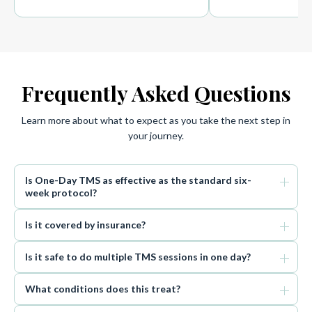
Frequently Asked Questions
Learn more about what to expect as you take the next step in
your journey.
Is One-Day TMS as effective as the standard six-
week protocol?
Is it covered by insurance?
Is it safe to do multiple TMS sessions in one day?
What conditions does this treat?