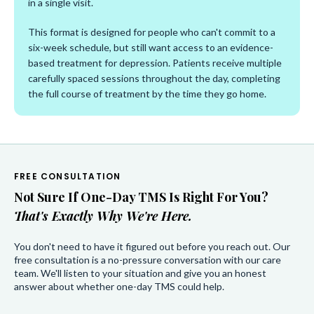
in a single visit.
This format is designed for people who can't commit to a
six-week schedule, but still want access to an evidence-
based treatment for depression. Patients receive multiple
carefully spaced sessions throughout the day, completing
the full course of treatment by the time they go home.
FREE CONSULTATION
Not Sure If One-Day TMS Is Right For You?
That's Exactly Why We're Here.
You don't need to have it figured out before you reach out. Our
free consultation is a no-pressure conversation with our care
team. We'll listen to your situation and give you an honest
answer about whether one-day TMS could help.