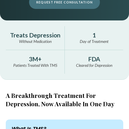
REQUEST FREE CONSULTATION
Treats Depression
1
Without Medication
Day of Treatment
3M+
FDA
Patients Treated With TMS
Cleared for Depression
A Breakthrough Treatment For
Depression,
Now Available In One Day
What Is TMS?