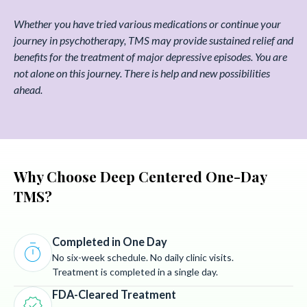
Whether you have tried various medications or continue your
journey in psychotherapy, TMS may provide sustained relief and
benefits for the treatment of major depressive episodes. You are
not alone on this journey. There is help and new possibilities
ahead.
Why Choose Deep Centered One-Day
TMS?
Completed in One Day
timer
No six-week schedule. No daily clinic visits.
Treatment is completed in a single day.
FDA-Cleared Treatment
verified