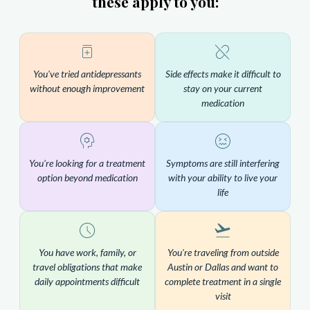
these apply to you:
You've tried antidepressants
Side effects make it difficult to
without enough improvement
stay on your current
medication
You're looking for a treatment
Symptoms are still interfering
option beyond medication
with your ability to live your
life
You have work, family, or
You're traveling from outside
travel obligations that make
Austin or Dallas and want to
daily appointments difficult
complete treatment in a single
visit