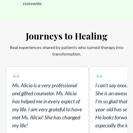
statewide.
Journeys to Healing
Real experiences shared by patients who turned therapy into
transformation.
“
“
Ms. Alicia is a very professional
I can't say enoug
and gifted counselor. Ms. Alicia
She is an awesom
has helped me in every aspect of
I'm so glad that A
my life. I am very grateful to have
year-old has sessi
met Ms. Alicia! She has changed
He looks forward t
my life!
especially the in-