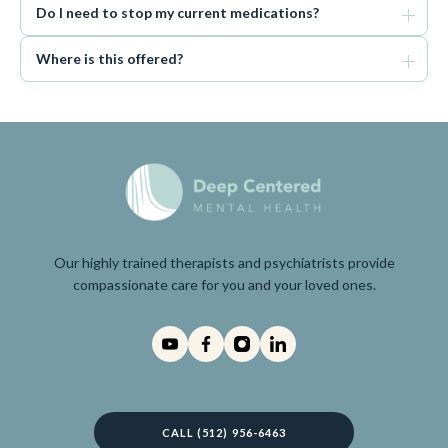
Do I need to stop my current medications?
Where is this offered?
Our highly trained therapists and psychiatrists provide
compassionate care for you and your loved ones.
CALL (512) 956-6463