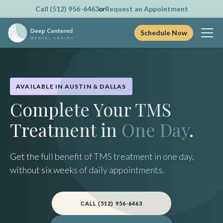
Call (512) 956-6463
or
Request an Appointment
Schedule Now
Skip
to
content
AVAILABLE IN AUSTIN & DALLAS
Complete Your TMS
Treatment in
One Day
.
Get the full benefit of TMS treatment in one day,
without six weeks of daily appointments.
CALL (512) 956-6463