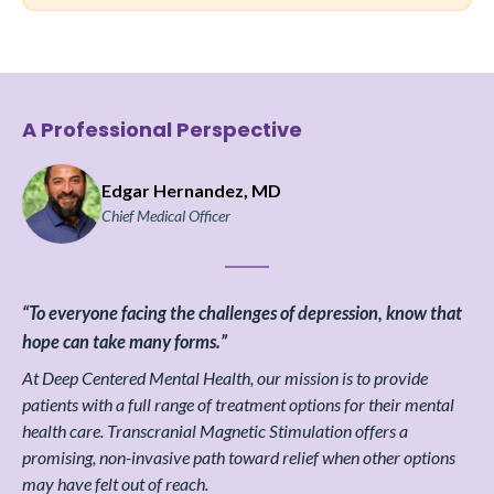
A Professional Perspective
Edgar Hernandez, MD
Chief Medical Officer
“To everyone facing the challenges of depression, know that
hope can take many forms.”
At Deep Centered Mental Health, our mission is to provide
patients with a full range of treatment options for their mental
health care. Transcranial Magnetic Stimulation offers a
promising, non-invasive path toward relief when other options
may have felt out of reach.