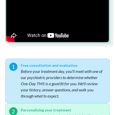
Free consultation and evaluation
Before your treatment day, you'll meet with one of
our psychiatric providers to determine whether
One-Day TMS is a good fit for you. We'll review
your history, answer questions, and walk you
through what to expect.
Personalizing your treatment