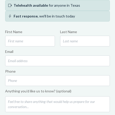
videocam
Telehealth available
for anyone in Texas
bolt
Fast response
, we'll be in touch today
First Name
Last Name
Email
Phone
Anything you'd like us to know? (optional)