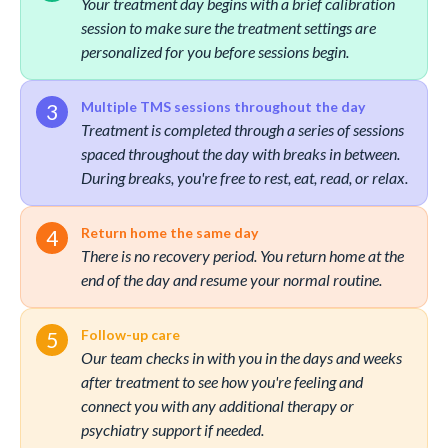
Your treatment day begins with a brief calibration
session to make sure the treatment settings are
personalized for you before sessions begin.
Multiple TMS sessions throughout the day
Treatment is completed through a series of sessions
spaced throughout the day with breaks in between.
During breaks, you're free to rest, eat, read, or relax.
Return home the same day
There is no recovery period. You return home at the
end of the day and resume your normal routine.
Follow-up care
Our team checks in with you in the days and weeks
after treatment to see how you're feeling and
connect you with any additional therapy or
psychiatry support if needed.