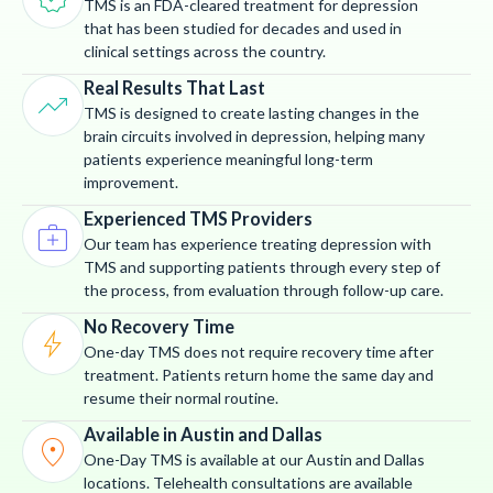
TMS is an FDA-cleared treatment for depression
that has been studied for decades and used in
clinical settings across the country.
Real Results That Last
trending_up
TMS is designed to create lasting changes in the
brain circuits involved in depression, helping many
patients experience meaningful long-term
improvement.
Experienced TMS Providers
medical_services
Our team has experience treating depression with
TMS and supporting patients through every step of
the process, from evaluation through follow-up care.
No Recovery Time
bolt
One-day TMS does not require recovery time after
treatment. Patients return home the same day and
resume their normal routine.
Available in Austin and Dallas
location_on
One-Day TMS is available at our Austin and Dallas
locations. Telehealth consultations are available