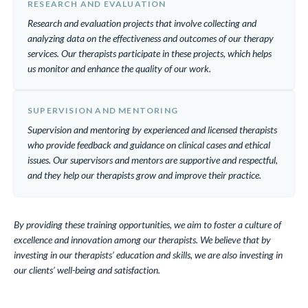
RESEARCH AND EVALUATION
Research and evaluation projects that involve collecting and
analyzing data on the effectiveness and outcomes of our therapy
services. Our therapists participate in these projects, which helps
us monitor and enhance the quality of our work.
SUPERVISION AND MENTORING
Supervision and mentoring by experienced and licensed therapists
who provide feedback and guidance on clinical cases and ethical
issues. Our supervisors and mentors are supportive and respectful,
and they help our therapists grow and improve their practice.
By providing these training opportunities, we aim to foster a culture of
excellence and innovation among our therapists. We believe that by
investing in our therapists’ education and skills, we are also investing in
our clients’ well-being and satisfaction.