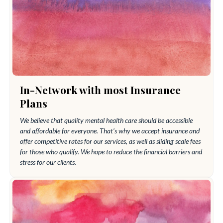
In-Network with most Insurance
Plans
We believe that quality mental health care should be accessible
and affordable for everyone. That’s why we accept insurance and
offer competitive rates for our services, as well as sliding scale fees
for those who qualify. We hope to reduce the financial barriers and
stress for our clients.