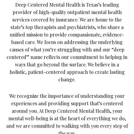
Deep Centered Mental Health is Texas’s leading
provider of high-quality outpatient mental health
services covered by insurance. We are home to the
state’s top therapists and psychiatrists, who share a
unified mission to provide compassionate, evidence-
based care. We focus on addressing the underlying
causes of what you’re struggling with and our “deep
centered” name reflects our commitment to helping in
ways that go beyond the surface. We believe in a
holistic, patient-centered approach to create lasting
change.
We recognize the importance of understanding your
experiences and providing support that’s centered
around you. At Deep Centered Mental Health, your
mental well-being is at the heart of everything we do,
and we are committed to walking with you every step of
the way.