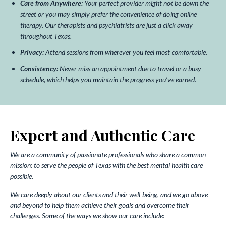
Care from Anywhere:
Your perfect provider might not be down the
street or you may simply prefer the convenience of doing online
therapy. Our therapists and psychiatrists are just a click away
throughout Texas.
Privacy:
Attend sessions from wherever you feel most comfortable.
Consistency:
Never miss an appointment due to travel or a busy
schedule, which helps you maintain the progress you’ve earned.
Expert and Authentic Care
We are a community of passionate professionals who share a common
mission: to serve the people of Texas with the best mental health care
possible.
We care deeply about our clients and their well-being, and we go above
and beyond to help them achieve their goals and overcome their
challenges. Some of the ways we show our care include: