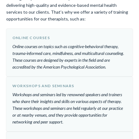
delivering high-quality and evidence-based mental health
services to our clients. That’s why we offer a variety of training
opportunities for our therapists, such as:
ONLINE COURSES
Online courses on topics such as cognitive-behavioral therapy,
trauma-informed care, mindfulness, and multicultural counseling.
These courses are designed by experts in the field and are
accredited by the American Psychological Association.
WORKSHOPS AND SEMINARS
Workshops and seminars led by renowned speakers and trainers
who share their insights and skills on various aspects of therapy.
These workshops and seminars are held regularly at our practice
or at nearby venues, and they provide opportunities for
networking and peer support.