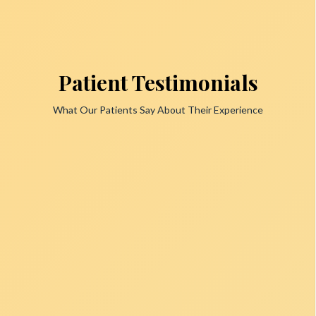
Patient Testimonials
What Our Patients Say About Their Experience