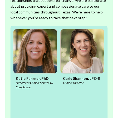
relationships that support real change. We are passionate
about providing expert and compassionate care to our
local communities throughout Texas. We’re here to help
whenever you’re ready to take that next step!
, MD
Katie Fahrner, PhD
Carly Shannon, LPC-S
Meli
Director of Clinical Services &
Clinical Director
S
Compliance
Clinic