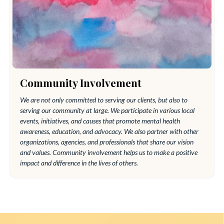
Community Involvement
We are not only committed to serving our clients, but also to
serving our community at large. We participate in various local
events, initiatives, and causes that promote mental health
awareness, education, and advocacy. We also partner with other
organizations, agencies, and professionals that share our vision
and values. Community involvement helps us to make a positive
impact and difference in the lives of others.