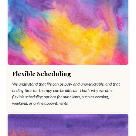
Flexible Scheduling
We understand that life can be busy and unpredictable, and that
finding time for therapy can be difficult. That’s why we offer
flexible scheduling options for our clients, such as evening,
weekend, or online appointments.