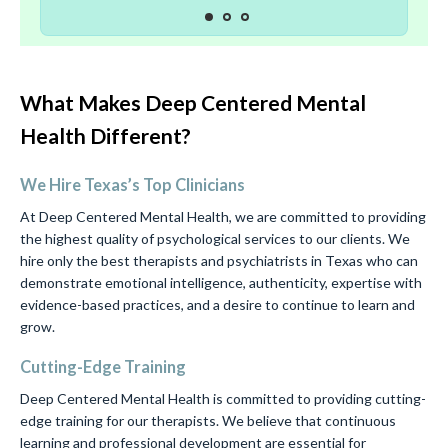
What Makes Deep Centered Mental
Health Different?
We Hire Texas’s Top Clinicians
At Deep Centered Mental Health, we are committed to providing
the highest quality of psychological services to our clients. We
hire only the best therapists and psychiatrists in Texas who can
demonstrate emotional intelligence, authenticity, expertise with
evidence-based practices, and a desire to continue to learn and
grow.
Cutting-Edge Training
Deep Centered Mental Health is committed to providing cutting-
edge training for our therapists. We believe that continuous
learning and professional development are essential for