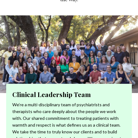
Clinical Leadership Team
We’re a multi-disciplinary team of psychiatrists and
therapists who care deeply about the people we work
with. Our shared commitment to treating patients with
warmth and respect is what defines us as a clinical team.
We take the time to truly know our clients and to build