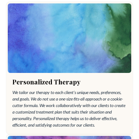
Personalized Therapy
We tailor our therapy to each client’s unique needs, preferences,
and goals. We do not use a one-size-fits-all approach or a cookie-
cutter formula. We work collaboratively with our clients to create
a customized treatment plan that suits their situation and
personality. Personalized therapy helps us to deliver effective,
efficient, and satisfying outcomes for our clients.