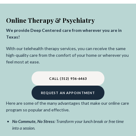
Online Therapy & Psychiatry
We provide Deep Centered care from wherever you are in
Texas!
With our telehealth therapy services, you can receive the same
high-quality care from the comfort of your home or wherever you
feel most at ease.
CALL (512) 956-6463
REQUEST AN APPOINTMENT
Here are some of the many advantages that make our online care
program so popular and effective.
No Commute, No Stress:
Transform your lunch break or free time
into a session.