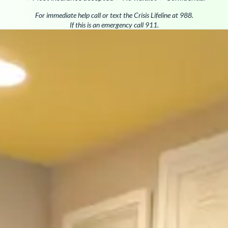
For immediate help call or text the Crisis Lifeline at 988.
If this is an emergency call 911.