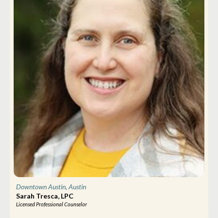
Downtown Austin, Austin
Sarah Tresca, LPC
Licensed Professional Counselor