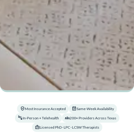
verified_user
event_available
Most Insurance Accepted
Same-Week Availability
connect_without_contact
groups_2
In-Person + Telehealth
200+ Providers Across Texas
badge
Licensed PhD · LPC · LCSW Therapists