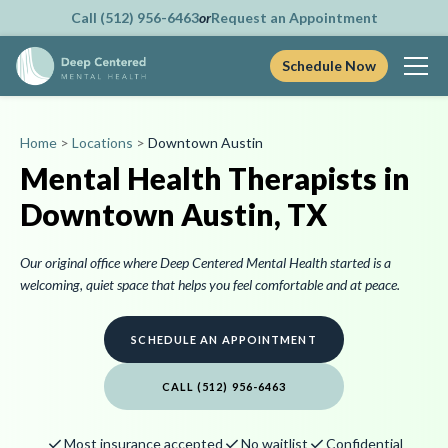
Call (512) 956-6463
or
Request an Appointment
Schedule Now
Skip
to
Home
>
Locations
>
Downtown Austin
content
Mental Health Therapists in
Downtown Austin, TX
Our original office where Deep Centered Mental Health started is a
welcoming, quiet space that helps you feel comfortable and at peace.
SCHEDULE AN APPOINTMENT
CALL (512) 956-6463
check
check
check
Most insurance accepted
No waitlist
Confidential