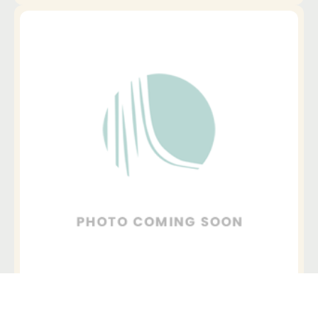
Downtown Austin, Austin
+ Telehealth
_Mea Day, LPC, PNP