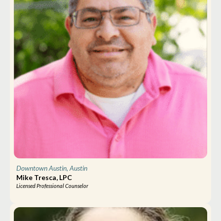
Downtown Austin, Austin
Mike Tresca, LPC
Licensed Professional Counselor