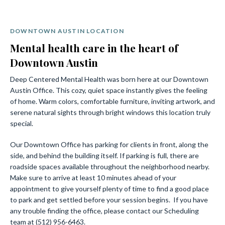
DOWNTOWN AUSTIN LOCATION
Mental health care in the heart of
Downtown Austin
Deep Centered Mental Health was born here at our Downtown
Austin Office. This cozy, quiet space instantly gives the feeling
of home. Warm colors, comfortable furniture, inviting artwork, and
serene natural sights through bright windows this location truly
special.
Our Downtown Office has parking for clients in front, along the
side, and behind the building itself. If parking is full, there are
roadside spaces available throughout the neighborhood nearby.
Make sure to arrive at least 10 minutes ahead of your
appointment to give yourself plenty of time to find a good place
to park and get settled before your session begins. If you have
any trouble finding the office, please contact our Scheduling
team at (512) 956-6463.