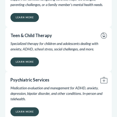
parenting challenges, or a family member’s mental health needs.
LEARN MORE
child_care
Teen & Child Therapy
Specialized therapy for children and adolescents dealing with
anxiety, ADHD, school stress, social challenges, and more.
LEARN MORE
medical_services
Psychiatric Services
Medication evaluation and management for ADHD, anxiety,
depression, bipolar disorder, and other conditions. In-person and
telehealth.
LEARN MORE