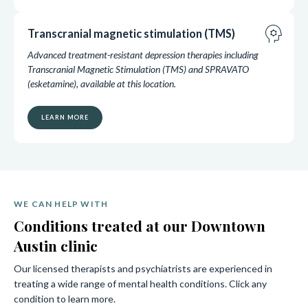
psychology
Transcranial magnetic stimulation (TMS)
Advanced treatment-resistant depression therapies including
Transcranial Magnetic Stimulation (TMS) and SPRAVATO
(esketamine), available at this location.
LEARN MORE
WE CAN HELP WITH
Conditions treated at our Downtown
Austin clinic
Our licensed therapists and psychiatrists are experienced in
treating a wide range of mental health conditions. Click any
condition to learn more.