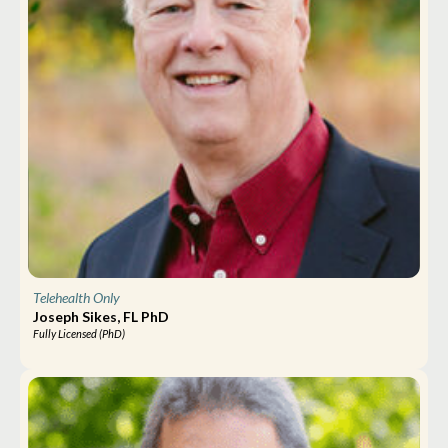
Telehealth Only
Joseph Sikes, FL PhD
Fully Licensed (PhD)