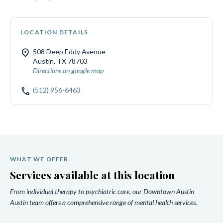
LOCATION DETAILS
location_on
508 Deep Eddy Avenue
Austin, TX 78703
Directions on google map
call
(512) 956-6463
WHAT WE OFFER
Services available at this location
From individual therapy to psychiatric care, our Downtown Austin
Austin team offers a comprehensive range of mental health services.