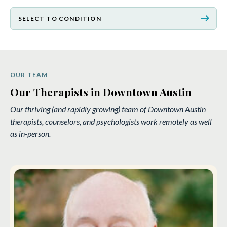
arrow_right_alt
SELECT TO CONDITION
OUR TEAM
Our Therapists in Downtown Austin
Our thriving (and rapidly growing) team of Downtown Austin
therapists, counselors, and psychologists work remotely as well
as in-person.