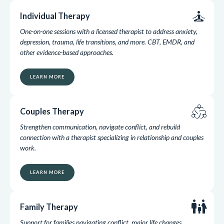
self_improvement
Individual Therapy
One-on-one sessions with a licensed therapist to address anxiety,
depression, trauma, life transitions, and more. CBT, EMDR, and
other evidence-based approaches.
LEARN MORE
diversity_2
Couples Therapy
Strengthen communication, navigate conflict, and rebuild
connection with a therapist specializing in relationship and couples
work.
LEARN MORE
family_restroom
Family Therapy
Support for families navigating conflict, major life changes,