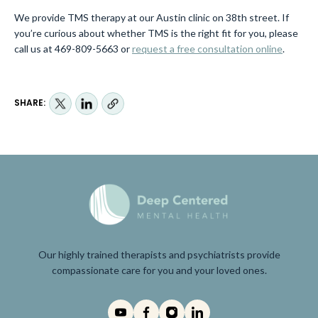
We provide TMS therapy at our Austin clinic on 38th street. If
you’re curious about whether TMS is the right fit for you, please
call us at 469-809-5663 or
request a free consultation online
.
SHARE:
Our highly trained therapists and psychiatrists provide
compassionate care for you and your loved ones.