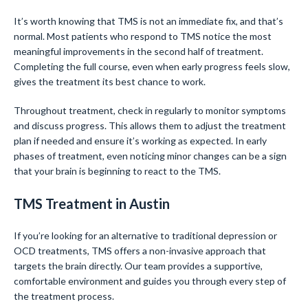
It’s worth knowing that TMS is not an immediate fix, and that’s
normal. Most patients who respond to TMS notice the most
meaningful improvements in the second half of treatment.
Completing the full course, even when early progress feels slow,
gives the treatment its best chance to work.
Throughout treatment, check in regularly to monitor symptoms
and discuss progress. This allows them to adjust the treatment
plan if needed and ensure it’s working as expected. In early
phases of treatment, even noticing minor changes can be a sign
that your brain is beginning to react to the TMS.
TMS Treatment in Austin
If you’re looking for an alternative to traditional depression or
OCD treatments, TMS offers a non-invasive approach that
targets the brain directly. Our team provides a supportive,
comfortable environment and guides you through every step of
the treatment process.