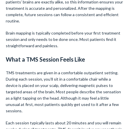
patients’ brains are exactly alike, so this information ensures your
treatment is accurate and personalized. After the mapping is
complete, future sessions can follow a consistent and efficient
routine.
Brain mapping is typically completed before your first treatment
session and only needs to be done once. Most patients find it
straightforward and painless.
What a TMS Session Feels Like
TMS treatments are given in a comfortable outpatient setting.
During each session, you’ll sit in a comfortable chair while a
device is placed on your scalp, delivering magnetic pulses to
targeted areas of the brain. Most people describe the sensation
as a light tapping on the head. Although it may feel a little
unusual at first, most patients quickly get used to it after a few
sessions.
Each session typically lasts about 20 minutes and you will remain