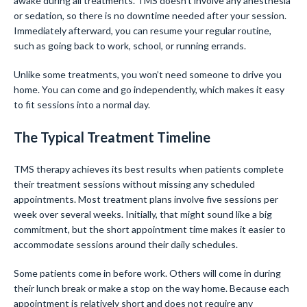
awake during all treatments. TMS doesn’t involve any anesthesia
or sedation, so there is no downtime needed after your session.
Immediately afterward, you can resume your regular routine,
such as going back to work, school, or running errands.
Unlike some treatments, you won’t need someone to drive you
home. You can come and go independently, which makes it easy
to fit sessions into a normal day.
The Typical Treatment Timeline
TMS therapy achieves its best results when patients complete
their treatment sessions without missing any scheduled
appointments. Most treatment plans involve five sessions per
week over several weeks. Initially, that might sound like a big
commitment, but the short appointment time makes it easier to
accommodate sessions around their daily schedules.
Some patients come in before work. Others will come in during
their lunch break or make a stop on the way home. Because each
appointment is relatively short and does not require any