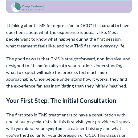
Thinking about TMS for depression or OCD? It’s natural to have
questions about what the experience is actually like. Most
people want to know what happens during the first session,
what treatment feels like, and how TMS fits into everyday life.
The good news is that TMS is straightforward, non-invasive, and
designed to fit comfortably into your routine. Understanding
what to expect will make the process feel much more
approachable. Once people understand how it works, they find
the experience far less intimidating than they initially imagined.
Your First Step: The Initial Consultation
The first step in TMS treatment is to have a consultation with
one of our psychiatrists. In this first visit, your provider will speak
with you about your symptoms, treatment history, and what
you’ve tried so far for your depression or OCD. This discussion