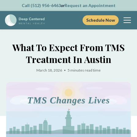
Call (512) 956-6463
or
Request an Appointment
Schedule Now
Skip
to
What To Expect From TMS
content
Treatment In Austin
March 18, 2026 • 5 minutes read time