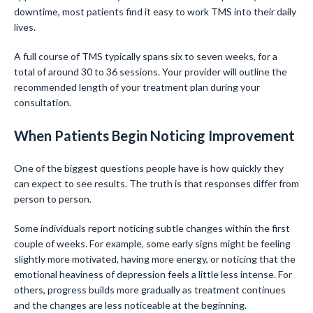
downtime, most patients find it easy to work TMS into their daily
lives.
A full course of TMS typically spans six to seven weeks, for a
total of around 30 to 36 sessions. Your provider will outline the
recommended length of your treatment plan during your
consultation.
When Patients Begin Noticing Improvement
One of the biggest questions people have is how quickly they
can expect to see results. The truth is that responses differ from
person to person.
Some individuals report noticing subtle changes within the first
couple of weeks. For example, some early signs might be feeling
slightly more motivated, having more energy, or noticing that the
emotional heaviness of depression feels a little less intense. For
others, progress builds more gradually as treatment continues
and the changes are less noticeable at the beginning.