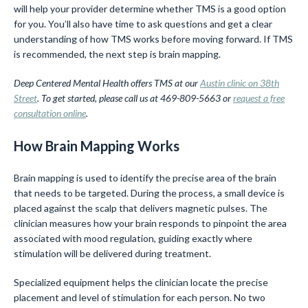
will help your provider determine whether TMS is a good option
for you. You’ll also have time to ask questions and get a clear
understanding of how TMS works before moving forward. If TMS
is recommended, the next step is brain mapping.
Deep Centered Mental Health offers TMS at our
Austin clinic on 38th
Street
. To get started, please call us at 469-809-5663 or
request a free
consultation online
.
How Brain Mapping Works
Brain mapping is used to identify the precise area of the brain
that needs to be targeted. During the process, a small device is
placed against the scalp that delivers magnetic pulses. The
clinician measures how your brain responds to pinpoint the area
associated with mood regulation, guiding exactly where
stimulation will be delivered during treatment.
Specialized equipment helps the clinician locate the precise
placement and level of stimulation for each person. No two