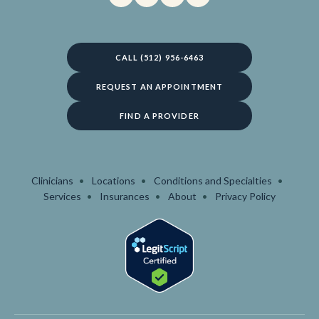
CALL (512) 956-6463
REQUEST AN APPOINTMENT
FIND A PROVIDER
Clinicians
Locations
Conditions and Specialties
Services
Insurances
About
Privacy Policy