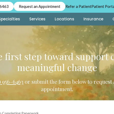
-6463
Request an Appointment
Refer a Patient
Patient Port
Specialties
Services
Locations
Insurance
 first step toward support 
meaningful change
2) 956–6463
or submit the form below to request 
appointment.
n Completing Paperwork