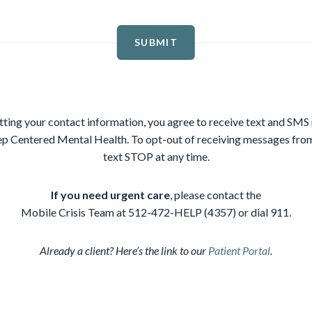
SUBMIT
ting your contact information, you agree to receive text and SM
p Centered Mental Health. To opt-out of receiving messages f
text STOP at any time.
If you need urgent care
, please contact the
Mobile Crisis Team at 512-472-HELP (4357) or dial 911.
Already a client? Here’s the link to our
Patient Portal
.