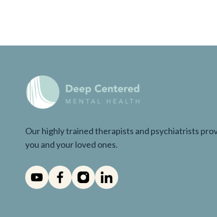
Our highly trained therapists and psychiatrists pr
you and your loved ones.