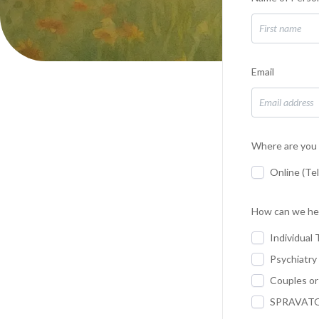
Email
Where are you 
Online (Te
How can we he
Individual 
Psychiatry
Couples or
SPRAVATO 