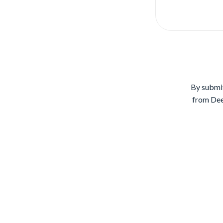
By submit
from Dee