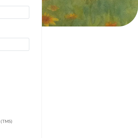
n (TMS)