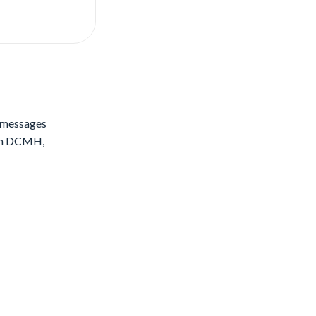
S messages
rom DCMH,