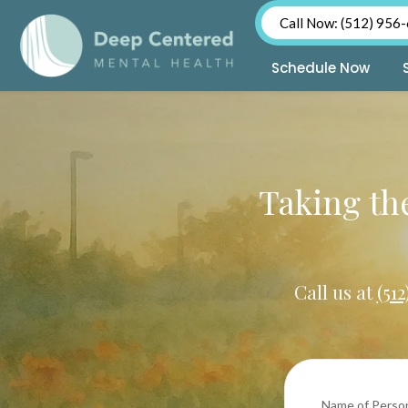
Call Now: (512) 956
Schedule Now
Skip
to
content
Taking the
Call us at
(51
Name of Perso