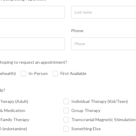
Phone
hoping to request an appointment?
lehealth)
In-Person
First Available
lp?
Therapy (Adult)
Individual Therapy (Kid/Teen)
 & Medication
Group Therapy
 Family Therapy
Transcranial Magnetic Stimulatio
(esketamine)
Something Else