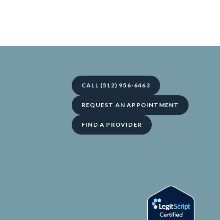
CALL (512) 956-6463
REQUEST AN APPOINTMENT
FIND A PROVIDER