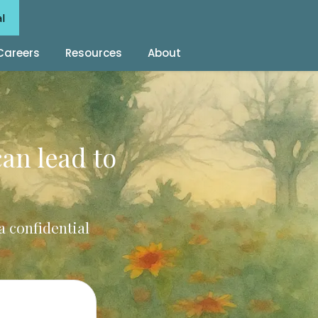
al
Careers
Resources
About
can lead to
a confidential