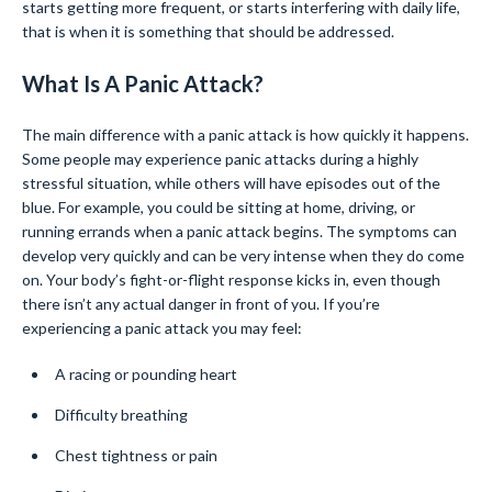
starts getting more frequent, or starts interfering with daily life,
that is when it is something that should be addressed.
What Is A Panic Attack?
The main difference with a panic attack is how quickly it happens.
Some people may experience panic attacks during a highly
stressful situation, while others will have episodes out of the
blue. For example, you could be sitting at home, driving, or
running errands when a panic attack begins. The symptoms can
develop very quickly and can be very intense when they do come
on. Your body’s fight-or-flight response kicks in, even though
there isn’t any actual danger in front of you. If you’re
experiencing a panic attack you may feel:
A racing or pounding heart
Difficulty breathing
Chest tightness or pain