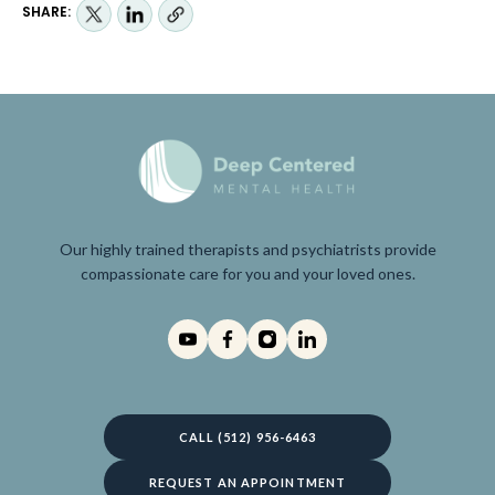
SHARE:
Our highly trained therapists and psychiatrists provide
compassionate care for you and your loved ones.
CALL (512) 956-6463
REQUEST AN APPOINTMENT