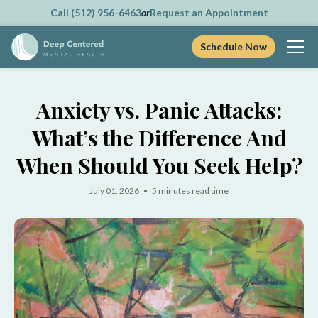
Call (512) 956-6463
or
Request an Appointment
Schedule Now
Skip
to
Anxiety vs. Panic Attacks:
content
What’s the Difference And
When Should You Seek Help?
July 01, 2026 • 5 minutes read time