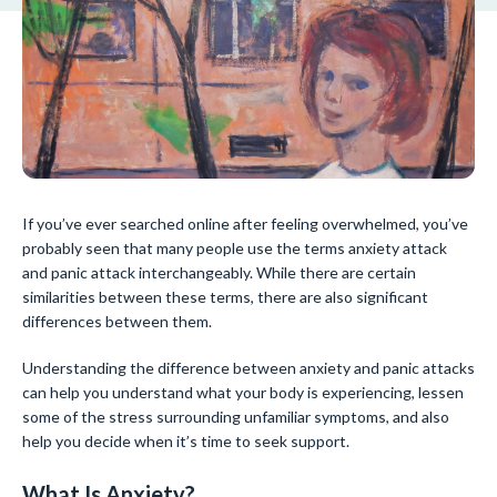
If you’ve ever searched online after feeling overwhelmed, you’ve
probably seen that many people use the terms anxiety attack
and panic attack interchangeably. While there are certain
similarities between these terms, there are also significant
differences between them.
Understanding the difference between anxiety and panic attacks
can help you understand what your body is experiencing, lessen
some of the stress surrounding unfamiliar symptoms, and also
help you decide when it’s time to seek support.
What Is Anxiety?