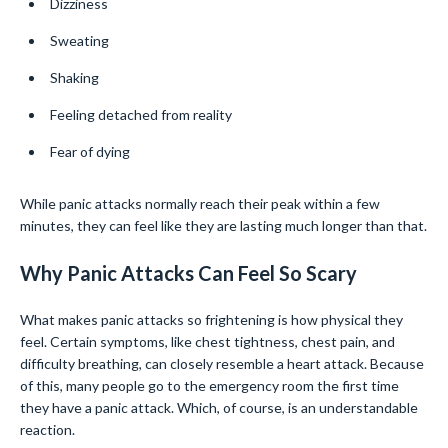
Dizziness
Sweating
Shaking
Feeling detached from reality
Fear of dying
While panic attacks normally reach their peak within a few
minutes, they can feel like they are lasting much longer than that.
Why Panic Attacks Can Feel So Scary
What makes panic attacks so frightening is how physical they
feel. Certain symptoms, like chest tightness, chest pain, and
difficulty breathing, can closely resemble a heart attack. Because
of this, many people go to the emergency room the first time
they have a panic attack. Which, of course, is an understandable
reaction.