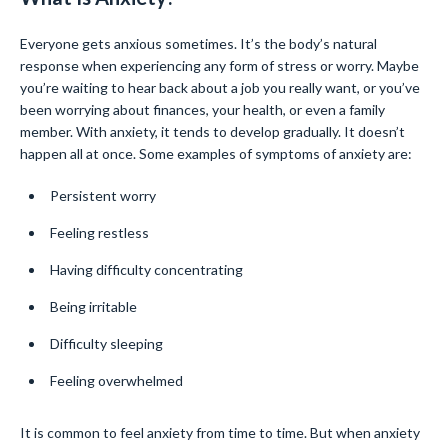
Everyone gets anxious sometimes. It’s the body’s natural
response when experiencing any form of stress or worry. Maybe
you’re waiting to hear back about a job you really want, or you’ve
been worrying about finances, your health, or even a family
member. With anxiety, it tends to develop gradually. It doesn’t
happen all at once. Some examples of symptoms of anxiety are:
Persistent worry
Feeling restless
Having difficulty concentrating
Being irritable
Difficulty sleeping
Feeling overwhelmed
It is common to feel anxiety from time to time. But when anxiety