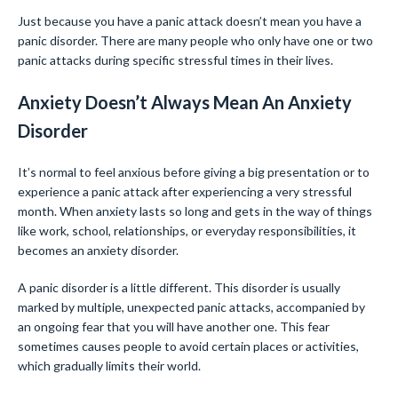
Just because you have a panic attack doesn’t mean you have a
panic disorder. There are many people who only have one or two
panic attacks during specific stressful times in their lives.
Anxiety Doesn’t Always Mean An Anxiety
Disorder
It’s normal to feel anxious before giving a big presentation or to
experience a panic attack after experiencing a very stressful
month. When anxiety lasts so long and gets in the way of things
like work, school, relationships, or everyday responsibilities, it
becomes an anxiety disorder.
A panic disorder is a little different. This disorder is usually
marked by multiple, unexpected panic attacks, accompanied by
an ongoing fear that you will have another one. This fear
sometimes causes people to avoid certain places or activities,
which gradually limits their world.