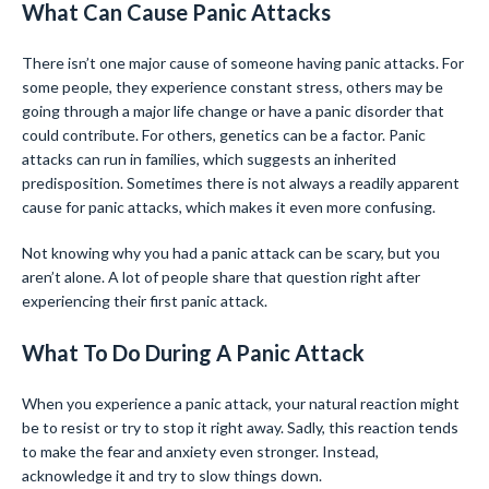
What Can Cause Panic Attacks
There isn’t one major cause of someone having panic attacks. For
some people, they experience constant stress, others may be
going through a major life change or have a panic disorder that
could contribute. For others, genetics can be a factor. Panic
attacks can run in families, which suggests an inherited
predisposition. Sometimes there is not always a readily apparent
cause for panic attacks, which makes it even more confusing.
Not knowing why you had a panic attack can be scary, but you
aren’t alone. A lot of people share that question right after
experiencing their first panic attack.
What To Do During A Panic Attack
When you experience a panic attack, your natural reaction might
be to resist or try to stop it right away. Sadly, this reaction tends
to make the fear and anxiety even stronger. Instead,
acknowledge it and try to slow things down.