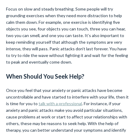
Focus on slow and steady breathing. Some people will try
grounding exercises when they need more distraction to help
calm them down. For example, one exercise is identifying five
objects you see, four objects you can touch, three you can hear,
two you can smell, and one you can taste. It’s also important to
keep reminding yourself that although the symptoms are very
intense, they will pass. Panic attacks don’t last forever. You have
to try to ride the wave without fighting it and wait for the feeling
to peak and eventually come down.
When Should You Seek Help?
Once you feel that your anxiety or panic attacks have become
uncontrollable and have started to interfere with your life, then it
is time for you to
talk with a professional
. For instance, if your
anxiety and panic attacks make you avoid particular situations,
cause problems at work or start to affect your relationships with
others, these may be reasons to seek help. With the help of
therapy, you can better understand your symptoms and identify