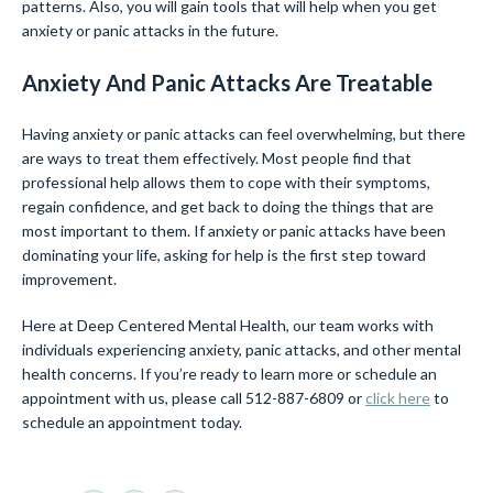
patterns. Also, you will gain tools that will help when you get
anxiety or panic attacks in the future.
Anxiety And Panic Attacks Are Treatable
Having anxiety or panic attacks can feel overwhelming, but there
are ways to treat them effectively. Most people find that
professional help allows them to cope with their symptoms,
regain confidence, and get back to doing the things that are
most important to them. If anxiety or panic attacks have been
dominating your life, asking for help is the first step toward
improvement.
Here at Deep Centered Mental Health, our team works with
individuals experiencing anxiety, panic attacks, and other mental
health concerns. If you’re ready to learn more or schedule an
appointment with us, please call 512-887-6809 or
click here
to
schedule an appointment today.