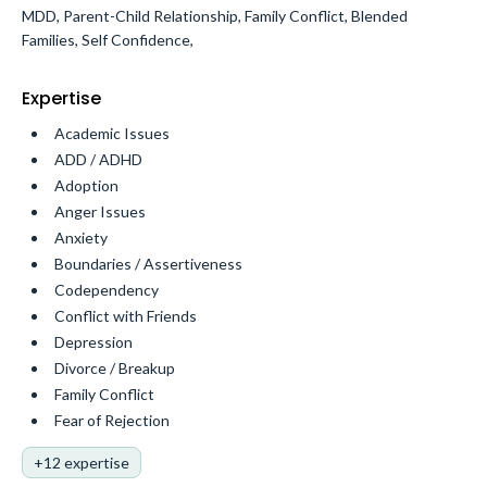
MDD, Parent-Child Relationship, Family Conflict, Blended
Families, Self Confidence,
Expertise
Academic Issues
ADD / ADHD
Adoption
Anger Issues
Anxiety
Boundaries / Assertiveness
Codependency
Conflict with Friends
Depression
Divorce / Breakup
Family Conflict
Fear of Rejection
+12 expertise