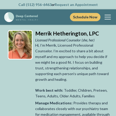
Call (512) 956-6463
or
Request an Appointment
Schedule Now
Skip
Merrik Hetherington, LPC
to
content
Licensed Professional Counselor
(she, her)
Hi, I’m Merrik, Licensed Professional
Counselor. I’m excited to share a bit about
myself and my approach to help you decide if
we might be a good fit. I focus on building
trust, strengthening relationships, and
supporting each person’s unique path toward
growth and healing.
Work best with:
Toddler, Children, Preteen,
Teens, Adults, Older Adults, Families
Manage Medications:
Provides therapy and
collaborates closely with our psychiatry team
for medication management, available through