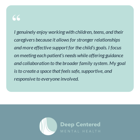
I genuinely enjoy working with children, teens, and their
caregivers because it allows for stronger relationships
and more effective support for the child’s goals. I focus
on meeting each patient’s needs while offering guidance
and collaboration to the broader family system. My goal
is to create a space that feels safe, supportive, and
responsive to everyone involved.