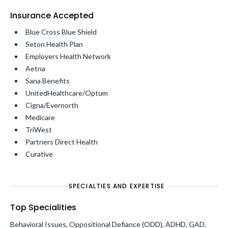
Insurance Accepted
Blue Cross Blue Shield
Seton Health Plan
Employers Health Network
Aetna
Sana Benefits
UnitedHealthcare/Optum
Cigna/Evernorth
Medicare
TriWest
Partners Direct Health
Curative
SPECIALTIES AND EXPERTISE
Top Specialities
Behavioral Issues, Oppositional Defiance (ODD), ADHD, GAD,