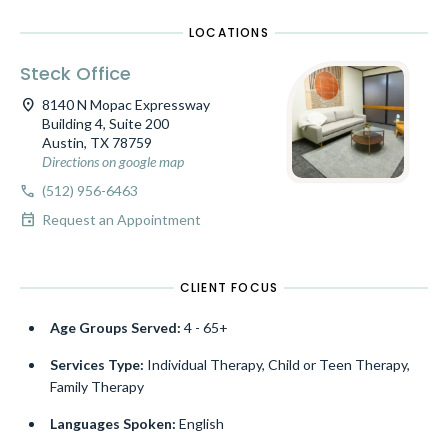
LOCATIONS
Steck Office
location_on
8140 N Mopac Expressway
Building 4, Suite 200
Austin, TX 78759
Directions on google map
call
(512) 956-6463
event
Request an Appointment
CLIENT FOCUS
Age Groups Served:
4 - 65+
Services Type:
Individual Therapy, Child or Teen Therapy,
Family Therapy
Languages Spoken:
English