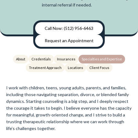
internal referral if needed.
Call Now: (512) 956-6463
Request an Appointment
About
Credentials
Insurances
Specialties and Expertise
Treatment Approach
Locations
Client Focus
I work with children, teens, young adults, parents, and families,
including those navigating separation, divorce, or blended family
dynamics. Starting counseling is a big step, and I deeply respect
the courage it takes to begin. I believe everyone has the capacity
for meaningful, growth-oriented change, and I strive to build a
trusting therapeutic relationship where we can work through
life’s challenges together.