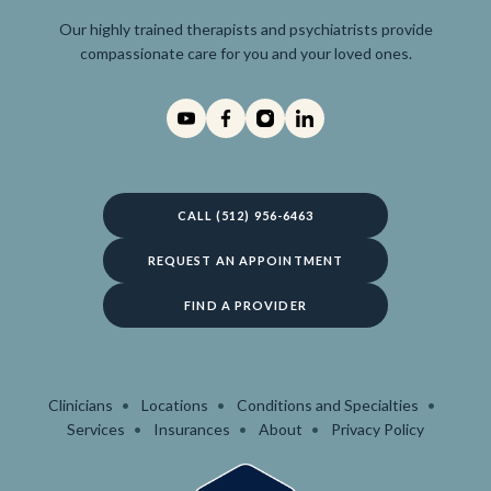
Our highly trained therapists and psychiatrists provide
compassionate care for you and your loved ones.
CALL (512) 956-6463
REQUEST AN APPOINTMENT
FIND A PROVIDER
Clinicians
Locations
Conditions and Specialties
Services
Insurances
About
Privacy Policy