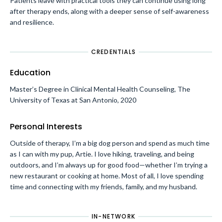
Patients leave with practical tools they can continue using long
after therapy ends, along with a deeper sense of self-awareness
and resilience.
CREDENTIALS
Education
Master’s Degree in Clinical Mental Health Counseling, The
University of Texas at San Antonio, 2020
Personal Interests
Outside of therapy, I’m a big dog person and spend as much time
as I can with my pup, Artie. I love hiking, traveling, and being
outdoors, and I’m always up for good food—whether I’m trying a
new restaurant or cooking at home. Most of all, I love spending
time and connecting with my friends, family, and my husband.
IN-NETWORK