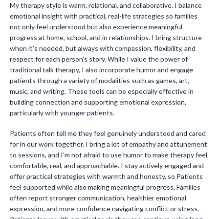
My therapy style is warm, relational, and collaborative. I balance
emotional insight with practical, real-life strategies so families
not only feel understood but also experience meaningful
progress at home, school, and in relationships. I bring structure
when it’s needed, but always with compassion, flexibility, and
respect for each person’s story. While I value the power of
traditional talk therapy, I also incorporate humor and engage
patients through a variety of modalities such as games, art,
music, and writing. These tools can be especially effective in
building connection and supporting emotional expression,
particularly with younger patients.
Patients often tell me they feel genuinely understood and cared
for in our work together. I bring a lot of empathy and attunement
to sessions, and I’m not afraid to use humor to make therapy feel
comfortable, real, and approachable. I stay actively engaged and
offer practical strategies with warmth and honesty, so Patients
feel supported while also making meaningful progress. Families
often report stronger communication, healthier emotional
expression, and more confidence navigating conflict or stress.