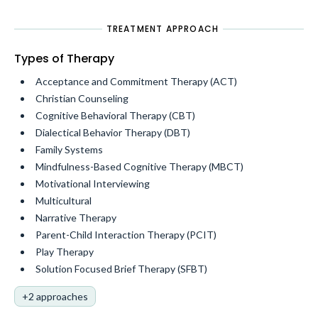
TREATMENT APPROACH
Types of Therapy
Acceptance and Commitment Therapy (ACT)
Christian Counseling
Cognitive Behavioral Therapy (CBT)
Dialectical Behavior Therapy (DBT)
Family Systems
Mindfulness-Based Cognitive Therapy (MBCT)
Motivational Interviewing
Multicultural
Narrative Therapy
Parent-Child Interaction Therapy (PCIT)
Play Therapy
Solution Focused Brief Therapy (SFBT)
+2 approaches