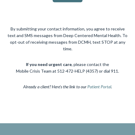
By submitting your contact information, you agree to receive
text and SMS messages from Deep Centered Mental Health. To
opt-out of receiving messages from DCMH, text STOP at any
time.
If you need urgent care
, please contact the
Mobile Crisis Team at 512-472-HELP (4357) or dial 911.
Already a client? Here’s the link to our
Patient Portal
.