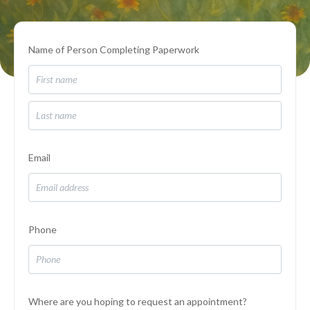
Name of Person Completing Paperwork
Email
Phone
Where are you hoping to request an appointment?