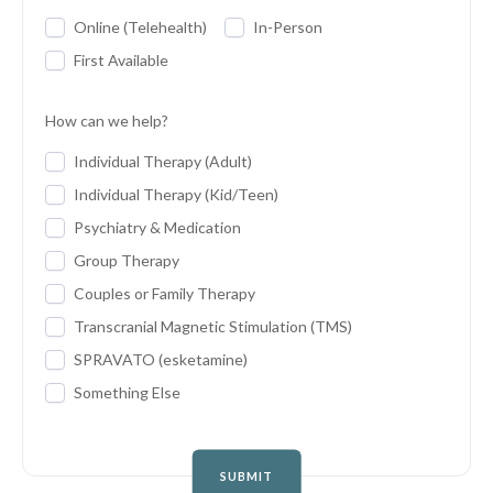
Online (Telehealth)
In-Person
First Available
How can we help?
Individual Therapy (Adult)
Individual Therapy (Kid/Teen)
Psychiatry & Medication
Group Therapy
Couples or Family Therapy
Transcranial Magnetic Stimulation (TMS)
SPRAVATO (esketamine)
Something Else
SUBMIT