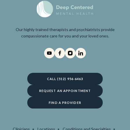
Our highly trained therapists and psychiatrists provide
compassionate care for you and your loved ones.
CALL (512) 956-6463
REQUEST AN APPOINTMENT
FIND A PROVIDER
Clinicians
Locations
Conditions and Specialties