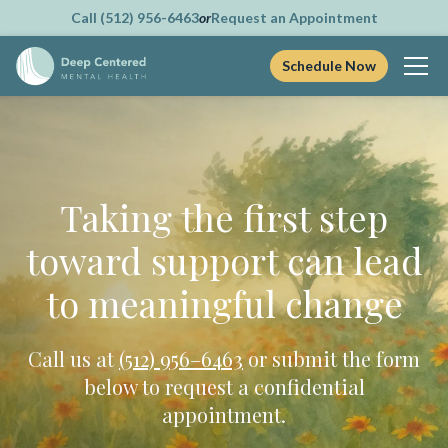
Call (512) 956-6463
or
Request an Appointment
Schedule Now
Skip
to
content
Taking the first step
toward support can lead
to meaningful change
Call us at
(512) 956–6463
or submit the form
below to request a confidential
appointment.