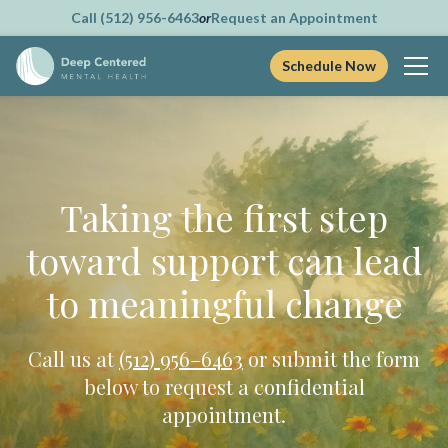
Call (512) 956-6463
or
Request an Appointment
Schedule Now
Skip
to
content
Taking the first step
toward support can lead
to meaningful change
Call us at
(512) 956–6463
or submit the form
below to request a confidential
appointment.