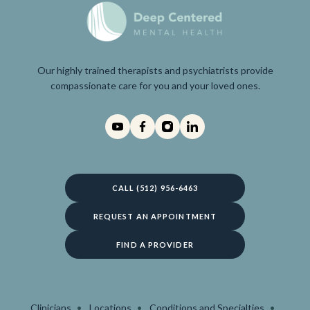
Our highly trained therapists and psychiatrists provide
compassionate care for you and your loved ones.
CALL (512) 956-6463
REQUEST AN APPOINTMENT
FIND A PROVIDER
Clinicians
Locations
Conditions and Specialties