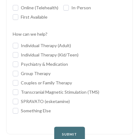
Online (Telehealth)
In-Person
First Available
How can we help?
Individual Therapy (Adult)
Individual Therapy (Kid/Teen)
Psychiatry & Medication
Group Therapy
Couples or Family Therapy
Transcranial Magnetic Stimulation (TMS)
SPRAVATO (esketamine)
Something Else
SUBMIT