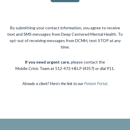
By submitting your contact information, you agree to receive
text and SMS messages from Deep Centered Mental Health. To
opt-out of receiving messages from DCMH, text STOP at any
time.
If you need urgent care
, please contact the
Mobile Crisis Team at 512-472-HELP (4357) or dial 911.
Already a client? Here’s the link to our
Patient Portal
.