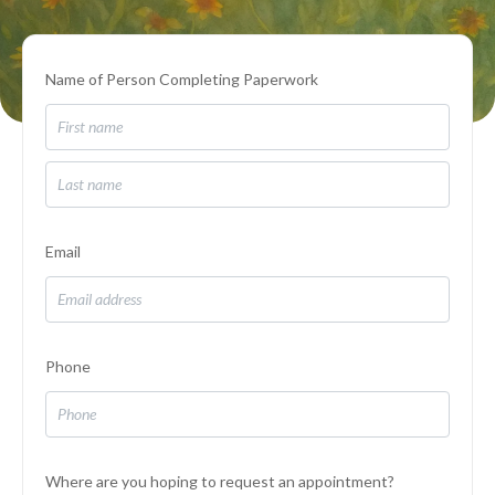
Name of Person Completing Paperwork
Email
Phone
Where are you hoping to request an appointment?