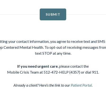
SUBMIT
ting your contact information, you agree to receive text and SM
p Centered Mental Health. To opt-out of receiving messages f
text STOP at any time.
If you need urgent care
, please contact the
Mobile Crisis Team at 512-472-HELP (4357) or dial 911.
Already a client? Here’s the link to our
Patient Portal
.