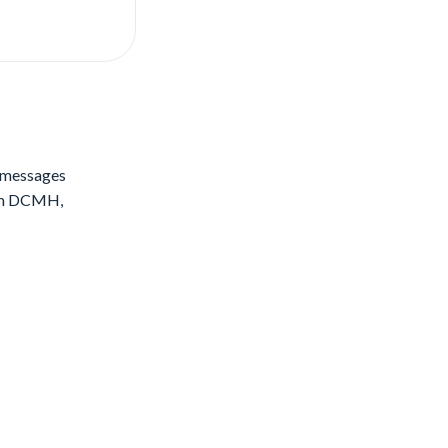
S messages
rom DCMH,