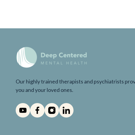
Our highly trained therapists and psychiatrists pr
you and your loved ones.