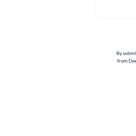
By submit
from Dee