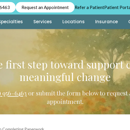
-6463
Request an Appointment
Refer a Patient
Patient Port
Specialties
Services
Locations
Insurance
 first step toward support 
meaningful change
2) 956–6463
or submit the form below to request 
appointment.
n Completing Paperwork