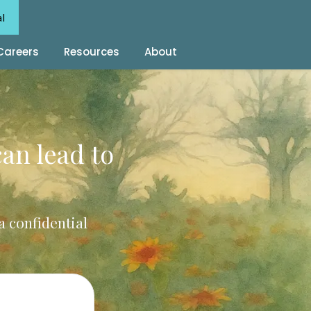
al
Careers
Resources
About
can lead to
a confidential