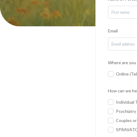
Email
Where are you 
Online (Te
How can we he
Individual 
Psychiatry
Couples or
SPRAVATO 