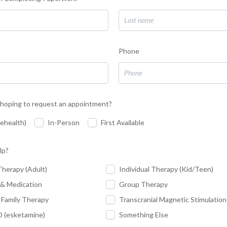
Phone
hoping to request an appointment?
lehealth)
In-Person
First Available
lp?
Therapy (Adult)
Individual Therapy (Kid/Teen)
 & Medication
Group Therapy
 Family Therapy
Transcranial Magnetic Stimulatio
(esketamine)
Something Else