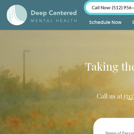
Call Now: (512) 956
Schedule Now
Skip
to
content
Taking the
Call us at
(51
Name of Perso