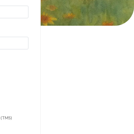
n (TMS)