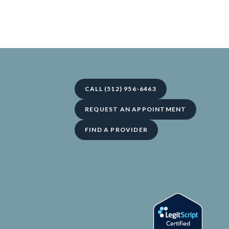
CALL (512) 956-6463
REQUEST AN APPOINTMENT
FIND A PROVIDER