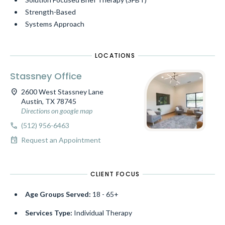
Strength-Based
Systems Approach
LOCATIONS
Stassney Office
location_on
2600 West Stassney Lane
Austin, TX 78745
Directions on google map
call
(512) 956-6463
event
Request an Appointment
CLIENT FOCUS
Age Groups Served:
18 - 65+
Services Type:
Individual Therapy