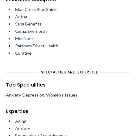
Blue Cross Blue Shield
Aetna
Sana Benefits
Cigna/Evernorth
Medicare
Partners Direct Health
Curative
SPECIALTIES AND EXPERTISE
Top Specialities
Anxiety, Depression, Women's Issues
Expertise
Aging
Anxiety
Boundaries / Assertiveness