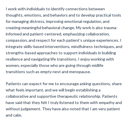
I work with individuals to identify connections between
thoughts, emotions, and behaviors and to develop practical tools
for managing distress, improving emotional regulation, and
creating meaningful behavioral change. My work is also trauma-
informed and patient-centered, emphasizing collaboration,
compassion, and respect for each patient’s unique experiences. I
integrate skills-based interventions, mindfulness techniques, and
strengths-based approaches to support individuals in building
resilience and navigating life transitions. I enjoy working with
women, especially those who are going through midlife
transitions such as empty nest and menopause.
Patients can expect for me to encourage asking questions, share
what feels important, and we will begin establishing a
collaborative and supportive therapeutic relationship. Patients
have said that they felt I truly listened to them with empathy and
without judgement. They have also noted that I am very patient
and calm.