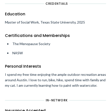
CREDENTIALS
Education
Master of Social Work, Texas State University, 2025
Certifications and Memberships
The Menopause Society
NASW
Personal Interests
I spend my free time enjoying the ample outdoor recreation areas
around Austin. I love to run, bike, hike, spend time with family and
my cat. I am currently learning how to paint with watercolor.
IN-NETWORK
Insurance Accepted