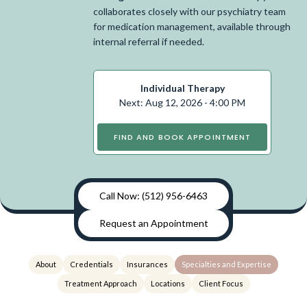
collaborates closely with our psychiatry team
for medication management, available through
internal referral if needed.
Individual Therapy
Next: Aug 12, 2026 - 4:00 PM
FIND AND BOOK APPOINTMENT
Call Now: (512) 956-6463
Request an Appointment
About
Credentials
Insurances
Specialties and Expertise
Treatment Approach
Locations
Client Focus