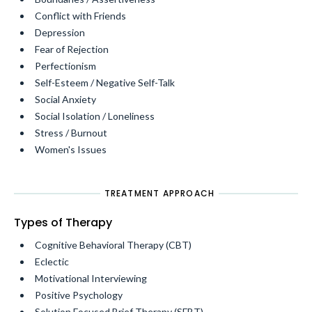
Conflict with Friends
Depression
Fear of Rejection
Perfectionism
Self-Esteem / Negative Self-Talk
Social Anxiety
Social Isolation / Loneliness
Stress / Burnout
Women's Issues
TREATMENT APPROACH
Types of Therapy
Cognitive Behavioral Therapy (CBT)
Eclectic
Motivational Interviewing
Positive Psychology
Solution Focused Brief Therapy (SFBT)