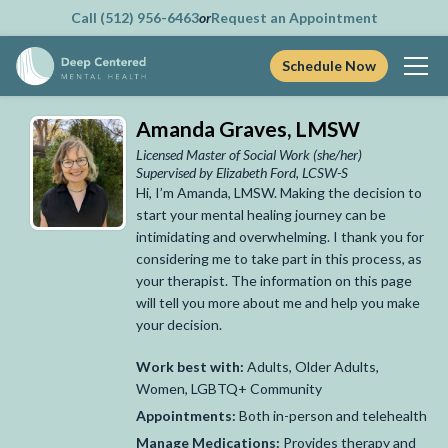
Call (512) 956-6463
or
Request an Appointment
Schedule Now
Skip
Amanda Graves, LMSW
to
content
Licensed Master of Social Work
(she/her)
Supervised by Elizabeth Ford, LCSW-S
Hi, I’m Amanda, LMSW. Making the decision to
start your mental healing journey can be
intimidating and overwhelming. I thank you for
considering me to take part in this process, as
your therapist. The information on this page
will tell you more about me and help you make
your decision.
Work best with:
Adults, Older Adults,
Women, LGBTQ+ Community
Appointments:
Both in-person and telehealth
Manage Medications:
Provides therapy and