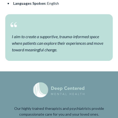
Languages Spoken:
English
I aim to create a supportive, trauma-informed space
where patients can explore their experiences and move
toward meaningful change.
Our highly trained therapists and psychiatrists provide
compassionate care for you and your loved ones.