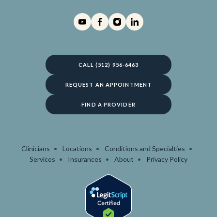
CALL (512) 956-6463
REQUEST AN APPOINTMENT
FIND A PROVIDER
Clinicians
Locations
Conditions and Specialties
Services
Insurances
About
Privacy Policy