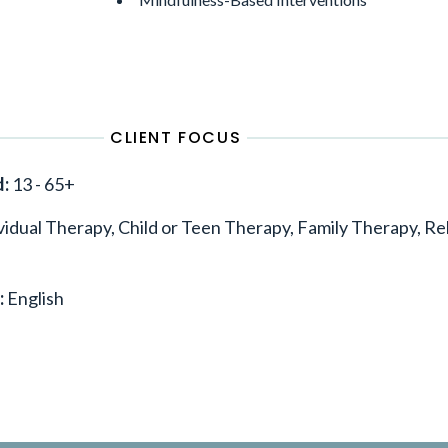
CLIENT FOCUS
d:
13 - 65+
vidual Therapy, Child or Teen Therapy, Family Therapy, Re
:
English