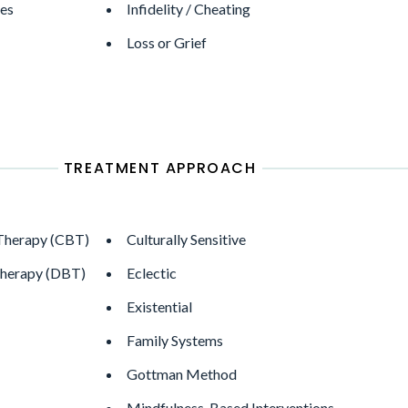
ges
Infidelity / Cheating
Loss or Grief
TREATMENT APPROACH
 Therapy (CBT)
Culturally Sensitive
Therapy (DBT)
Eclectic
Existential
Family Systems
Gottman Method
Mindfulness-Based Interventions