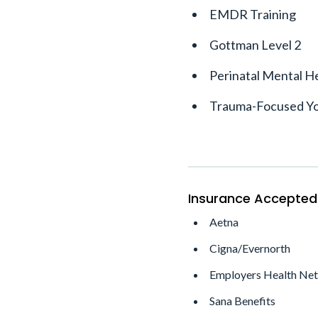
EMDR Training
Gottman Level 2
Perinatal Mental He
Trauma-Focused Y
Insurance Accepted
Aetna
Cigna/Evernorth
Employers Health Ne
Sana Benefits