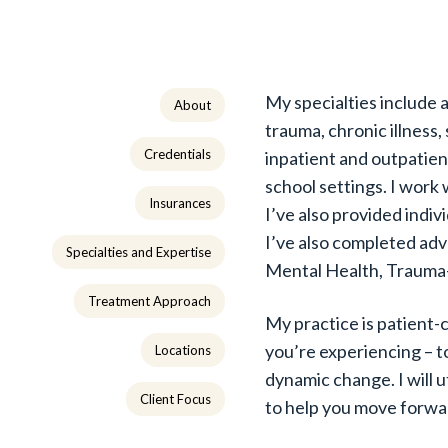
My specialties include a
About
trauma, chronic illness,
Credentials
inpatient and outpatient
school settings. I work 
Insurances
I’ve also provided indi
I’ve also completed adv
Specialties and Expertise
Mental Health, Trauma
Treatment Approach
My practice is patient
you’re experiencing – t
Locations
dynamic change. I will u
Client Focus
to help you move forwa