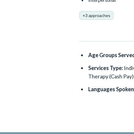
+3 approaches
Age Groups Serve
Services Type:
Indi
Therapy (Cash Pay)
Languages Spoken