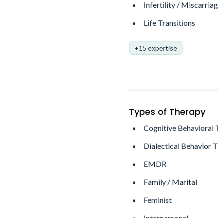
Infertility / Miscarria
Life Transitions
+15 expertise
Types of Therapy
Cognitive Behavioral
Dialectical Behavior 
EMDR
Family / Marital
Feminist
Interpersonal