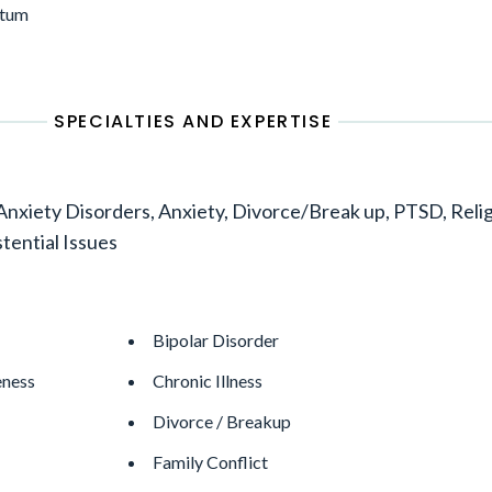
ptum
SPECIALTIES AND EXPERTISE
xiety Disorders, Anxiety, Divorce/Break up, PTSD, Reli
stential Issues
Bipolar Disorder
eness
Chronic Illness
Divorce / Breakup
Family Conflict