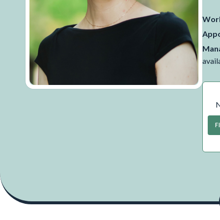
Work
Appo
Mana
avail
N
F