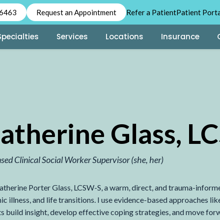
-6463
Request an Appointment
Refer a Patient
Patient Port
Specialties
Services
Locations
Insurance
atherine Glass, 
nsed Clinical Social Worker Supervisor
(she, her)
atherine Porter Glass, LCSW-S, a warm, direct, and trauma-informed 
ic illness, and life transitions. I use evidence-based approache
ts build insight, develop effective coping strategies, and move for