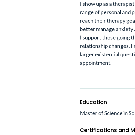
I show up as a therapis
range of personal and 
reach their therapy goa
better manage anxiety a
I support those going t
relationship changes. I
larger existential quest
appointment.
Education
Master of Science in So
Certifications and