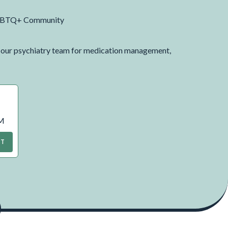
, LGBTQ+ Community
h our psychiatry team for medication management,
AM
NT