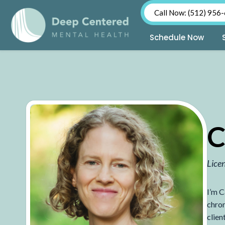
Call Now: (512) 956
Schedule Now
Skip
to
content
C
Lice
I’m C
chron
clien