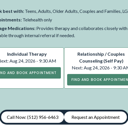
 best with:
Teens, Adults, Older Adults, Couples and Families
intments:
Telehealth only
ge Medications:
Provides therapy and collaborates closely wit
able through internal referral if needed.
Individual Therapy
Relationship / Couples
ext: Aug 24, 2026 - 9:30 AM
Counseling (Self Pay)
Next: Aug 24, 2026 - 9:30 
IND AND BOOK APPOINTMENT
FIND AND BOOK APPOINTME
Call Now: (512) 956-6463
Request an Appointment