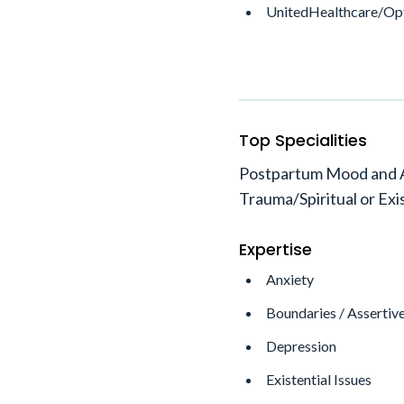
UnitedHealthcare/O
Top Specialities
Postpartum Mood and An
Trauma/Spiritual or Exi
Expertise
Anxiety
Boundaries / Assertiv
Depression
Existential Issues