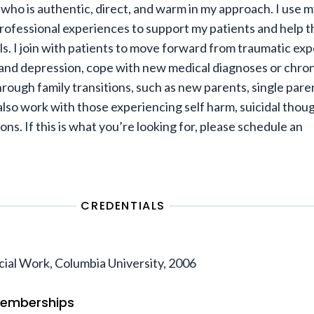
t who is authentic, direct, and warm in my approach. I use 
professional experiences to support my patients and help 
ls. I join with patients to move forward from traumatic ex
nd depression, cope with new medical diagnoses or chroni
hrough family transitions, such as new parents, single pare
 also work with those experiencing self harm, suicidal thou
ions. If this is what you’re looking for, please schedule an
CREDENTIALS
cial Work, Columbia University, 2006
 Memberships