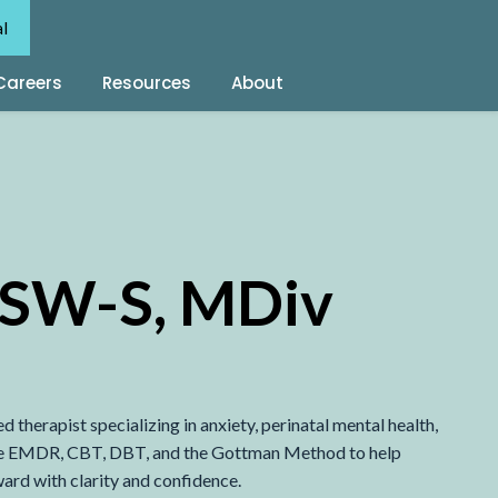
al
Careers
Resources
About
LCSW-S, MDiv
therapist specializing in anxiety, perinatal mental health,
s like EMDR, CBT, DBT, and the Gottman Method to help
ward with clarity and confidence.