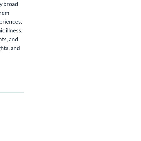
my broad
them
periences,
c illness.
nts, and
ghts, and