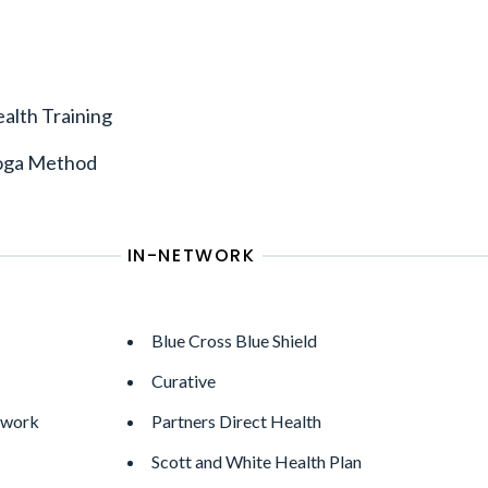
alth Training
oga Method
IN-NETWORK
Blue Cross Blue Shield
Curative
twork
Partners Direct Health
Scott and White Health Plan