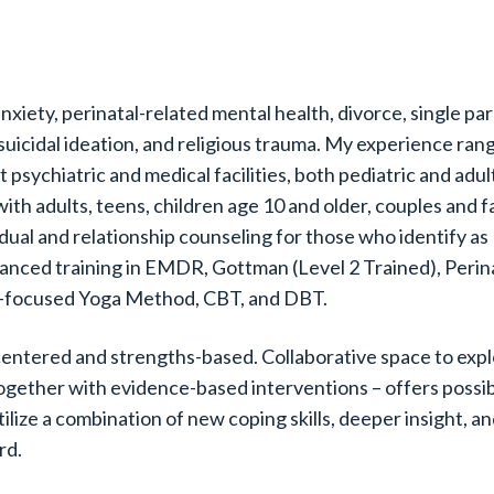
nxiety, perinatal-related mental health, divorce, single pa
 suicidal ideation, and religious trauma. My experience ra
 psychiatric and medical facilities, both pediatric and adult
with adults, teens, children age 10 and older, couples and f
vidual and relationship counseling for those who identify 
anced training in EMDR, Gottman (Level 2 Trained), Perin
-focused Yoga Method, CBT, and DBT.
-centered and strengths-based. Collaborative space to exp
ogether with evidence-based interventions – offers possibi
tilize a combination of new coping skills, deeper insight, a
rd.