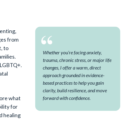
renting,
nges from
, to
Whether you’re facing anxiety,
amilies.
trauma, chronic stress, or major life
as LGBTQ+.
changes, I offer a warm, direct
atal
approach grounded in evidence-
based practices to help you gain
clarity, build resilience, and move
lore what
forward with confidence.
lity for
nd healing