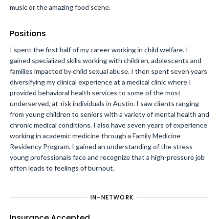
music or the amazing food scene.
Positions
I spent the first half of my career working in child welfare. I
gained specialized skills working with children, adolescents and
families impacted by child sexual abuse. I then spent seven years
diversifying my clinical experience at a medical clinic where I
provided behavioral health services to some of the most
underserved, at-risk individuals in Austin. I saw clients ranging
from young children to seniors with a variety of mental health and
chronic medical conditions. I also have seven years of experience
working in academic medicine through a Family Medicine
Residency Program. I gained an understanding of the stress
young professionals face and recognize that a high-pressure job
often leads to feelings of burnout.
IN-NETWORK
Insurance Accepted