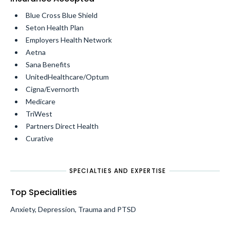
Blue Cross Blue Shield
Seton Health Plan
Employers Health Network
Aetna
Sana Benefits
UnitedHealthcare/Optum
Cigna/Evernorth
Medicare
TriWest
Partners Direct Health
Curative
SPECIALTIES AND EXPERTISE
Top Specialities
Anxiety, Depression, Trauma and PTSD