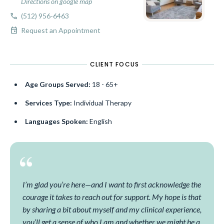
Directions on google map
call
(512) 956-6463
event
Request an Appointment
CLIENT FOCUS
Age Groups Served:
18 - 65+
Services Type:
Individual Therapy
Languages Spoken:
English
I’m glad you’re here—and I want to first acknowledge the
courage it takes to reach out for support. My hope is that
by sharing a bit about myself and my clinical experience,
you’ll get a sense of who I am and whether we might be a