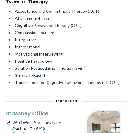
Types of Therapy
Acceptance and Commitment Therapy (ACT)
Attachment-based
Cognitive Behavioral Therapy (CBT)
Compassion Focused
Integrative
Interpersonal
Motivational Interviewing
Positive Psychology
Solution Focused Brief Therapy (SFBT)
Strength-Based
Trauma Focused Cognitive Behavioral Therapy (TF-CBT)
LOCATIONS
Stassney Office
location_on
2600 West Stassney Lane
Austin, TX 78745