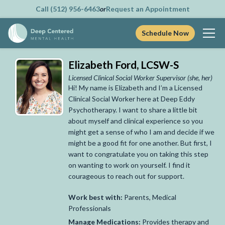
Call (512) 956-6463
or
Request an Appointment
Schedule Now
Skip
Elizabeth Ford, LCSW-S
to
content
Licensed Clinical Social Worker Supervisor
(she, her)
Hi! My name is Elizabeth and I’m a Licensed
Clinical Social Worker here at Deep Eddy
Psychotherapy. I want to share a little bit
about myself and clinical experience so you
might get a sense of who I am and decide if we
might be a good fit for one another. But first, I
want to congratulate you on taking this step
on wanting to work on yourself. I find it
courageous to reach out for support.
Work best with:
Parents, Medical
Professionals
Manage Medications:
Provides therapy and