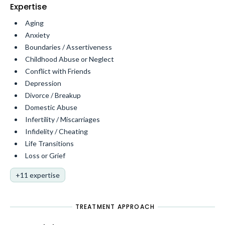
Expertise
Aging
Anxiety
Boundaries / Assertiveness
Childhood Abuse or Neglect
Conflict with Friends
Depression
Divorce / Breakup
Domestic Abuse
Infertility / Miscarriages
Infidelity / Cheating
Life Transitions
Loss or Grief
+11 expertise
TREATMENT APPROACH