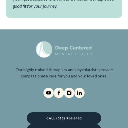
good fit for your journey.
Our highly trained therapists and psychiatrists provide
compassionate care for you and your loved ones.
CALL (512) 956-6463