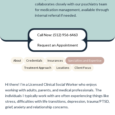
collaborates closely with our psychiatry team
for medication management, available through
internal referral if needed.
Call Now: (512) 956-6463
Request an Appointment
About
Credentials
Insurances
Specialties and Expertise
Treatment Approach
Locations
Client Focus
Hi there! I’m a Licensed Clinical Social Worker who enjoys
working with adults, parents, and medical professionals. The
individuals I typically work with are often experiencing things like
stress, difficulties with life transitions, depression, trauma/PTSD,
grief, anxiety and relationship concerns.