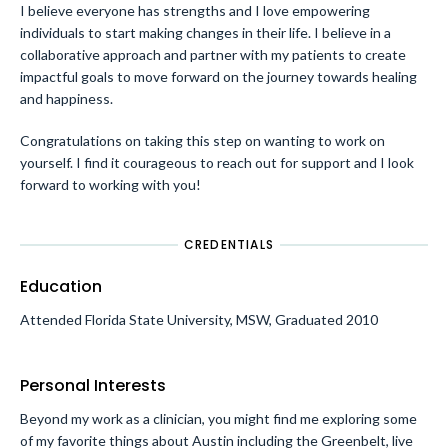
I believe everyone has strengths and I love empowering
individuals to start making changes in their life. I believe in a
collaborative approach and partner with my patients to create
impactful goals to move forward on the journey towards healing
and happiness.
Congratulations on taking this step on wanting to work on
yourself. I find it courageous to reach out for support and I look
forward to working with you!
CREDENTIALS
Education
Attended Florida State University, MSW, Graduated 2010
Personal Interests
Beyond my work as a clinician, you might find me exploring some
of my favorite things about Austin including the Greenbelt, live