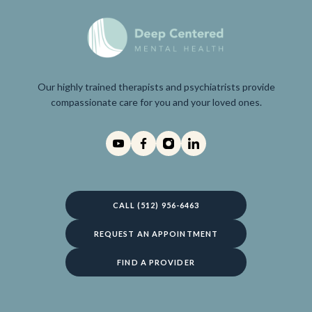
Our highly trained therapists and psychiatrists provide
compassionate care for you and your loved ones.
CALL (512) 956-6463
REQUEST AN APPOINTMENT
FIND A PROVIDER