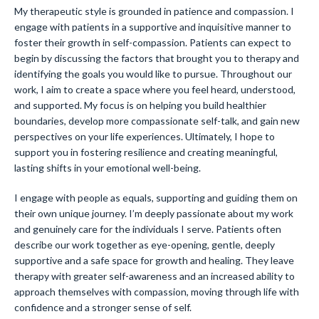
My therapeutic style is grounded in patience and compassion. I
engage with patients in a supportive and inquisitive manner to
foster their growth in self-compassion. Patients can expect to
begin by discussing the factors that brought you to therapy and
identifying the goals you would like to pursue. Throughout our
work, I aim to create a space where you feel heard, understood,
and supported. My focus is on helping you build healthier
boundaries, develop more compassionate self-talk, and gain new
perspectives on your life experiences. Ultimately, I hope to
support you in fostering resilience and creating meaningful,
lasting shifts in your emotional well-being.
I engage with people as equals, supporting and guiding them on
their own unique journey. I’m deeply passionate about my work
and genuinely care for the individuals I serve. Patients often
describe our work together as eye-opening, gentle, deeply
supportive and a safe space for growth and healing. They leave
therapy with greater self-awareness and an increased ability to
approach themselves with compassion, moving through life with
confidence and a stronger sense of self.