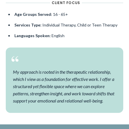
CLIENT FOCUS
Age Groups Served:
16 - 65+
Services Type:
Individual Therapy, Child or Teen Therapy
Languages Spoken:
English
My approach is rooted in the therapeutic relationship,
which I view as a foundation for effective work. I offer a
structured yet flexible space where we can explore
patterns, strengthen insight, and work toward shifts that
support your emotional and relational well-being.