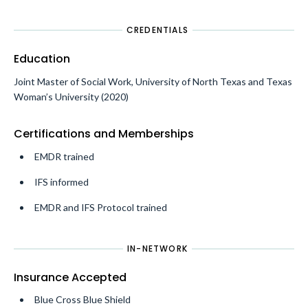
CREDENTIALS
Education
Joint Master of Social Work, University of North Texas and Texas
Woman’s University (2020)
Certifications and Memberships
EMDR trained
IFS informed
EMDR and IFS Protocol trained
IN-NETWORK
Insurance Accepted
Blue Cross Blue Shield