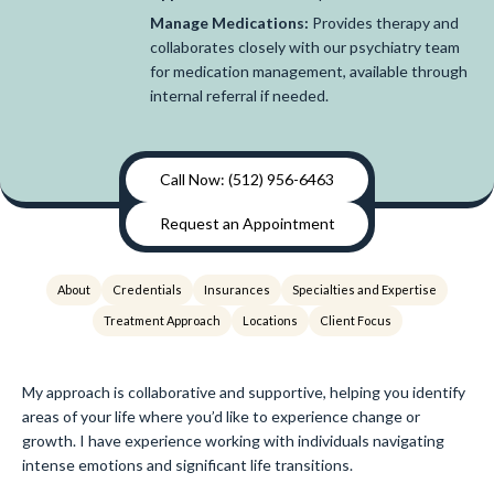
Manage Medications:
Provides therapy and
collaborates closely with our psychiatry team
for medication management, available through
internal referral if needed.
Call Now: (512) 956-6463
Request an Appointment
About
Credentials
Insurances
Specialties and Expertise
Treatment Approach
Locations
Client Focus
My approach is collaborative and supportive, helping you identify
areas of your life where you’d like to experience change or
growth. I have experience working with individuals navigating
intense emotions and significant life transitions.