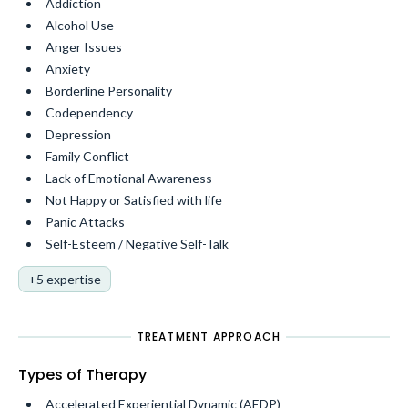
Addiction
Alcohol Use
Anger Issues
Anxiety
Borderline Personality
Codependency
Depression
Family Conflict
Lack of Emotional Awareness
Not Happy or Satisfied with life
Panic Attacks
Self-Esteem / Negative Self-Talk
+5 expertise
TREATMENT APPROACH
Types of Therapy
Accelerated Experiential Dynamic (AEDP)