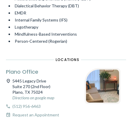
Dialectical Behavior Therapy (DBT)
EMDR
Internal Family Systems (IFS)
Logotherapy
Mindfulness-Based Interventions
Person-Centered (Rogerian)
LOCATIONS
Plano Office
location_on
5445 Legacy Drive
Suite 270 (2nd Floor)
Plano, TX 75024
Directions on google map
call
(512) 956-6463
event
Request an Appointment