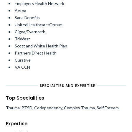
Employers Health Network
Aetna
Sana Benefits
UnitedHealthcare/Optum
Cigna/Evernorth
TriWest
Scott and White Health Plan
Partners Direct Health
Curative
VA CCN
SPECIALTIES AND EXPERTISE
Top Specialities
Trauma, PTSD, Codependency, Complex Trauma, Self Esteem
Expertise