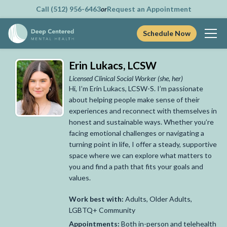
Call (512) 956-6463
or
Request an Appointment
Schedule Now
Skip
Erin Lukacs, LCSW
to
content
Licensed Clinical Social Worker
(she, her)
Hi, I’m Erin Lukacs, LCSW-S. I’m passionate
about helping people make sense of their
experiences and reconnect with themselves in
honest and sustainable ways. Whether you’re
facing emotional challenges or navigating a
turning point in life, I offer a steady, supportive
space where we can explore what matters to
you and find a path that fits your goals and
values.
Work best with:
Adults, Older Adults,
LGBTQ+ Community
Appointments:
Both in-person and telehealth