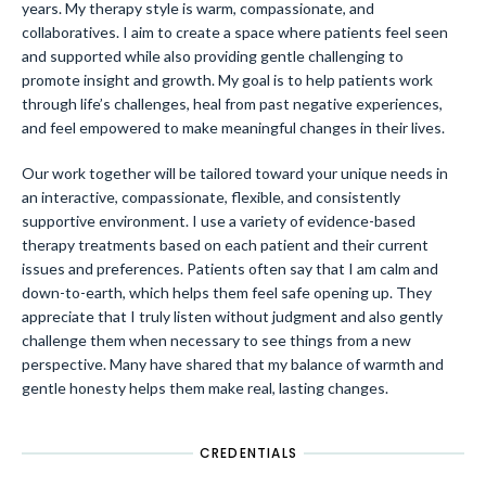
years. My therapy style is warm, compassionate, and
collaboratives. I aim to create a space where patients feel seen
and supported while also providing gentle challenging to
promote insight and growth. My goal is to help patients work
through life’s challenges, heal from past negative experiences,
and feel empowered to make meaningful changes in their lives.
Our work together will be tailored toward your unique needs in
an interactive, compassionate, flexible, and consistently
supportive environment. I use a variety of evidence-based
therapy treatments based on each patient and their current
issues and preferences. Patients often say that I am calm and
down-to-earth, which helps them feel safe opening up. They
appreciate that I truly listen without judgment and also gently
challenge them when necessary to see things from a new
perspective. Many have shared that my balance of warmth and
gentle honesty helps them make real, lasting changes.
CREDENTIALS