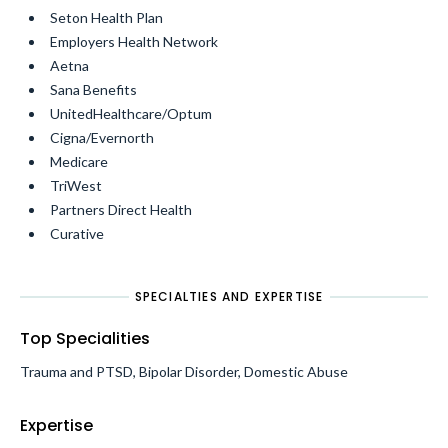
Seton Health Plan
Employers Health Network
Aetna
Sana Benefits
UnitedHealthcare/Optum
Cigna/Evernorth
Medicare
TriWest
Partners Direct Health
Curative
SPECIALTIES AND EXPERTISE
Top Specialities
Trauma and PTSD, Bipolar Disorder, Domestic Abuse
Expertise