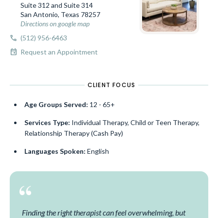
Suite 312 and Suite 314
San Antonio, Texas 78257
Directions on google map
call
(512) 956-6463
event
Request an Appointment
CLIENT FOCUS
Age Groups Served:
12 - 65+
Services Type:
Individual Therapy, Child or Teen Therapy,
Relationship Therapy (Cash Pay)
Languages Spoken:
English
Finding the right therapist can feel overwhelming, but