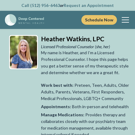
Call (512) 956-6463
or
Request an Appointment
Schedule Now
Skip
Heather Watkins, LPC
to
content
Licensed Professional Counselor
(she, her)
My name is Heather, and I’m a Licensed
Professional Counselor.
I hope this page helps
you get a better sense of my therapeutic style
and determine whether we are a great fit.
Work best with:
Preteen, Teen, Adults, Older
Adults, Parents, Veterans, First Responders,
Medical Professionals, LGBTQ+ Community
Appointments:
Both in-person and telehealth
Manage Medications:
Provides therapy and
collaborates closely with our psychiatry team
for medication management, available through
internal referral if needed.