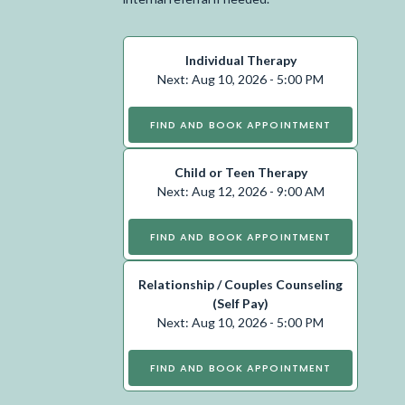
Individual Therapy
Next: Aug 10, 2026 - 5:00 PM
FIND AND BOOK APPOINTMENT
Child or Teen Therapy
Next: Aug 12, 2026 - 9:00 AM
FIND AND BOOK APPOINTMENT
Relationship / Couples Counseling
(Self Pay)
Next: Aug 10, 2026 - 5:00 PM
FIND AND BOOK APPOINTMENT