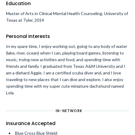
Education
Master of Arts in Clinical Mental Health Counseling, University of
Texas at Tyler, 2014
Personal Interests
In my spare time, I enjoy working out, going to any body of water
(lake, river, ocean) when I can, playing board games, listening to
music, trying new activities and food, and spending time with
friends and family. I graduated from Texas A&M University and I
am a diehard Aggie. I am a certified scuba diver and, and I love
traveling to new places that I can dive and explore. I also enjoy
spending time with my super cute miniature dachshund named
Lola.
IN-NETWORK
Insurance Accepted
Blue Cross Blue Shield