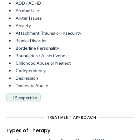
ADD / ADHD
Alcohol Use
Anger Issues
Anxiety
Attachment Trauma or Insecurity
Bipolar Disorder
Borderline Personality
Boundaries / Assertiveness
Childhood Abuse or Neglect
Codependency
Depression
Domestic Abuse
+15 expertise
TREATMENT APPROACH
Types of Therapy