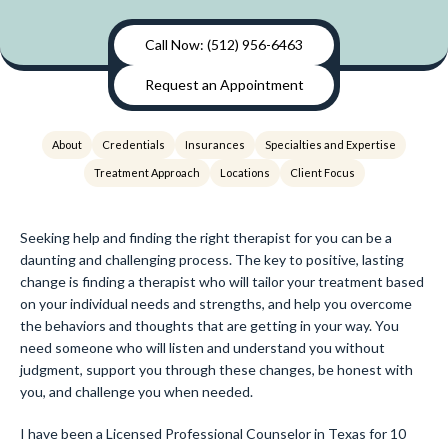
Call Now: (512) 956-6463
Request an Appointment
About
Credentials
Insurances
Specialties and Expertise
Treatment Approach
Locations
Client Focus
Seeking help and finding the right therapist for you can be a
daunting and challenging process. The key to positive, lasting
change is finding a therapist who will tailor your treatment based
on your individual needs and strengths, and help you overcome
the behaviors and thoughts that are getting in your way. You
need someone who will listen and understand you without
judgment, support you through these changes, be honest with
you, and challenge you when needed.
I have been a Licensed Professional Counselor in Texas for 10