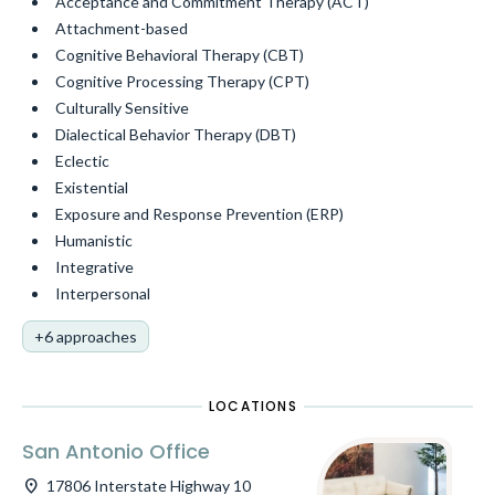
Acceptance and Commitment Therapy (ACT)
Attachment-based
Cognitive Behavioral Therapy (CBT)
Cognitive Processing Therapy (CPT)
Culturally Sensitive
Dialectical Behavior Therapy (DBT)
Eclectic
Existential
Exposure and Response Prevention (ERP)
Humanistic
Integrative
Interpersonal
+6 approaches
LOCATIONS
San Antonio Office
location_on
17806 Interstate Highway 10