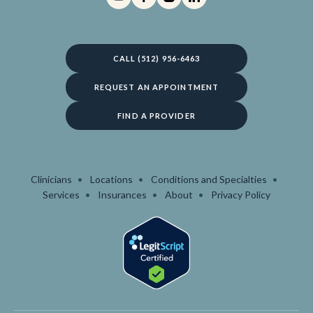
CALL (512) 956-6463
REQUEST AN APPOINTMENT
FIND A PROVIDER
Clinicians
Locations
Conditions and Specialties
Services
Insurances
About
Privacy Policy