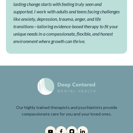
lasting change starts with feeling truly seen and
supported. I work with adults and teens facing challenges
like anxiety, depression, trauma, anger, and life
transitions—tailoring evidence-based therapy to fit your
unique needs in a compassionate, flexible, and honest
environment where growth can thrive.
Our highly trained therapists and psychiatrists provide
compassionate care for you and your loved ones.