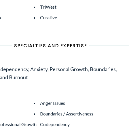
TriWest
h
Curative
SPECIALTIES AND EXPERTISE
dependency, Anxiety, Personal Growth, Boundaries,
 and Burnout
Anger Issues
Boundaries / Assertiveness
rofessional Growth
Codependency