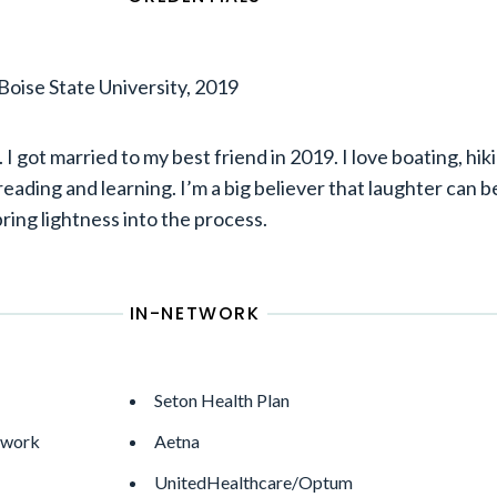
Boise State University, 2019
 I got married to my best friend in 2019. I love boating, hik
reading and learning. I’m a big believer that laughter can b
ring lightness into the process.
IN-NETWORK
Seton Health Plan
twork
Aetna
UnitedHealthcare/Optum