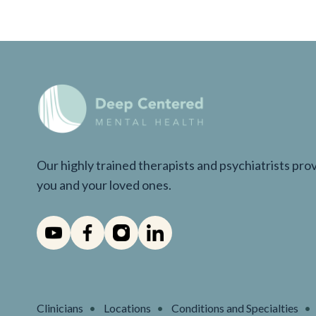
Our highly trained therapists and psychiatrists pr
you and your loved ones.
Clinicians
Locations
Conditions and Specialties