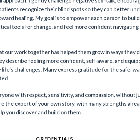
l approach. I gently challenge negative self-talk, encour
patients recognize their blind spots so they can better un
ward healing. My goal is to empower each person to build 
ical tools for change, and feel more confident navigating l
at our work together has helped them grow in ways they d
ey describe feeling more confident, self-aware, and equi
e life’s challenges. Many express gratitude for the safe, w
ted.
veryone with respect, sensitivity, and compassion, without 
are the expert of your own story, with many strengths alrea
elp you discover and build on them.
CREDENTIALS