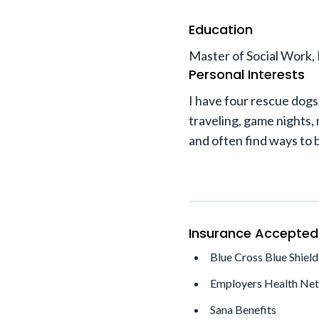
Education
Master of Social Work, 
Personal Interests
I have four rescue dogs.
traveling, game nights, 
and often find ways to b
Insurance Accepted
Blue Cross Blue Shield
Employers Health Ne
Sana Benefits