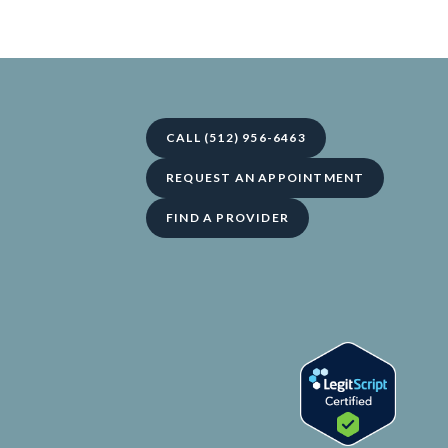
CALL (512) 956-6463
REQUEST AN APPOINTMENT
FIND A PROVIDER