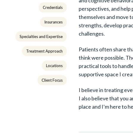
and cognitive behaviora
Credentials
perspectives, and help 
themselves and move to
Insurances
strengths, develop pract
challenges.
Specialties and Expertise
Patients often share th
Treatment Approach
think were possible. Th
practical tools to handl
Locations
supportive space I crea
Client Focus
I believe in treating e
I also believe that you 
place and I’m here to h