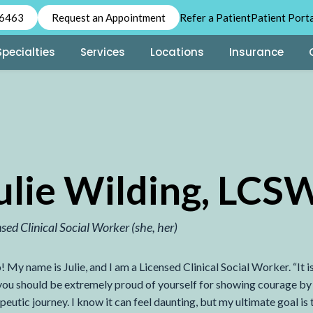
-6463
Request an Appointment
Refer a Patient
Patient Port
Specialties
Services
Locations
Insurance
ulie Wilding, LCS
nsed Clinical Social Worker
(she, her)
! My name is Julie, and I am a Licensed Clinical Social Worker. “It is
 you should be extremely proud of yourself for showing courage by 
peutic journey. I know it can feel daunting, but my ultimate goal is