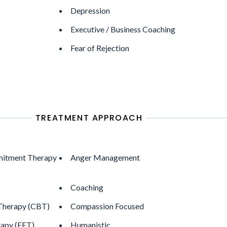
Depression
Executive / Business Coaching
Fear of Rejection
TREATMENT APPROACH
itment Therapy
Anger Management
Coaching
 Therapy (CBT)
Compassion Focused
apy (EFT)
Humanistic