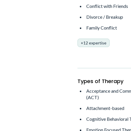
Conflict with Friends
Divorce / Breakup
Family Conflict
+12 expertise
Types of Therapy
Acceptance and Comm
(ACT)
Attachment-based
Cognitive Behavioral
Emotion Focused Ther