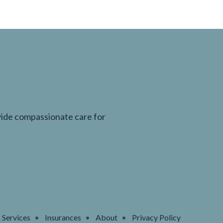
ovide compassionate care for
Services
Insurances
About
Privacy Policy