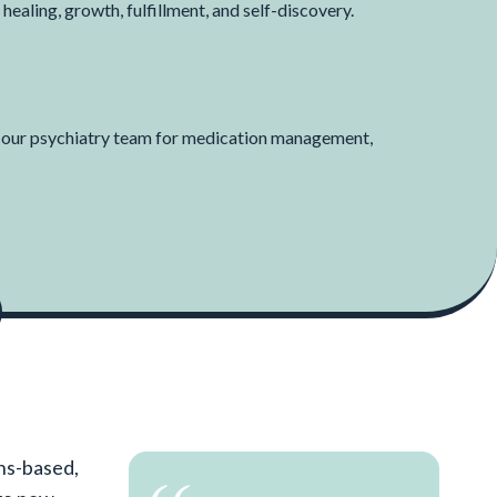
 healing, growth, fulfillment, and self-discovery.
h our psychiatry team for medication management,
ths-based,