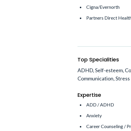
Cigna/Evernorth
Partners Direct Healt
Top Specialities
ADHD, Self-esteem, Co
Communication, Stress
Expertise
ADD / ADHD
Anxiety
Career Counseling / P