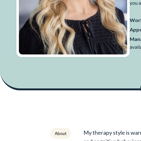
you a
Work
Appo
Mana
avail
My therapy style is war
About