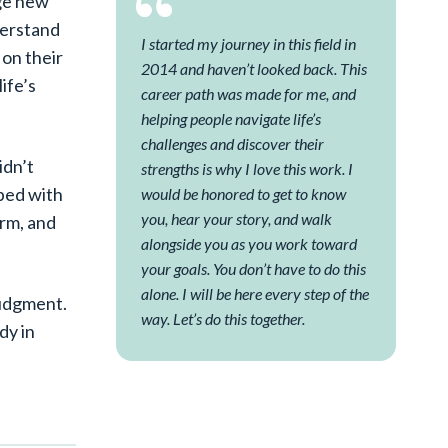
age new
derstand
I started my journey in this field in
on their
2014 and haven’t looked back. This
ife’s
career path was made for me, and
helping people navigate life’s
challenges and discover their
idn’t
strengths is why I love this work. I
pped with
would be honored to get to know
you, hear your story, and walk
arm, and
alongside you as you work toward
your goals. You don’t have to do this
alone. I will be here every step of the
judgment.
way. Let’s do this together.
dy in