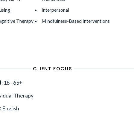
using
Interpersonal
gnitive Therapy
Mindfulness-Based Interventions
CLIENT FOCUS
d:
18 - 65+
vidual Therapy
:
English