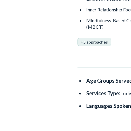
Inner Relationship Foc
Mindfulness-Based Co
(MBCT)
+5 approaches
Age Groups Serve
Services Type:
Indi
Languages Spoken