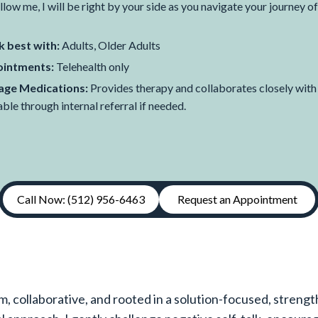
llow me, I will be right by your side as you navigate your journey of
 best with:
Adults, Older Adults
intments:
Telehealth only
ge Medications:
Provides therapy and collaborates closely wit
able through internal referral if needed.
Call Now: (512) 956-6463
Request an Appointment
m, collaborative, and rooted in a solution-focused, streng