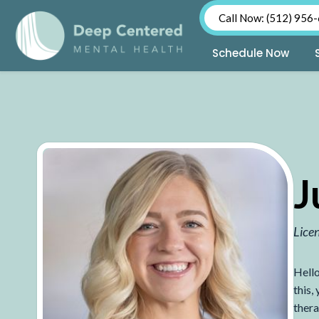
Call Now: (512) 956
Schedule Now
Skip
to
content
J
Lice
Hello
this,
thera