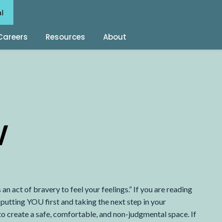
al
Careers
Resources
About
W
 an act of bravery to feel your feelings.” If you are reading
putting YOU first and taking the next step in your
 to create a safe, comfortable, and non-judgmental space. If