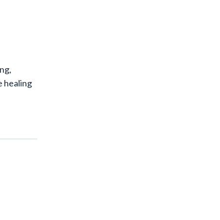
ing,
e healing