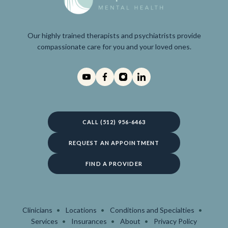
Our highly trained therapists and psychiatrists provide
compassionate care for you and your loved ones.
CALL (512) 956-6463
REQUEST AN APPOINTMENT
FIND A PROVIDER
Clinicians
Locations
Conditions and Specialties
Services
Insurances
About
Privacy Policy