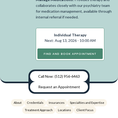
collaborates closely with our psychiatry team
for medication management, available through
internal referral if needed.
Individual Therapy
Next: Aug 13, 2026 - 10:00 AM
FIND AND BOOK APPOINTMENT
Call Now: (512) 956-6463
Request an Appointment
About
Credentials
Insurances
Specialties and Expertise
Treatment Approach
Locations
Client Focus