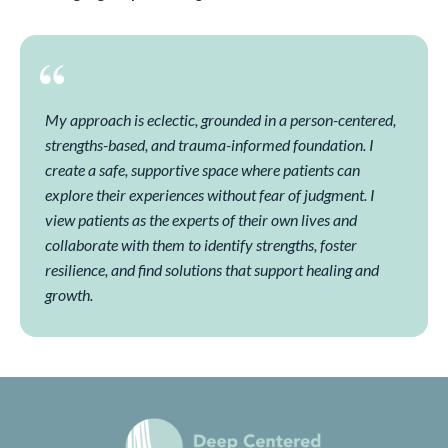
My approach is eclectic, grounded in a person-centered,
strengths-based, and trauma-informed foundation. I
create a safe, supportive space where patients can
explore their experiences without fear of judgment. I
view patients as the experts of their own lives and
collaborate with them to identify strengths, foster
resilience, and find solutions that support healing and
growth.