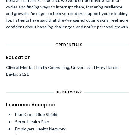
behavior patterns. Together, we work on identifying harmful
cycles and finding ways to interrupt them, fostering resilience
and growth. I’m eager to help you find the support you’re looking
for. Patients have said that they’ve gained coping skills, feel more
confident about handling challenges, and notice personal growth.
CREDENTIALS
Education
Clinical Mental Health Counseling, University of Mary Hardin-
Baylor, 2021
IN-NETWORK
Insurance Accepted
Blue Cross Blue Shield
Seton Health Plan
Employers Health Network