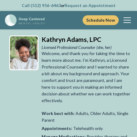
Call (512) 956-6463
or
Request an Appointment
Schedule Now
Skip
Kathryn Adams, LPC
to
content
Licensed Professional Counselor
(she, her)
Welcome, and thank you for taking the time to
learn more about me. I’m Kathryn, a Licensed
Professional Counselor and I wanted to share
a bit about my background and approach. Your
comfort and trust are paramount, and I am
here to support you in making an informed
decision about whether we can work together
effectively.
Work best with:
Adults, Older Adults, Single
Parent
Appointments:
Telehealth only
Manage Medications:
Provides therapy and