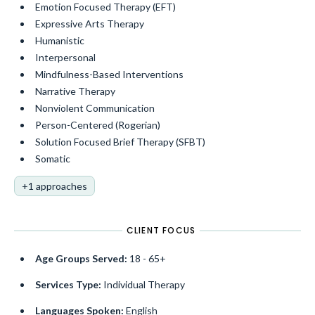
Emotion Focused Therapy (EFT)
Expressive Arts Therapy
Humanistic
Interpersonal
Mindfulness-Based Interventions
Narrative Therapy
Nonviolent Communication
Person-Centered (Rogerian)
Solution Focused Brief Therapy (SFBT)
Somatic
+1 approaches
CLIENT FOCUS
Age Groups Served:
18 - 65+
Services Type:
Individual Therapy
Languages Spoken:
English