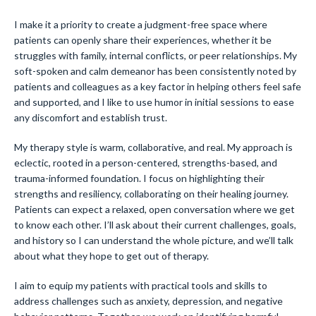
I make it a priority to create a judgment-free space where
patients can openly share their experiences, whether it be
struggles with family, internal conflicts, or peer relationships. My
soft-spoken and calm demeanor has been consistently noted by
patients and colleagues as a key factor in helping others feel safe
and supported, and I like to use humor in initial sessions to ease
any discomfort and establish trust.
My therapy style is warm, collaborative, and real. My approach is
eclectic, rooted in a person-centered, strengths-based, and
trauma-informed foundation. I focus on highlighting their
strengths and resiliency, collaborating on their healing journey.
Patients can expect a relaxed, open conversation where we get
to know each other. I’ll ask about their current challenges, goals,
and history so I can understand the whole picture, and we’ll talk
about what they hope to get out of therapy.
I aim to equip my patients with practical tools and skills to
address challenges such as anxiety, depression, and negative