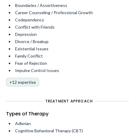
Boundaries / Assertiveness
Career Counseling / Professional Growth
Codependency
Conflict with Friends
Depression
Divorce / Breakup
Existential Issues
Family Conflict
Fear of Rejection
Impulse Control Issues
+12 expertise
TREATMENT APPROACH
Types of Therapy
Adlerian
Cognitive Behavioral Therapy (CBT)