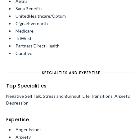
Aetna
Sana Benefits
UnitedHealthcare/Optum
Cigna/Evernorth
Medicare
TriWest
Partners Direct Health
Curative
SPECIALTIES AND EXPERTISE
Top Specialities
Negative Self Talk, Stress and Burnout, Life Transitions, Anxiety,
Depression
Expertise
Anger Issues
Anxiety