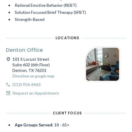
Rational Emotive Behavior (REBT)
Solution Focused Brief Therapy (SFBT)
Strength-Based
LOCATIONS
Denton Office
location_on
101 S Locust Street
Suite 602 (6th Floor)
Denton, TX 76201
Directions on google map
call
(512) 956-6463
event
Request an Appointment
CLIENT FOCUS
Age Groups Served:
18 - 65+