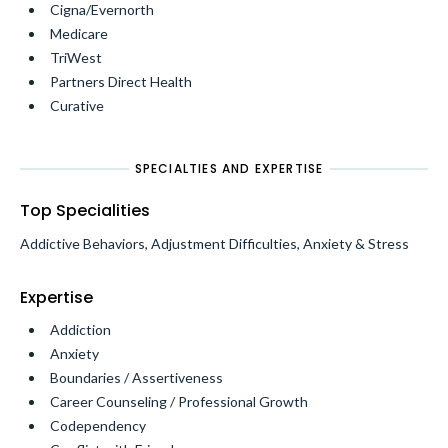
Cigna/Evernorth
Medicare
TriWest
Partners Direct Health
Curative
SPECIALTIES AND EXPERTISE
Top Specialities
Addictive Behaviors, Adjustment Difficulties, Anxiety & Stress
Expertise
Addiction
Anxiety
Boundaries / Assertiveness
Career Counseling / Professional Growth
Codependency