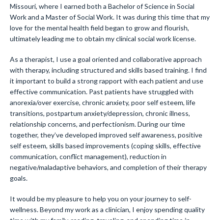
Missouri, where I earned both a Bachelor of Science in Social
Work and a Master of Social Work. It was during this time that my
love for the mental health field began to grow and flourish,
ultimately leading me to obtain my clinical social work license.
As a therapist, I use a goal oriented and collaborative approach
with therapy, including structured and skills based training. I find
it important to build a strong rapport with each patient and use
effective communication. Past patients have struggled with
anorexia/over exercise, chronic anxiety, poor self esteem, life
transitions, postpartum anxiety/depression, chronic illness,
relationship concerns, and perfectionism. During our time
together, they’ve developed improved self awareness, positive
self esteem, skills based improvements (coping skills, effective
communication, conflict management), reduction in
negative/maladaptive behaviors, and completion of their therapy
goals.
It would be my pleasure to help you on your journey to self-
wellness. Beyond my work as a clinician, I enjoy spending quality