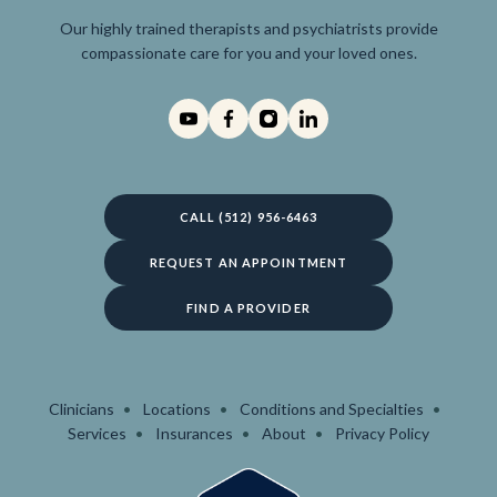
Our highly trained therapists and psychiatrists provide
compassionate care for you and your loved ones.
CALL (512) 956-6463
REQUEST AN APPOINTMENT
FIND A PROVIDER
Clinicians
Locations
Conditions and Specialties
Services
Insurances
About
Privacy Policy