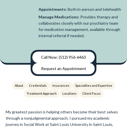
Appointments:
Both in-person and telehealth
Manage Medications:
Provides therapy and
collaborates closely with our psychiatry team
for medication management, available through
internal referral if needed.
Call Now: (512) 956-6463
Request an Appointment
About
Credentials
Insurances
Specialties and Expertise
Treatment Approach
Locations
Client Focus
My greatest passion is helping others become their best selves
through a nonjudgmental approach. I pursued my academic
journey in Social Work at Saint Louis University in Saint Louis,