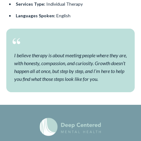
Services Type:
Individual Therapy
Languages Spoken:
English
I believe therapy is about meeting people where they are,
with honesty, compassion, and curiosity. Growth doesn’t
happen all at once, but step by step, and I’m here to help
you find what those steps look like for you.