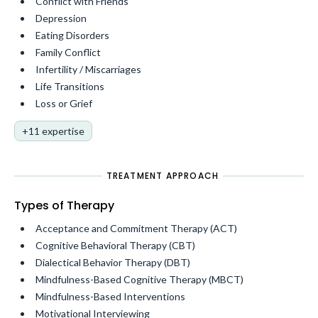
Conflict with Friends
Depression
Eating Disorders
Family Conflict
Infertility / Miscarriages
Life Transitions
Loss or Grief
+11 expertise
TREATMENT APPROACH
Types of Therapy
Acceptance and Commitment Therapy (ACT)
Cognitive Behavioral Therapy (CBT)
Dialectical Behavior Therapy (DBT)
Mindfulness-Based Cognitive Therapy (MBCT)
Mindfulness-Based Interventions
Motivational Interviewing