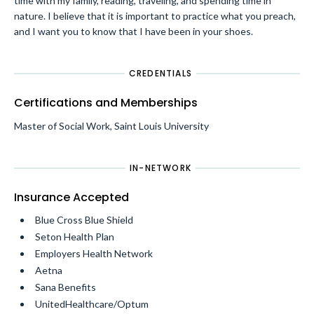
time with my family, reading, traveling, and spending time in
nature. I believe that it is important to practice what you preach,
and I want you to know that I have been in your shoes.
CREDENTIALS
Certifications and Memberships
Master of Social Work, Saint Louis University
IN-NETWORK
Insurance Accepted
Blue Cross Blue Shield
Seton Health Plan
Employers Health Network
Aetna
Sana Benefits
UnitedHealthcare/Optum