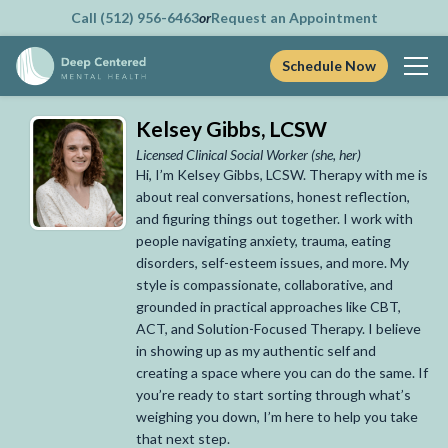
Call (512) 956-6463
or
Request an Appointment
Schedule Now
Skip
Kelsey Gibbs, LCSW
to
content
Licensed Clinical Social Worker
(she, her)
Hi, I’m Kelsey Gibbs, LCSW. Therapy with me is
about real conversations, honest reflection,
and figuring things out together. I work with
people navigating anxiety, trauma, eating
disorders, self-esteem issues, and more. My
style is compassionate, collaborative, and
grounded in practical approaches like CBT,
ACT, and Solution-Focused Therapy. I believe
in showing up as my authentic self and
creating a space where you can do the same. If
you’re ready to start sorting through what’s
weighing you down, I’m here to help you take
that next step.