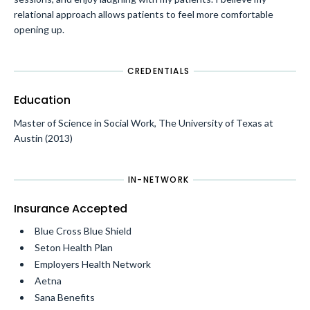
relational approach allows patients to feel more comfortable
opening up.
CREDENTIALS
Education
Master of Science in Social Work, The University of Texas at
Austin (2013)
IN-NETWORK
Insurance Accepted
Blue Cross Blue Shield
Seton Health Plan
Employers Health Network
Aetna
Sana Benefits