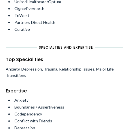
UnitedHealthcare/Optum
Cigna/Evernorth
TriWest
Partners Direct Health
Curative
SPECIALTIES AND EXPERTISE
Top Specialities
Anxiety, Depression, Trauma, Relationship Issues, Major Life
Transitions
Expertise
Anxiety
Boundaries / Assertiveness
Codependency
Conflict with Friends
Depression