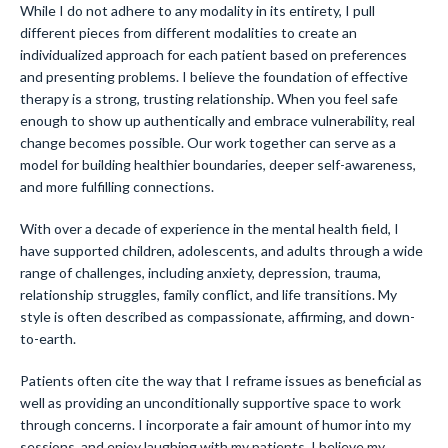
While I do not adhere to any modality in its entirety, I pull
different pieces from different modalities to create an
individualized approach for each patient based on preferences
and presenting problems. I believe the foundation of effective
therapy is a strong, trusting relationship. When you feel safe
enough to show up authentically and embrace vulnerability, real
change becomes possible. Our work together can serve as a
model for building healthier boundaries, deeper self-awareness,
and more fulfilling connections.
With over a decade of experience in the mental health field, I
have supported children, adolescents, and adults through a wide
range of challenges, including anxiety, depression, trauma,
relationship struggles, family conflict, and life transitions. My
style is often described as compassionate, affirming, and down-
to-earth.
Patients often cite the way that I reframe issues as beneficial as
well as providing an unconditionally supportive space to work
through concerns. I incorporate a fair amount of humor into my
sessions, and enjoy laughing with my patients. I believe my