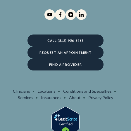
CALL (512) 956-6463
REQUEST AN APPOINTMENT
FIND A PROVIDER
Clinicians
Locations
Conditions and Specialties
Services
Insurances
About
Privacy Policy