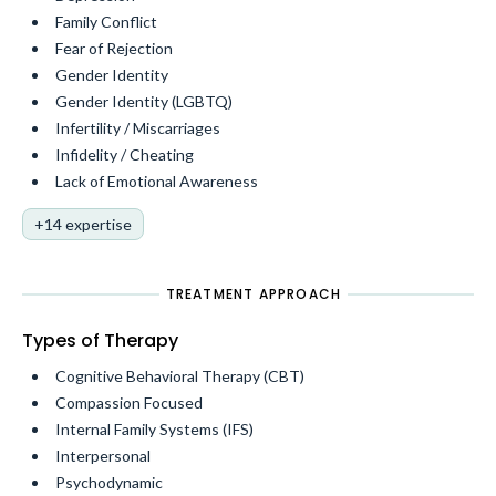
Family Conflict
Fear of Rejection
Gender Identity
Gender Identity (LGBTQ)
Infertility / Miscarriages
Infidelity / Cheating
Lack of Emotional Awareness
+14 expertise
TREATMENT APPROACH
Types of Therapy
Cognitive Behavioral Therapy (CBT)
Compassion Focused
Internal Family Systems (IFS)
Interpersonal
Psychodynamic