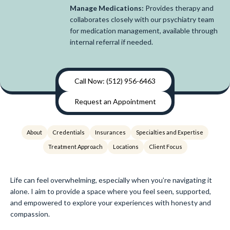
Manage Medications:
Provides therapy and
collaborates closely with our psychiatry team
for medication management, available through
internal referral if needed.
Call Now: (512) 956-6463
Request an Appointment
About
Credentials
Insurances
Specialties and Expertise
Treatment Approach
Locations
Client Focus
Life can feel overwhelming, especially when you’re navigating it
alone. I aim to provide a space where you feel seen, supported,
and empowered to explore your experiences with honesty and
compassion.