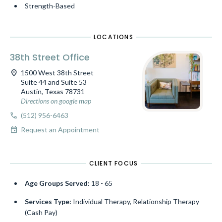
Strength-Based
LOCATIONS
38th Street Office
location_on
1500 West 38th Street
Suite 44 and Suite 53
Austin, Texas 78731
Directions on google map
call
(512) 956-6463
event
Request an Appointment
CLIENT FOCUS
Age Groups Served:
18 - 65
Services Type:
Individual Therapy, Relationship Therapy
(Cash Pay)