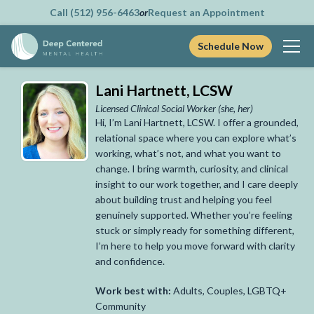
Call (512) 956-6463
or
Request an Appointment
Schedule Now
Skip
Lani Hartnett, LCSW
to
content
Licensed Clinical Social Worker
(she, her)
Hi, I’m Lani Hartnett, LCSW. I offer a grounded,
relational space where you can explore what’s
working, what’s not, and what you want to
change. I bring warmth, curiosity, and clinical
insight to our work together, and I care deeply
about building trust and helping you feel
genuinely supported. Whether you’re feeling
stuck or simply ready for something different,
I’m here to help you move forward with clarity
and confidence.
Work best with:
Adults, Couples, LGBTQ+
Community