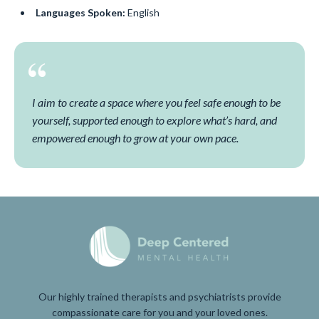
Languages Spoken:
English
I aim to create a space where you feel safe enough to be
yourself, supported enough to explore what’s hard, and
empowered enough to grow at your own pace.
Our highly trained therapists and psychiatrists provide
compassionate care for you and your loved ones.