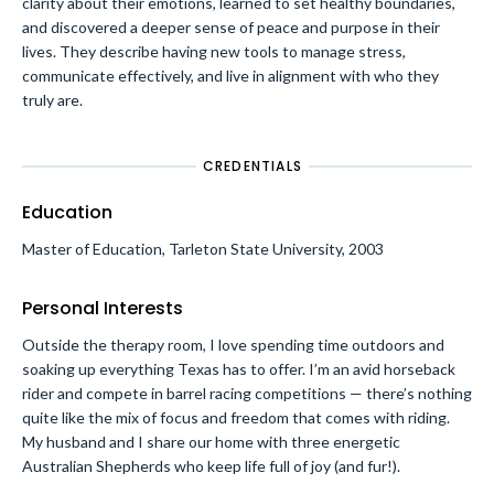
clarity about their emotions, learned to set healthy boundaries,
and discovered a deeper sense of peace and purpose in their
lives. They describe having new tools to manage stress,
communicate effectively, and live in alignment with who they
truly are.
CREDENTIALS
Education
Master of Education, Tarleton State University, 2003
Personal Interests
Outside the therapy room, I love spending time outdoors and
soaking up everything Texas has to offer. I’m an avid horseback
rider and compete in barrel racing competitions — there’s nothing
quite like the mix of focus and freedom that comes with riding.
My husband and I share our home with three energetic
Australian Shepherds who keep life full of joy (and fur!).