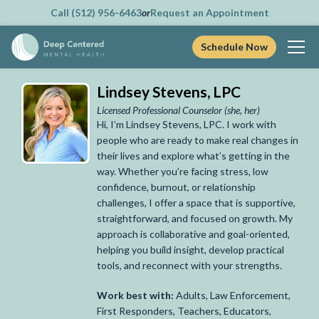
Call (512) 956-6463
or
Request an Appointment
Schedule Now
Skip
Lindsey Stevens, LPC
to
content
Licensed Professional Counselor
(she, her)
Hi, I’m Lindsey Stevens, LPC. I work with
people who are ready to make real changes in
their lives and explore what’s getting in the
way. Whether you’re facing stress, low
confidence, burnout, or relationship
challenges, I offer a space that is supportive,
straightforward, and focused on growth. My
approach is collaborative and goal-oriented,
helping you build insight, develop practical
tools, and reconnect with your strengths.
Work best with:
Adults, Law Enforcement,
First Responders, Teachers, Educators,