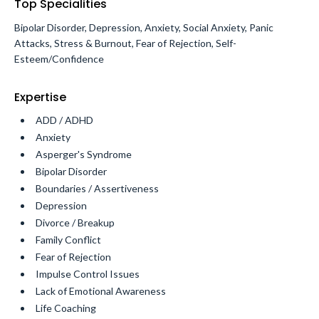
Top Specialities
Bipolar Disorder, Depression, Anxiety, Social Anxiety, Panic
Attacks, Stress & Burnout, Fear of Rejection, Self-
Esteem/Confidence
Expertise
ADD / ADHD
Anxiety
Asperger's Syndrome
Bipolar Disorder
Boundaries / Assertiveness
Depression
Divorce / Breakup
Family Conflict
Fear of Rejection
Impulse Control Issues
Lack of Emotional Awareness
Life Coaching