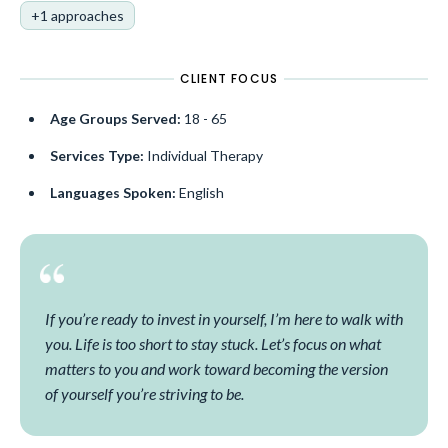
+1 approaches
CLIENT FOCUS
Age Groups Served:
18 - 65
Services Type:
Individual Therapy
Languages Spoken:
English
If you’re ready to invest in yourself, I’m here to walk with
you. Life is too short to stay stuck. Let’s focus on what
matters to you and work toward becoming the version
of yourself you’re striving to be.