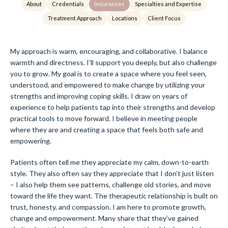
About
Credentials
Insurances
Specialties and Expertise
Treatment Approach
Locations
Client Focus
My approach is warm, encouraging, and collaborative. I balance
warmth and directness. I’ll support you deeply, but also challenge
you to grow. My goal is to create a space where you feel seen,
understood, and empowered to make change by utilizing your
strengths and improving coping skills. I draw on years of
experience to help patients tap into their strengths and develop
practical tools to move forward. I believe in meeting people
where they are and creating a space that feels both safe and
empowering.
Patients often tell me they appreciate my calm, down-to-earth
style. They also often say they appreciate that I don’t just listen
– I also help them see patterns, challenge old stories, and move
toward the life they want. The therapeutic relationship is built on
trust, honesty, and compassion. I am here to promote growth,
change and empowerment. Many share that they’ve gained