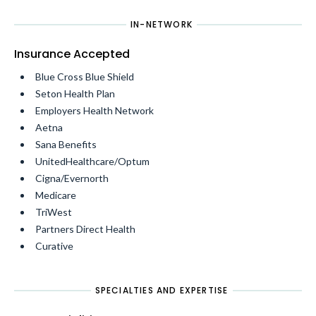
IN-NETWORK
Insurance Accepted
Blue Cross Blue Shield
Seton Health Plan
Employers Health Network
Aetna
Sana Benefits
UnitedHealthcare/Optum
Cigna/Evernorth
Medicare
TriWest
Partners Direct Health
Curative
SPECIALTIES AND EXPERTISE