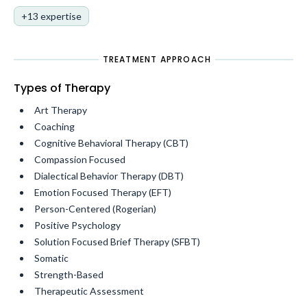
+13 expertise
TREATMENT APPROACH
Types of Therapy
Art Therapy
Coaching
Cognitive Behavioral Therapy (CBT)
Compassion Focused
Dialectical Behavior Therapy (DBT)
Emotion Focused Therapy (EFT)
Person-Centered (Rogerian)
Positive Psychology
Solution Focused Brief Therapy (SFBT)
Somatic
Strength-Based
Therapeutic Assessment