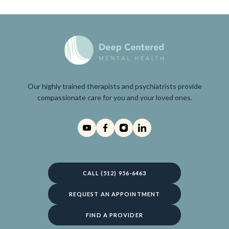
Our highly trained therapists and psychiatrists provide
compassionate care for you and your loved ones.
CALL (512) 956-6463
REQUEST AN APPOINTMENT
FIND A PROVIDER