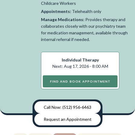
Childcare Workers
Appointments:
Telehealth only
Manage Medications:
Provides therapy and
collaborates closely with our psychiatry team
for medication management, available through
internal referral if needed.
Individual Therapy
Next: Aug 17, 2026 - 8:00 AM
FIND AND BOOK APPOINTMENT
Call Now: (512) 956-6463
Request an Appointment