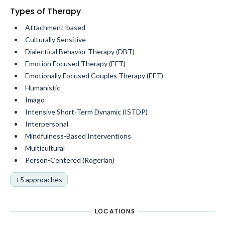
Types of Therapy
Attachment-based
Culturally Sensitive
Dialectical Behavior Therapy (DBT)
Emotion Focused Therapy (EFT)
Emotionally Focused Couples Therapy (EFT)
Humanistic
Imago
Intensive Short-Term Dynamic (ISTDP)
Interpersonal
Mindfulness-Based Interventions
Multicultural
Person-Centered (Rogerian)
+5 approaches
LOCATIONS