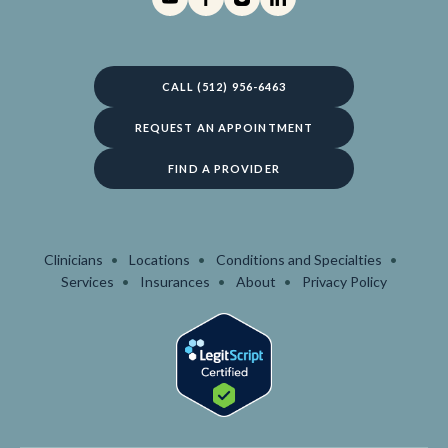
CALL (512) 956-6463
REQUEST AN APPOINTMENT
FIND A PROVIDER
Clinicians
Locations
Conditions and Specialties
Services
Insurances
About
Privacy Policy