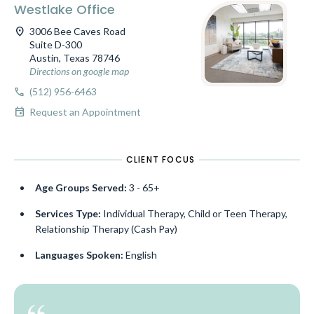
Westlake Office
location_on
3006 Bee Caves Road
Suite D-300
Austin, Texas 78746
Directions on google map
call
(512) 956-6463
event
Request an Appointment
CLIENT FOCUS
Age Groups Served:
3 - 65+
Services Type:
Individual Therapy, Child or Teen Therapy,
Relationship Therapy (Cash Pay)
Languages Spoken:
English