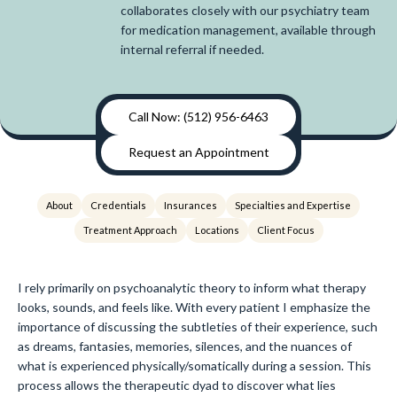
collaborates closely with our psychiatry team
for medication management, available through
internal referral if needed.
Call Now: (512) 956-6463
Request an Appointment
About
Credentials
Insurances
Specialties and Expertise
Treatment Approach
Locations
Client Focus
I rely primarily on psychoanalytic theory to inform what therapy
looks, sounds, and feels like. With every patient I emphasize the
importance of discussing the subtleties of their experience, such
as dreams, fantasies, memories, silences, and the nuances of
what is experienced physically/somatically during a session. This
process allows the therapeutic dyad to discover what lies