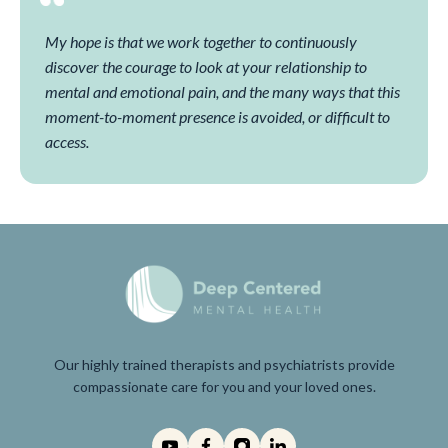
My hope is that we work together to continuously
discover the courage to look at your relationship to
mental and emotional pain, and the many ways that this
moment-to-moment presence is avoided, or difficult to
access.
Our highly trained therapists and psychiatrists provide
compassionate care for you and your loved ones.