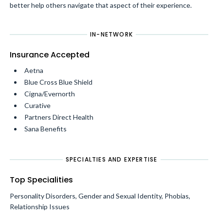
better help others navigate that aspect of their experience.
IN-NETWORK
Insurance Accepted
Aetna
Blue Cross Blue Shield
Cigna/Evernorth
Curative
Partners Direct Health
Sana Benefits
SPECIALTIES AND EXPERTISE
Top Specialities
Personality Disorders, Gender and Sexual Identity, Phobias,
Relationship Issues