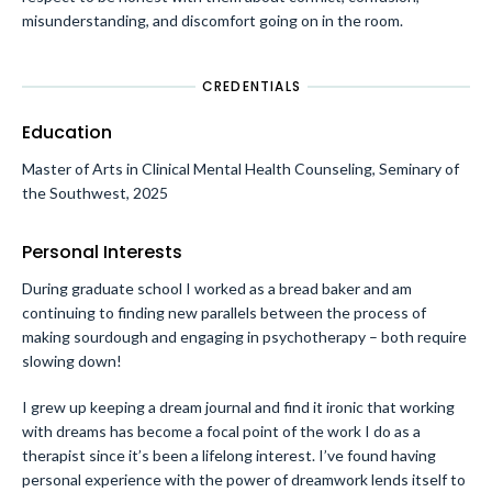
misunderstanding, and discomfort going on in the room.
CREDENTIALS
Education
Master of Arts in Clinical Mental Health Counseling, Seminary of
the Southwest, 2025
Personal Interests
During graduate school I worked as a bread baker and am
continuing to finding new parallels between the process of
making sourdough and engaging in psychotherapy – both require
slowing down!
I grew up keeping a dream journal and find it ironic that working
with dreams has become a focal point of the work I do as a
therapist since it’s been a lifelong interest. I’ve found having
personal experience with the power of dreamwork lends itself to