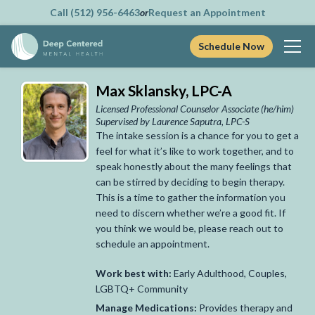
Call (512) 956-6463
or
Request an Appointment
Schedule Now
Skip
Max Sklansky, LPC-A
to
content
Licensed Professional Counselor Associate
(he/him)
Supervised by Laurence Saputra, LPC-S
The intake session is a chance for you to get a
feel for what it’s like to work together, and to
speak honestly about the many feelings that
can be stirred by deciding to begin therapy.
This is a time to gather the information you
need to discern whether we’re a good fit. If
you think we would be, please reach out to
schedule an appointment.
Work best with:
Early Adulthood, Couples,
LGBTQ+ Community
Manage Medications:
Provides therapy and