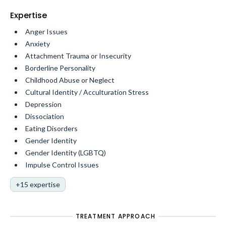
Expertise
Anger Issues
Anxiety
Attachment Trauma or Insecurity
Borderline Personality
Childhood Abuse or Neglect
Cultural Identity / Acculturation Stress
Depression
Dissociation
Eating Disorders
Gender Identity
Gender Identity (LGBTQ)
Impulse Control Issues
+15 expertise
TREATMENT APPROACH