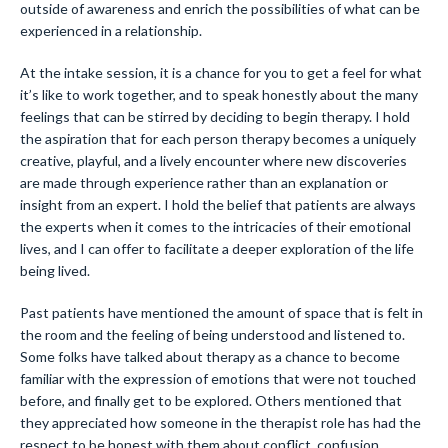
outside of awareness and enrich the possibilities of what can be
experienced in a relationship.
At the intake session, it is a chance for you to get a feel for what
it’s like to work together, and to speak honestly about the many
feelings that can be stirred by deciding to begin therapy. I hold
the aspiration that for each person therapy becomes a uniquely
creative, playful, and a lively encounter where new discoveries
are made through experience rather than an explanation or
insight from an expert. I hold the belief that patients are always
the experts when it comes to the intricacies of their emotional
lives, and I can offer to facilitate a deeper exploration of the life
being lived.
Past patients have mentioned the amount of space that is felt in
the room and the feeling of being understood and listened to.
Some folks have talked about therapy as a chance to become
familiar with the expression of emotions that were not touched
before, and finally get to be explored. Others mentioned that
they appreciated how someone in the therapist role has had the
respect to be honest with them about conflict, confusion,