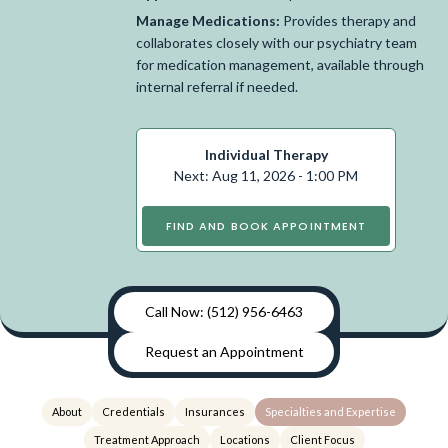
Manage Medications:
Provides therapy and
collaborates closely with our psychiatry team
for medication management, available through
internal referral if needed.
Individual Therapy
Next: Aug 11, 2026 - 1:00 PM
FIND AND BOOK APPOINTMENT
Call Now: (512) 956-6463
Request an Appointment
About
Credentials
Insurances
Specialties and Expertise
Treatment Approach
Locations
Client Focus