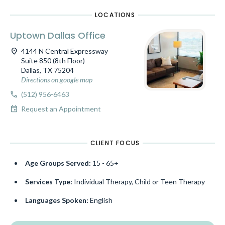
LOCATIONS
Uptown Dallas Office
location_on
4144 N Central Expressway
Suite 850 (8th Floor)
Dallas, TX 75204
Directions on google map
call
(512) 956-6463
event
Request an Appointment
CLIENT FOCUS
Age Groups Served:
15 - 65+
Services Type:
Individual Therapy, Child or Teen Therapy
Languages Spoken:
English