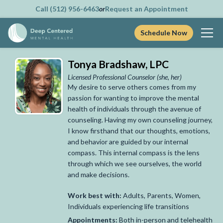
Call (512) 956-6463
or
Request an Appointment
Schedule Now
Skip
Tonya Bradshaw, LPC
to
content
Licensed Professional Counselor
(she, her)
My desire to serve others comes from my
passion for wanting to improve the mental
health of individuals through the avenue of
counseling. Having my own counseling journey,
I know firsthand that our thoughts, emotions,
and behavior are guided by our internal
compass. This internal compass is the lens
through which we see ourselves, the world
and make decisions.
Work best with:
Adults, Parents, Women,
Individuals experiencing life transitions
Appointments:
Both in-person and telehealth