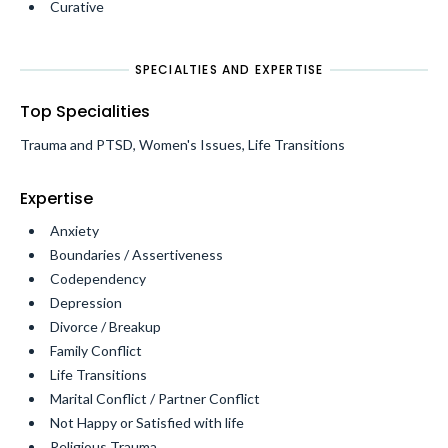
Curative
SPECIALTIES AND EXPERTISE
Top Specialities
Trauma and PTSD, Women's Issues, Life Transitions
Expertise
Anxiety
Boundaries / Assertiveness
Codependency
Depression
Divorce / Breakup
Family Conflict
Life Transitions
Marital Conflict / Partner Conflict
Not Happy or Satisfied with life
Religious Trauma