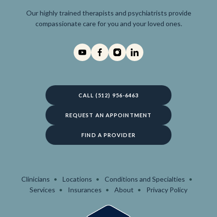
Our highly trained therapists and psychiatrists provide
compassionate care for you and your loved ones.
CALL (512) 956-6463
REQUEST AN APPOINTMENT
FIND A PROVIDER
Clinicians
Locations
Conditions and Specialties
Services
Insurances
About
Privacy Policy