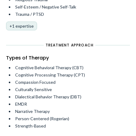
Self-Esteem / Negative Self-Talk
Trauma / PTSD
+1 expertise
TREATMENT APPROACH
Types of Therapy
Cognitive Behavioral Therapy (CBT)
Cognitive Processing Therapy (CPT)
Compassion Focused
Culturally Sensitive
Dialectical Behavior Therapy (DBT)
EMDR
Narrative Therapy
Person-Centered (Rogerian)
Strength-Based