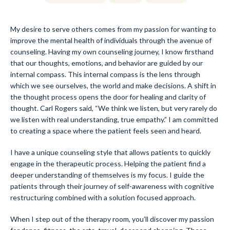
My desire to serve others comes from my passion for wanting to
improve the mental health of individuals through the avenue of
counseling. Having my own counseling journey, I know firsthand
that our thoughts, emotions, and behavior are guided by our
internal compass. This internal compass is the lens through
which we see ourselves, the world and make decisions. A shift in
the thought process opens the door for healing and clarity of
thought. Carl Rogers said, “We think we listen, but very rarely do
we listen with real understanding, true empathy.” I am committed
to creating a space where the patient feels seen and heard.
I have a unique counseling style that allows patients to quickly
engage in the therapeutic process. Helping the patient find a
deeper understanding of themselves is my focus. I guide the
patients through their journey of self-awareness with cognitive
restructuring combined with a solution focused approach.
When I step out of the therapy room, you’ll discover my passion