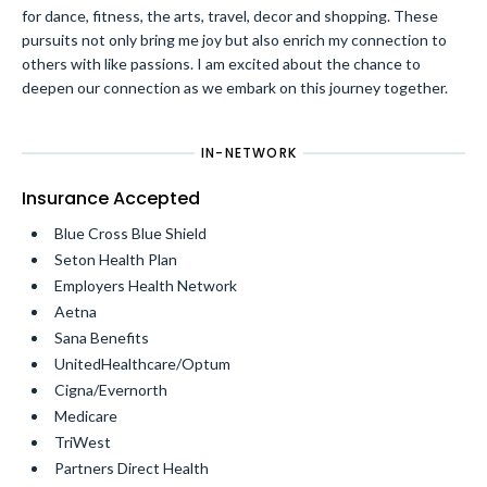
for dance, fitness, the arts, travel, decor and shopping. These
pursuits not only bring me joy but also enrich my connection to
others with like passions. I am excited about the chance to
deepen our connection as we embark on this journey together.
IN-NETWORK
Insurance Accepted
Blue Cross Blue Shield
Seton Health Plan
Employers Health Network
Aetna
Sana Benefits
UnitedHealthcare/Optum
Cigna/Evernorth
Medicare
TriWest
Partners Direct Health