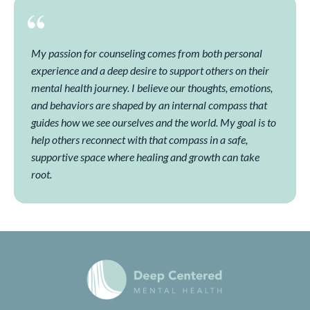
My passion for counseling comes from both personal
experience and a deep desire to support others on their
mental health journey. I believe our thoughts, emotions,
and behaviors are shaped by an internal compass that
guides how we see ourselves and the world. My goal is to
help others reconnect with that compass in a safe,
supportive space where healing and growth can take
root.