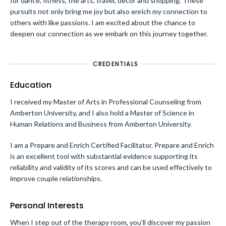
for dance, fitness, the arts, travel, decor and shopping. These
pursuits not only bring me joy but also enrich my connection to
others with like passions. I am excited about the chance to
deepen our connection as we embark on this journey together.
CREDENTIALS
Education
I received my Master of Arts in Professional Counseling from
Amberton University, and I also hold a Master of Science in
Human Relations and Business from Amberton University.
I am a Prepare and Enrich Certified Facilitator. Prepare and Enrich
is an excellent tool with substantial evidence supporting its
reliability and validity of its scores and can be used effectively to
improve couple relationships.
Personal Interests
When I step out of the therapy room, you’ll discover my passion