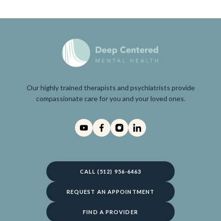
Our highly trained therapists and psychiatrists provide
compassionate care for you and your loved ones.
CALL (512) 956-6463
REQUEST AN APPOINTMENT
FIND A PROVIDER