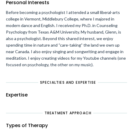
Personal Interests
Before becoming a psychologist I attended a small liberal-arts
college in Vermont, Middlebury College, where I majored in
modern dance and English. I received my Ph.D. in Counseling
Psychology from Texas A&M University. My husband, Glenn, is
also a psychologist. Beyond this shared interest, we enjoy
spending time in nature and “care-taking” the land we own up
near Canada. I also enjoy singing and songwriting and engage in
meditation. I enjoy creating videos for my Youtube channels (one
focused on psychology, the other on my music).
SPECIALTIES AND EXPERTISE
Expertise
TREATMENT APPROACH
Types of Therapy