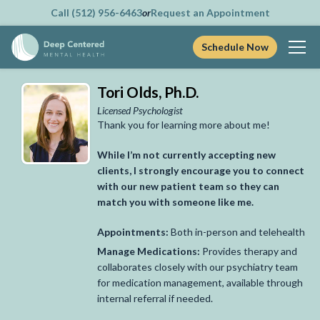
Call (512) 956-6463
or
Request an Appointment
Schedule Now
Skip
Tori Olds, Ph.D.
to
content
Licensed Psychologist
Thank you for learning more about me!
While I’m not currently accepting new
clients, I strongly encourage you to connect
with our new patient team so they can
match you with someone like me.
Appointments:
Both in-person and telehealth
Manage Medications:
Provides therapy and
collaborates closely with our psychiatry team
for medication management, available through
internal referral if needed.