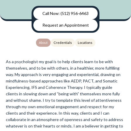
Call Now: (512) 956-6463
Request an Appointment
About
Credentials
Locations
As a psychologist my goal is to help clients learn to be with
themselves, and to be with others, in a healthier, more fulfilling
way. My approach is very engaging and experiential, drawing on
mindfulness-based approaches like AEDP, PACT, and Somatic
Experiencing, IFS and Coherence Therapy. I typically guide
clients in slowing down and “being with” themselves more fully
and without shame. I try to template this level of attentiveness
through my own emotional engagement and respect for my
clients and their experience. In this way, clients and I can
collaborate in an atmosphere of openness and safety to address
whatever is on their hearts or minds. I am a believer in getting to