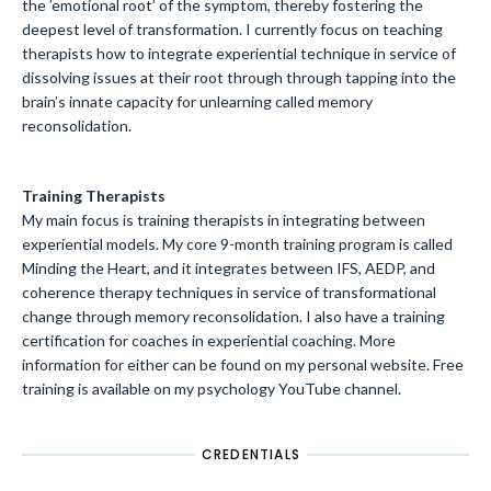
the ’emotional root’ of the symptom, thereby fostering the
deepest level of transformation. I currently focus on teaching
therapists how to integrate experiential technique in service of
dissolving issues at their root through through tapping into the
brain’s innate capacity for unlearning called memory
reconsolidation.
Training Therapists
My main focus is training therapists in integrating between
experiential models. My core 9-month training program is called
Minding the Heart, and it integrates between IFS, AEDP, and
coherence therapy techniques in service of transformational
change through memory reconsolidation. I also have a training
certification for coaches in experiential coaching. More
information for either can be found on my personal website. Free
training is available on my psychology YouTube channel.
CREDENTIALS